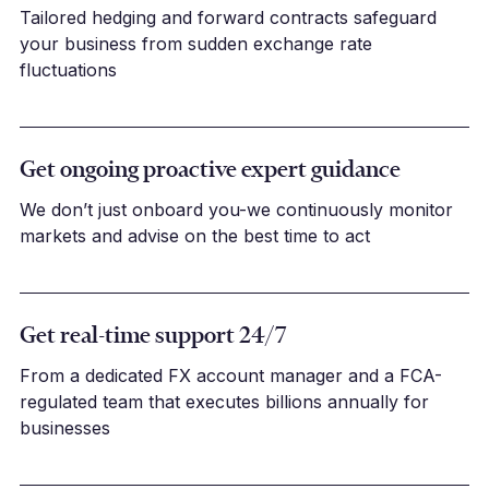
Tailored hedging and forward contracts safeguard
your business from sudden exchange rate
fluctuations
Get ongoing proactive expert guidance
We don’t just onboard you-we continuously monitor
markets and advise on the best time to act
Get real-time support 24/7
From a dedicated FX account manager and a FCA-
regulated team that executes billions annually for
businesses