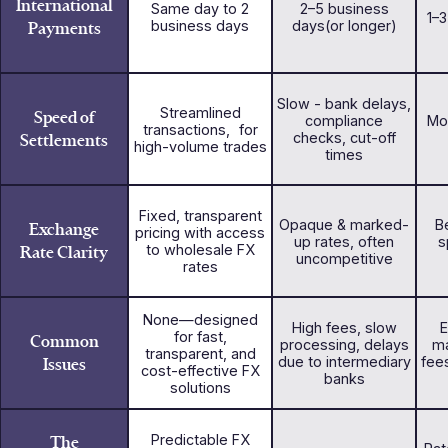
International
Same day to 2
2–5 business
1–
Payments
business days
days(or longer)
Slow - bank delays,
Streamlined
Speed of
compliance
Mo
transactions, for
Settlements
checks, cut-off
high-volume trades
times
Fixed, transparent
Opaque & marked-
Be
Exchange
pricing with access
up rates, often
s
Rate Clarity
to wholesale FX
uncompetitive
rates
None—designed
High fees, slow
E
for fast,
Common
processing, delays
ma
transparent, and
Issues
due to intermediary
fee
cost-effective FX
banks
solutions
The
Predictable FX