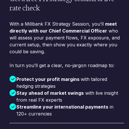
rate check
With a Millbank FX Strategy Session, you’ll
meet
directly with our Chief Commercial Officer
who
will assess your payment flows, FX exposure, and
current setup, then show you exactly where you
could be saving.
In turn you’ll get a clear, no-jargon roadmap to:
Protect your profit margins
with tailored
hedging strategies
Stay ahead of market swings
with live insight
from real FX experts
Streamline your international payments
in
120+ currencies