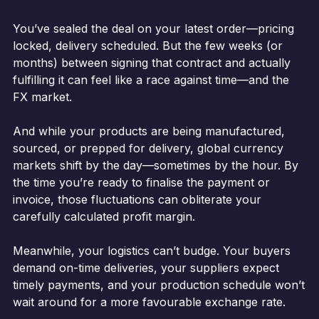
You’ve sealed the deal on your latest order—pricing
locked, delivery scheduled. But the few weeks (or
months) between signing that contract and actually
fulfilling it can feel like a race against time—and the
FX market.
And while your products are being manufactured,
sourced, or prepped for delivery, global currency
markets shift by the day—sometimes by the hour. By
the time you’re ready to finalise the payment or
invoice, those fluctuations can obliterate your
carefully calculated profit margin.
Meanwhile, your logistics can’t budge. Your buyers
demand on-time deliveries, your suppliers expect
timely payments, and your production schedule won’t
wait around for a more favourable exchange rate.