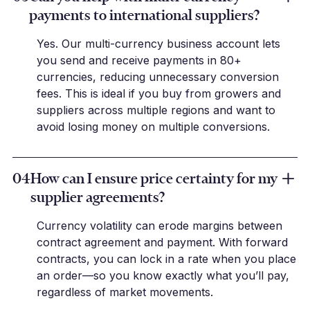
payments to international suppliers?
Yes. Our multi-currency business account lets
you send and receive payments in 80+
currencies, reducing unnecessary conversion
fees. This is ideal if you buy from growers and
suppliers across multiple regions and want to
avoid losing money on multiple conversions.
04
How can I ensure price certainty for my
supplier agreements?
Currency volatility can erode margins between
contract agreement and payment. With forward
contracts, you can lock in a rate when you place
an order—so you know exactly what you’ll pay,
regardless of market movements.