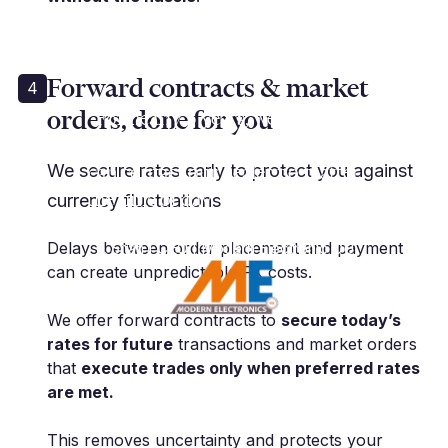
Forward contracts & market
4
orders, done for you
“For nearly 5 years, we have used
Millbank for all aspects of FX. We
can contact our dealer no matter
We secure rates early to protect you against
the time of day, which is absolute
currency fluctuations
must for us.”
Delays between order placement and payment
T. Shah | CEO | Modern Electronic OU
can create unpredictable FX costs.
We offer forward contracts to
secure today’s
rates for future
transactions and market orders
that
execute trades only when preferred rates
are met.
This removes uncertainty and protects your