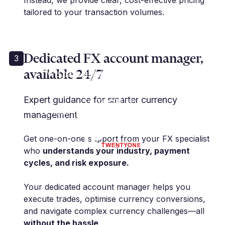
Instead, we provide clear, cost-effective pricing
tailored to your transaction volumes.
Dedicated FX account manager,
3
available 24/7
“We have used Millbank for many
years... and their rates are
competitive.”
Expert guidance for smarter currency
K. Rose | Financial Controller | IP21
management
Limited
Get one-on-one support from your FX specialist
who
understands your industry, payment
cycles, and risk exposure.
Your dedicated account manager helps you
execute trades, optimise currency conversions,
and navigate complex currency challenges—all
without the hassle
.