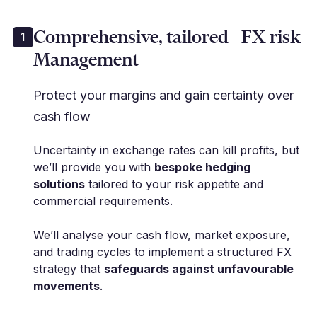
Comprehensive, tailored FX risk
1
Management
Protect your margins and gain certainty over
cash flow
Uncertainty in exchange rates can kill profits, but
we’ll provide you with
bespoke hedging
solutions
tailored to your risk appetite and
commercial requirements.
We’ll analyse your cash flow, market exposure,
and trading cycles to implement a structured FX
strategy that
safeguards against unfavourable
movements
.