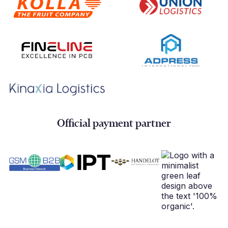
Official payment partner