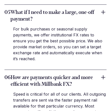
05
What if I need to make a large, one-off
payment?
For bulk purchases or seasonal supply
payments, we offer institutional FX rates to
ensure you get the best possible price. We also
provide market orders, so you can set a target
exchange rate and automatically execute when
it’s reached.
06
How are payments quicker and more
efficient with Millbank FX?
Speed is critical for all of our clients. All outgoing
transfers are sent via the faster payment rail
available for that particular currency. Most