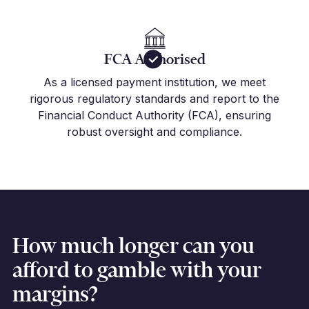
FCA Authorised
As a licensed payment institution, we meet
rigorous regulatory standards and report to the
Financial Conduct Authority (FCA), ensuring
robust oversight and compliance.
How much longer can you
afford to gamble with your
margins?