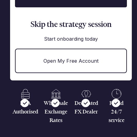
Skip the strategy session
Start onboarding today
Open My Free Account
FCA
Wholesale
Dedicated
Rapid
Authorised
Exchange
FX Dealer
24/7
Rates
service