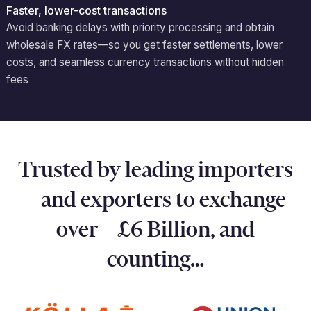
Faster, lower-cost transactions
Avoid
banking delays with priority processing and obtain
wholesale FX rates—so you get faster settlements, lower
costs, and seamless currency transactions without hidden
fees
Trusted by leading importers
and exporters to exchange
over £6 Billion, and
counting…