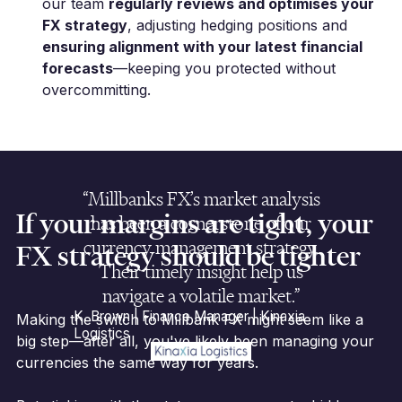
our team
regularly reviews and optimises your
FX strategy
, adjusting hedging positions and
ensuring alignment with your latest financial
forecasts
—keeping you protected without
overcommitting.
“Millbanks FX’s market analysis
If your margins are tight, your
has been a cornerstone of our
currency management strategy.
FX strategy should be tighter
Their timely insight help us
navigate a volatile market.”
K. Brown | Finance Manager | Kinaxia
Making the switch to Millbank FX might seem like a
Logistics
big step—after all, you've likely been managing your
currencies the same way for years.