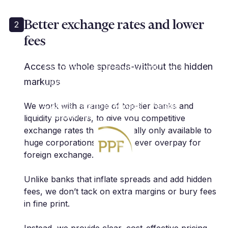
Better exchange rates and lower
2
fees
"Cutting edge services in the FX
risk management space.
Extremely professional with very
Access to whole spreads-without the hidden
innovative approach. As a client, I
markups
highly recommend."
We work with a range of top-tier banks and
A. Anthis | Portfolio Manager | Pension
Protection Fund
liquidity providers, to give you competitive
exchange rates that are usually only available to
huge corporations, so you never overpay for
foreign exchange.
Unlike banks that inflate spreads and add hidden
fees, we don’t tack on extra margins or bury fees
in fine print.