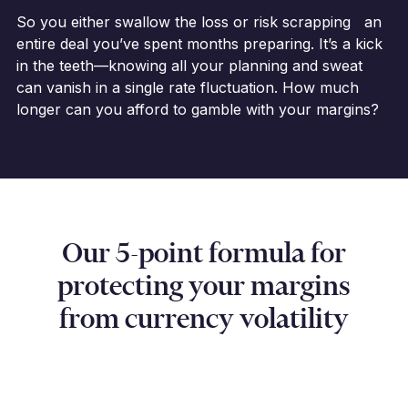
So you either swallow the loss or risk scrapping an
entire deal you’ve spent months preparing. It’s a kick
in the teeth—knowing all your planning and sweat
can vanish in a single rate fluctuation. How much
longer can you afford to gamble with your margins?
Our 5-point formula for
protecting your margins
from currency volatility