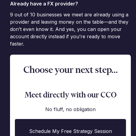
Already have a FX provider?
9 out of 10 businesses we meet are already using a
provider and leaving money on the table—and they
don’t even know it. And yes, you can open your
account directly instead if you’re ready to move
faster.
Choose your next step...
Meet directly with our CCO
No fluff, no obligation
Schedule My Free Strategy Session