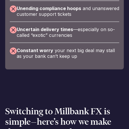
Unending compliance hoops
and unanswered
customer support tickets
Uncertain delivery times
—especially on so-
called “exotic” currencies
Constant worry
your next big deal may stall
as your bank can’t keep up
Switching to Millbank FX is
simple—here’s how we make