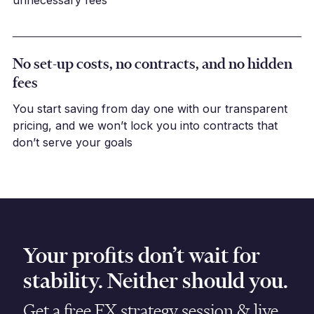
unnecessary fees
No set-up costs, no contracts, and no hidden
fees
You start saving from day one with our transparent
pricing, and we won’t lock you into contracts that
don’t serve your goals
Your profits don’t wait for
stability. Neither should you.
Get a free FX strategy session & live