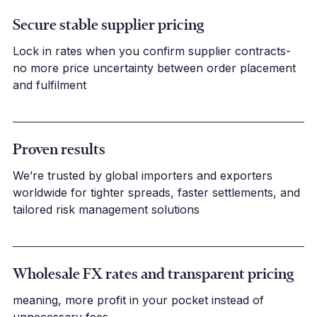
Secure stable supplier pricing
Lock in rates when you confirm supplier contracts-
no more price uncertainty between order placement
and fulfilment
Proven results
We’re trusted by global importers and exporters
worldwide for tighter spreads, faster settlements, and
tailored risk management solutions
Wholesale FX rates and transparent pricing
meaning, more profit in your pocket instead of