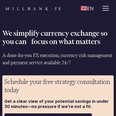
EN
We simplify currency exchange so
you can focus on what matters
A done-for-you FX execution, currency risk management
and payment service available 24/7
Schedule your free strategy consultation
today
Get a clear view of your potential savings in under
30 minutes—no pressure if we’re not a fit.