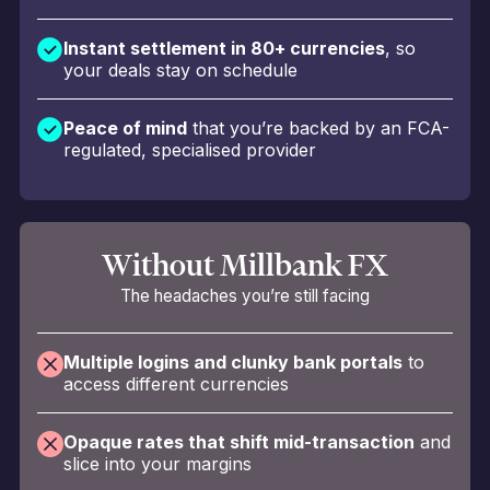
Instant settlement in 80+ currencies
, so
your deals stay on schedule
Peace of mind
that you’re backed by an FCA-
regulated, specialised provider
Without Millbank FX
The headaches you’re still facing
Multiple logins and clunky bank portals
to
access different currencies
Opaque rates that shift mid-transaction
and
slice into your margins