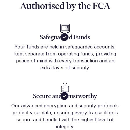
Authorised by the FCA
Safeguarded Funds
Your funds are held in safeguarded accounts,
kept separate from operating funds, providing
peace of mind with every transaction and an
extra layer of security.
Secure and Trustworthy
Our advanced encryption and security protocols
protect your data, ensuring every transaction is
secure and handled with the highest level of
integrity.