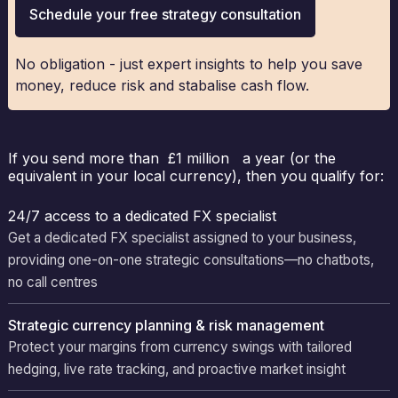
Schedule your free strategy consultation
No obligation - just expert insights to help you save
money, reduce risk and stabalise cash flow.
If you send more than £1 million a year (or the
equivalent in your local currency), then you qualify for:
24/7 access to a dedicated FX specialist
Get a dedicated FX specialist assigned to your business,
providing one-on-one strategic consultations—no chatbots,
no call centres
Strategic currency planning & risk management
Protect your margins from currency swings with tailored
hedging, live rate tracking, and proactive market insight