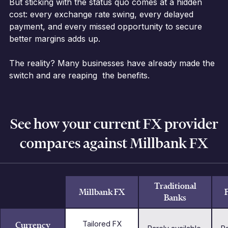
But sticking with the status quo comes at a hidden
cost: every exchange rate swing, every delayed
payment, and every missed opportunity to secure
better margins adds up.
The reality? Many businesses have already made the
switch and are reaping the benefits.
See how your current FX provider
compares against Millbank FX
Traditional
Millbank FX
Banks
Currency
Tailored FX