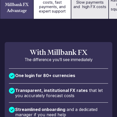
Rat
costs, fast
Slow payments
Millbank FX
payments, and
and high FX costs
squ
Advantage
expert support
With Millbank FX
The difference you’ll see immediately
One login for 80+ currencies
Transparent, institutional FX rates
that let
you accurately forecast costs
Streamlined onboarding
and a dedicated
manager if you need help