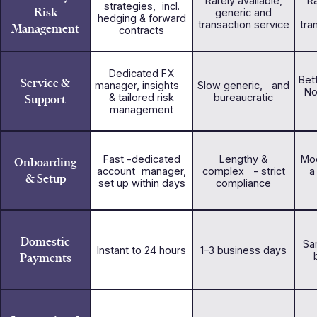
Rarely available,
Ra
strategies, incl.
Risk
generic and
hedging & forward
transaction service
tra
Management
contracts
Dedicated FX
Bet
Service &
manager, insights
Slow generic, and
No
Support
& tailored risk
bureaucratic
management
Fast -dedicated
Lengthy &
Mod
Onboarding
account manager,
complex - strict
a
& Setup
set up within days
compliance
Domestic
Sa
Instant to 24 hours
1–3 business days
Payments