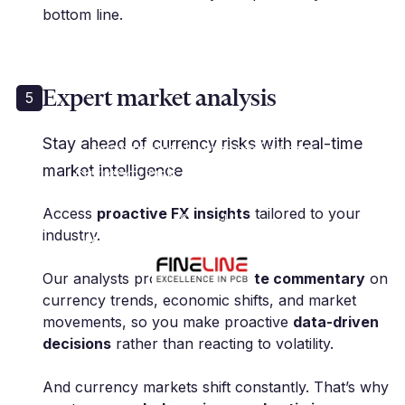
bottom line.
Expert market analysis
5
"Millbank FX has been
Stay ahead of currency risks with real-time
instrumental in managing our
market intelligence
currency risk, allowing us to focus
on our core business with peace
Access
proactive FX insights
tailored to your
of mind."
industry.
M. Polak | Group CFO | Fineline Global
Our analysts provide
up-to-date commentary
on
currency trends, economic shifts, and market
movements, so you make proactive
data-driven
decisions
rather than reacting to volatility.
And currency markets shift constantly. That’s why