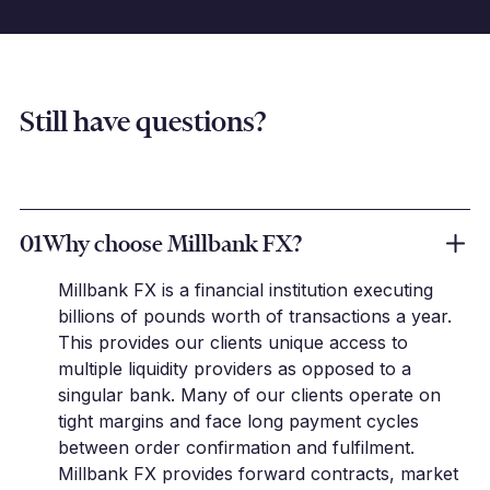
Still have questions?
01
Why choose Millbank FX?
Millbank FX is a financial institution executing
billions of pounds worth of transactions a year.
This provides our clients unique access to
multiple liquidity providers as opposed to a
singular bank. Many of our clients operate on
tight margins and face long payment cycles
between order confirmation and fulfilment.
Millbank FX provides forward contracts, market