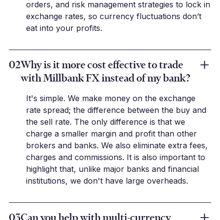
orders, and risk management strategies to lock in
exchange rates, so currency fluctuations don’t
eat into your profits.
02
Why is it more cost effective to trade
with Millbank FX instead of my bank?
It's simple. We make money on the exchange
rate spread; the difference between the buy and
the sell rate. The only difference is that we
charge a smaller margin and profit than other
brokers and banks. We also eliminate extra fees,
charges and commissions. It is also important to
highlight that, unlike major banks and financial
institutions, we don't have large overheads.
03
Can you help with multi-currency