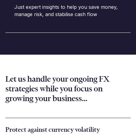
Just expert insights to help you save money,
manage risk, and stabilise cash flow
Let us handle your ongoing FX
strategies while you focus on
growing your business...
Protect against currency volatility