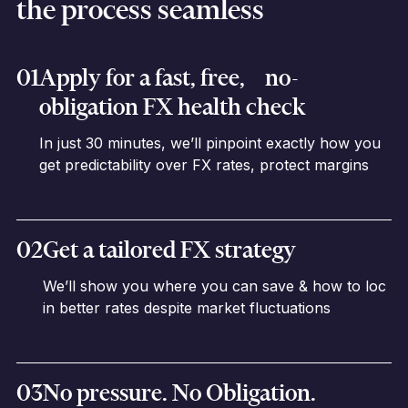
the process seamless
01
Apply for a fast, free, no-
obligation FX health check
In just 30 minutes, we’ll pinpoint exactly how you
get predictability over FX rates, protect margins
02
Get a tailored FX strategy
We’ll show you where you can save & how to loc
in better rates despite market fluctuations
03
No pressure. No Obligation.