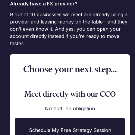
Already have a FX provider?
9 out of 10 businesses we meet are already using a
provider and leaving money on the table—and they
don’t even know it. And yes, you can open your
account directly instead if you’re ready to move
faster.
Choose your next step...
Meet directly with our CCO
No fluff, no obligation
Schedule My Free Strategy Session