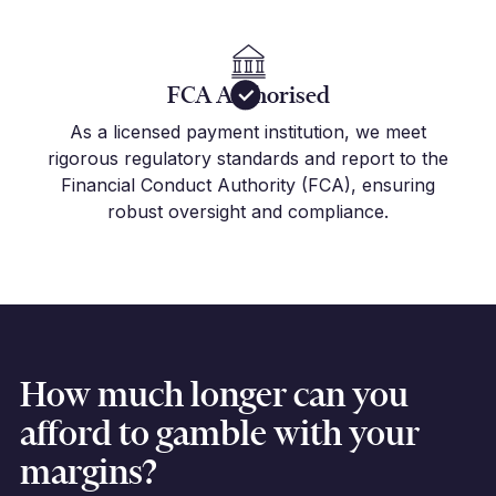
FCA Authorised
As a licensed payment institution, we meet
rigorous regulatory standards and report to the
Financial Conduct Authority (FCA), ensuring
robust oversight and compliance.
How much longer can you
afford to gamble with your
margins?