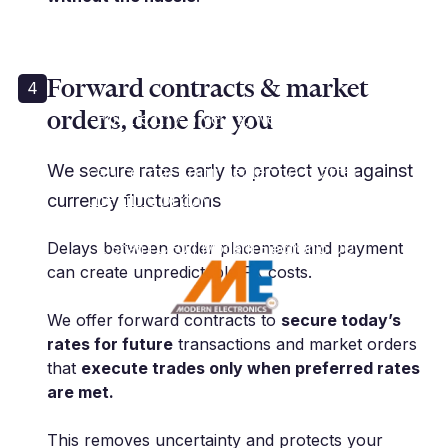
Forward contracts & market
4
orders, done for you
“For nearly 5 years, we have used
Millbank for all aspects of FX. We
can contact our dealer no matter
We secure rates early to protect you against
the time of day, which is absolute
currency fluctuations
must for us.”
Delays between order placement and payment
T. Shah | CEO | Modern Electronic OU
can create unpredictable FX costs.
We offer forward contracts to
secure today’s
rates for future
transactions and market orders
that
execute trades only when preferred rates
are met.
This removes uncertainty and protects your