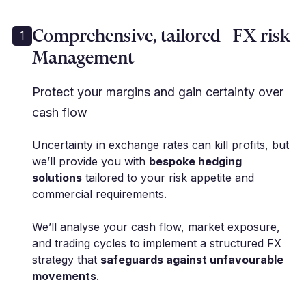
Comprehensive, tailored FX risk
1
Management
Protect your margins and gain certainty over
cash flow
Uncertainty in exchange rates can kill profits, but
we’ll provide you with
bespoke hedging
solutions
tailored to your risk appetite and
commercial requirements.
We’ll analyse your cash flow, market exposure,
and trading cycles to implement a structured FX
strategy that
safeguards against unfavourable
movements
.