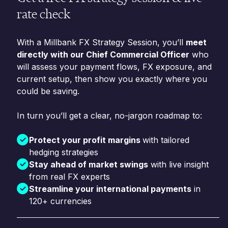
rate check
With a Millbank FX Strategy Session, you’ll
meet
directly with our Chief Commercial Officer
who
will assess your payment flows, FX exposure, and
current setup, then show you exactly where you
could be saving.
In turn you’ll get a clear, no-jargon roadmap to:
Protect your profit margins
with tailored
hedging strategies
Stay ahead of market swings
with live insight
from real FX experts
Streamline your international payments
in
120+ currencies