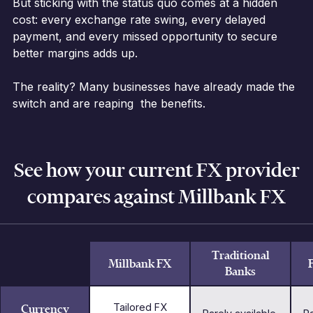
But sticking with the status quo comes at a hidden
cost: every exchange rate swing, every delayed
payment, and every missed opportunity to secure
better margins adds up.
The reality? Many businesses have already made the
switch and are reaping the benefits.
See how your current FX provider
compares against Millbank FX
Traditional
Millbank FX
Banks
Currency
Tailored FX