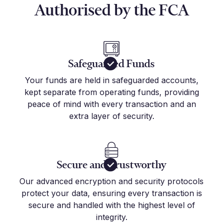
Authorised by the FCA
Safeguarded Funds
Your funds are held in safeguarded accounts,
kept separate from operating funds, providing
peace of mind with every transaction and an
extra layer of security.
Secure and Trustworthy
Our advanced encryption and security protocols
protect your data, ensuring every transaction is
secure and handled with the highest level of
integrity.