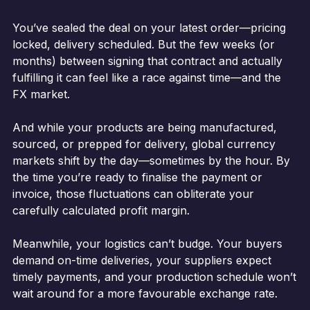
You’ve sealed the deal on your latest order—pricing
locked, delivery scheduled. But the few weeks (or
months) between signing that contract and actually
fulfilling it can feel like a race against time—and the
FX market.
And while your products are being manufactured,
sourced, or prepped for delivery, global currency
markets shift by the day—sometimes by the hour. By
the time you’re ready to finalise the payment or
invoice, those fluctuations can obliterate your
carefully calculated profit margin.
Meanwhile, your logistics can’t budge. Your buyers
demand on-time deliveries, your suppliers expect
timely payments, and your production schedule won’t
wait around for a more favourable exchange rate.