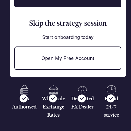
Skip the strategy session
Start onboarding today
Open My Free Account
FCA
Wholesale
Dedicated
Rapid
Authorised
Exchange
FX Dealer
24/7
Rates
service