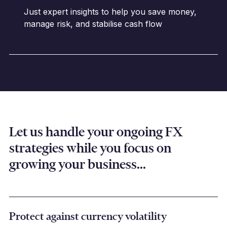
Just expert insights to help you save money,
manage risk, and stabilise cash flow
Let us handle your ongoing FX
strategies while you focus on
growing your business...
Protect against currency volatility