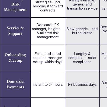
Rarely available,
Ra
strategies, incl.
Risk
generic and
hedging & forward
transaction service
tra
Management
contracts
Dedicated FX
Bet
Service &
manager, insights
Slow generic, and
No
Support
& tailored risk
bureaucratic
management
Fast -dedicated
Lengthy &
Mod
Onboarding
account manager,
complex - strict
a
& Setup
set up within days
compliance
Domestic
Sa
Instant to 24 hours
1–3 business days
Payments