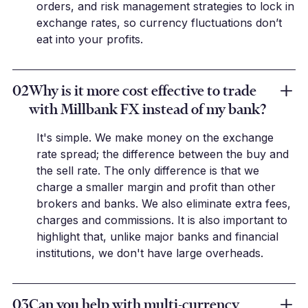
orders, and risk management strategies to lock in
exchange rates, so currency fluctuations don’t
eat into your profits.
02
Why is it more cost effective to trade
with Millbank FX instead of my bank?
It's simple. We make money on the exchange
rate spread; the difference between the buy and
the sell rate. The only difference is that we
charge a smaller margin and profit than other
brokers and banks. We also eliminate extra fees,
charges and commissions. It is also important to
highlight that, unlike major banks and financial
institutions, we don't have large overheads.
03
Can you help with multi-currency