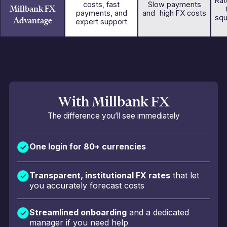
Rat
costs, fast
Slow payments
Millbank FX
payments, and
and high FX costs
squ
Advantage
expert support
With Millbank FX
The difference you’ll see immediately
One login for 80+ currencies
Transparent, institutional FX rates
that let
you accurately forecast costs
Streamlined onboarding
and a dedicated
manager if you need help