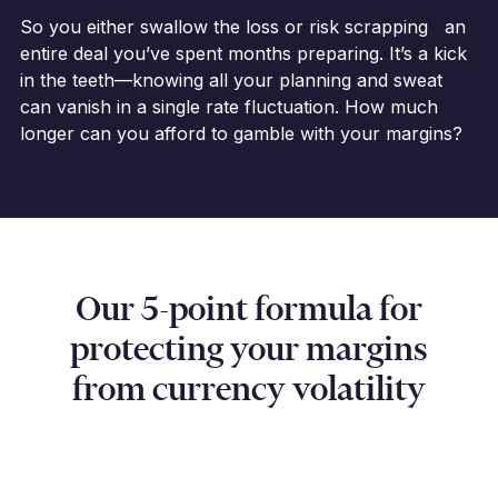
So you either swallow the loss or risk scrapping an
entire deal you’ve spent months preparing. It’s a kick
in the teeth—knowing all your planning and sweat
can vanish in a single rate fluctuation. How much
longer can you afford to gamble with your margins?
Our 5-point formula for
protecting your margins
from currency volatility