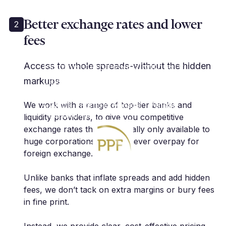
Better exchange rates and lower
2
fees
"Cutting edge services in the FX
risk management space.
Extremely professional with very
Access to whole spreads-without the hidden
innovative approach. As a client, I
markups
highly recommend."
We work with a range of top-tier banks and
A. Anthis | Portfolio Manager | Pension
Protection Fund
liquidity providers, to give you competitive
exchange rates that are usually only available to
huge corporations, so you never overpay for
foreign exchange.
Unlike banks that inflate spreads and add hidden
fees, we don’t tack on extra margins or bury fees
in fine print.