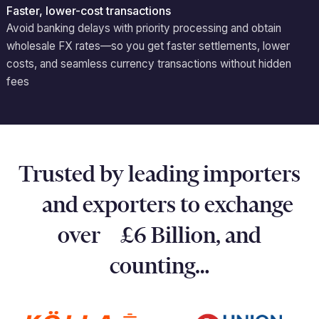
Faster, lower-cost transactions
Avoid
banking delays with priority processing and obtain
wholesale FX rates—so you get faster settlements, lower
costs, and seamless currency transactions without hidden
fees
Trusted by leading importers
and exporters to exchange
over £6 Billion, and
counting…