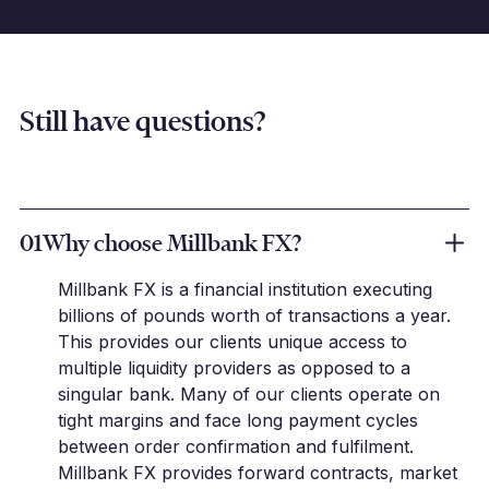
Still have questions?
01
Why choose Millbank FX?
Millbank FX is a financial institution executing
billions of pounds worth of transactions a year.
This provides our clients unique access to
multiple liquidity providers as opposed to a
singular bank. Many of our clients operate on
tight margins and face long payment cycles
between order confirmation and fulfilment.
Millbank FX provides forward contracts, market