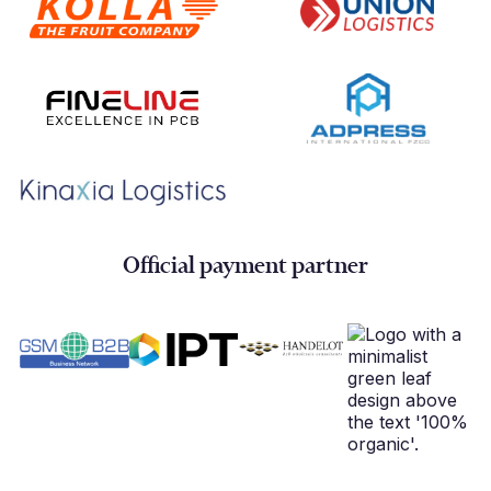
Official payment partner