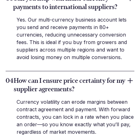
payments to international suppliers?
Yes. Our multi-currency business account lets
you send and receive payments in 80+
currencies, reducing unnecessary conversion
fees. This is ideal if you buy from growers and
suppliers across multiple regions and want to
avoid losing money on multiple conversions.
04
How can I ensure price certainty for my
supplier agreements?
Currency volatility can erode margins between
contract agreement and payment. With forward
contracts, you can lock in a rate when you place
an order—so you know exactly what you’ll pay,
regardless of market movements.