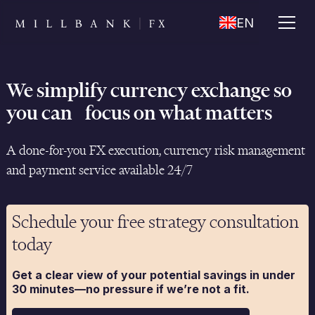
EN
We simplify currency exchange so
you can focus on what matters
A done-for-you FX execution, currency risk management
and payment service available 24/7
Schedule your free strategy consultation
today
Get a clear view of your potential savings in under
30 minutes—no pressure if we’re not a fit.