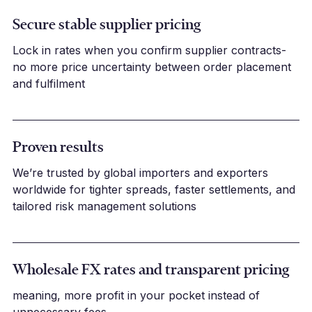
Secure stable supplier pricing
Lock in rates when you confirm supplier contracts-
no more price uncertainty between order placement
and fulfilment
Proven results
We’re trusted by global importers and exporters
worldwide for tighter spreads, faster settlements, and
tailored risk management solutions
Wholesale FX rates and transparent pricing
meaning, more profit in your pocket instead of