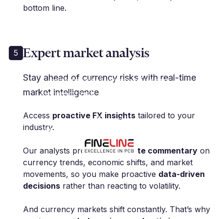
bottom line.
Expert market analysis
5
"Millbank FX has been
Stay ahead of currency risks with real-time
instrumental in managing our
market intelligence
currency risk, allowing us to focus
on our core business with peace
Access
proactive FX insights
tailored to your
of mind."
industry.
M. Polak | Group CFO | Fineline Global
Our analysts provide
up-to-date commentary
on
currency trends, economic shifts, and market
movements, so you make proactive
data-driven
decisions
rather than reacting to volatility.
And currency markets shift constantly. That’s why