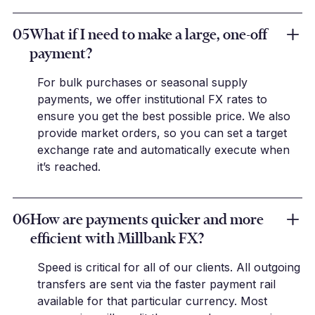
05
What if I need to make a large, one-off
payment?
For bulk purchases or seasonal supply
payments, we offer institutional FX rates to
ensure you get the best possible price. We also
provide market orders, so you can set a target
exchange rate and automatically execute when
it’s reached.
06
How are payments quicker and more
efficient with Millbank FX?
Speed is critical for all of our clients. All outgoing
transfers are sent via the faster payment rail
available for that particular currency. Most