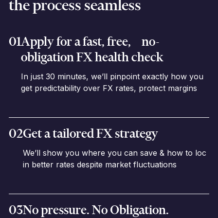
the process seamless
01
Apply for a fast, free, no-
obligation FX health check
In just 30 minutes, we’ll pinpoint exactly how you
get predictability over FX rates, protect margins
02
Get a tailored FX strategy
We’ll show you where you can save & how to loc
in better rates despite market fluctuations
03
No pressure. No Obligation.