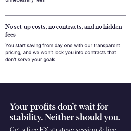
unnecessary fees
No set-up costs, no contracts, and no hidden
fees
You start saving from day one with our transparent
pricing, and we won’t lock you into contracts that
don’t serve your goals
Your profits don’t wait for
stability. Neither should you.
Get a free FX strategy session & live