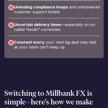
Unending compliance hoops
and unanswered
customer support tickets
Uncertain delivery times
—especially on so-
called “exotic” currencies
Constant worry
your next big deal may stall
as your bank can’t keep up
Switching to Millbank FX is
simple—here’s how we make