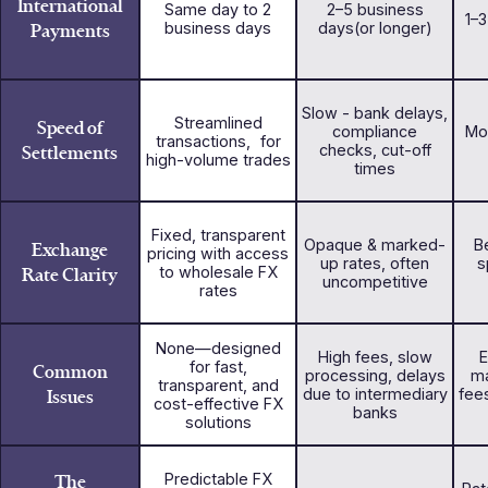
International
Same day to 2
2–5 business
1–
Payments
business days
days(or longer)
Slow - bank delays,
Streamlined
Speed of
compliance
Mo
transactions, for
Settlements
checks, cut-off
high-volume trades
times
Fixed, transparent
Opaque & marked-
Be
Exchange
pricing with access
up rates, often
s
Rate Clarity
to wholesale FX
uncompetitive
rates
None—designed
High fees, slow
E
for fast,
Common
processing, delays
ma
transparent, and
Issues
due to intermediary
fee
cost-effective FX
banks
solutions
The
Predictable FX