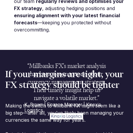
our team
regularly reviews and optimises your
FX strategy
, adjusting hedging positions and
ensuring alignment with your latest financial
forecasts
—keeping you protected without
overcommitting.
“Millbanks FX’s market analysis
If your margins are tight, your
has been a cornerstone of our
currency management strategy.
FX strategy should be tighter
Their timely insight help us
navigate a volatile market.”
K. Brown | Finance Manager | Kinaxia
Making the switch to Millbank FX might seem like a
Logistics
big step—after all, you've likely been managing your
currencies the same way for years.