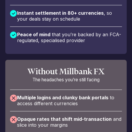
Instant settlement in 80+ currencies
, so
your deals stay on schedule
Peace of mind
that you’re backed by an FCA-
regulated, specialised provider
Without Millbank FX
The headaches you’re still facing
Multiple logins and clunky bank portals
to
access different currencies
Opaque rates that shift mid-transaction
and
slice into your margins