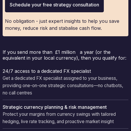
Schedule your free strategy consultation
No obligation - just expert insights to help you save
money, reduce risk and stabalise cash flow.
If you send more than £1 million a year (or the
equivalent in your local currency), then you qualify for:
24/7 access to a dedicated FX specialist
Get a dedicated FX specialist assigned to your business,
providing one-on-one strategic consultations—no chatbots,
no call centres
Strategic currency planning & risk management
Protect your margins from currency swings with tailored
hedging, live rate tracking, and proactive market insight