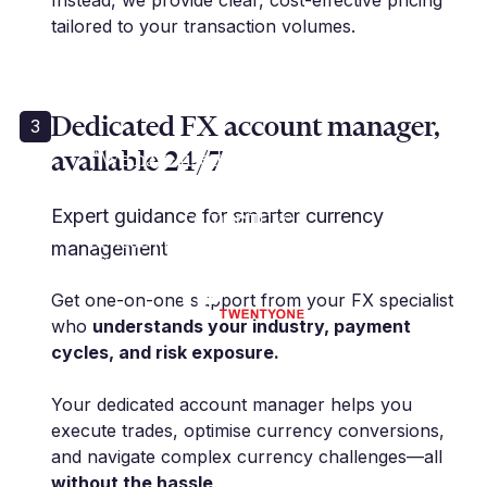
Instead, we provide clear, cost-effective pricing
tailored to your transaction volumes.
Dedicated FX account manager,
3
available 24/7
“We have used Millbank for many
years... and their rates are
competitive.”
Expert guidance for smarter currency
K. Rose | Financial Controller | IP21
management
Limited
Get one-on-one support from your FX specialist
who
understands your industry, payment
cycles, and risk exposure.
Your dedicated account manager helps you
execute trades, optimise currency conversions,
and navigate complex currency challenges—all
without the hassle
.