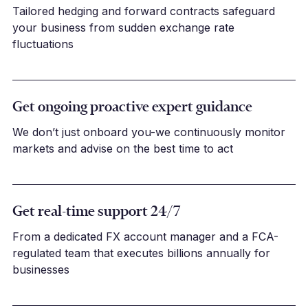
Tailored hedging and forward contracts safeguard
your business from sudden exchange rate
fluctuations
Get ongoing proactive expert guidance
We don’t just onboard you-we continuously monitor
markets and advise on the best time to act
Get real-time support 24/7
From a dedicated FX account manager and a FCA-
regulated team that executes billions annually for
businesses