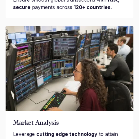
secure
payments across
120+ countries.
Market Analysis
Leverage
cutting edge technology
to attain