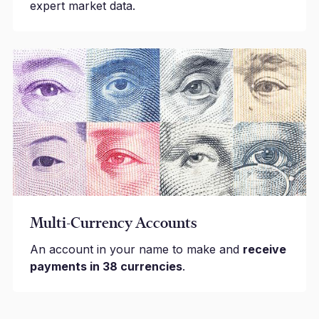
expert market data.
Multi-Currency Accounts
An account in your name to make and
receive
payments in 38 currencies
.