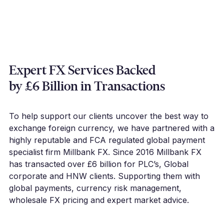
Expert FX Services Backed
by £6 Billion in Transactions
To help support our clients uncover the best way to
exchange foreign currency, we have partnered with a
highly reputable and FCA regulated global payment
specialist firm Millbank FX. Since 2016 Millbank FX
has transacted over £6 billion for PLC’s, Global
corporate and HNW clients. Supporting them with
global payments, currency risk management,
wholesale FX pricing and expert market advice.