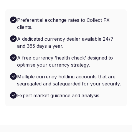
Preferential exchange rates to Collect FX
clients.
A dedicated currency dealer available 24/7
and 365 days a year.
A free currency ‘health check’ designed to
optimise your currency strategy.
Multiple currency holding accounts that are
segregated and safeguarded for your security.
Expert market guidance and analysis.