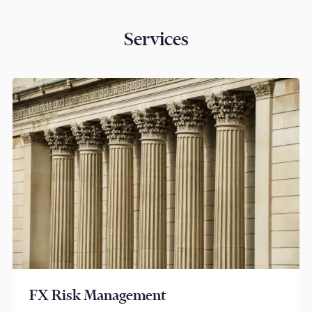
Services
FX Risk Management