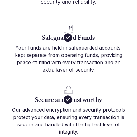
security and reliability.
Safeguarded Funds
Your funds are held in safeguarded accounts,
kept separate from operating funds, providing
peace of mind with every transaction and an
extra layer of security.
Secure and Trustworthy
Our advanced encryption and security protocols
protect your data, ensuring every transaction is
secure and handled with the highest level of
integrity.