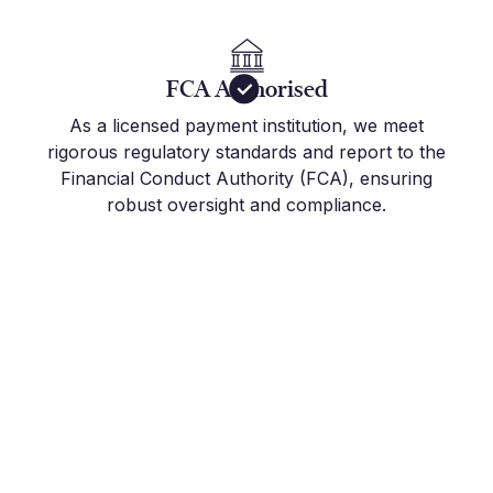
FCA Authorised
As a licensed payment institution, we meet
rigorous regulatory standards and report to the
Financial Conduct Authority (FCA), ensuring
robust oversight and compliance.
Get Started Today
Join the hundreds of international companies and
individuals who already use Millbank FX to stay