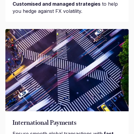
Customised and managed strategies
to help
you hedge against FX volatility.
International Payments
Ensure smooth global transactions with
fast,