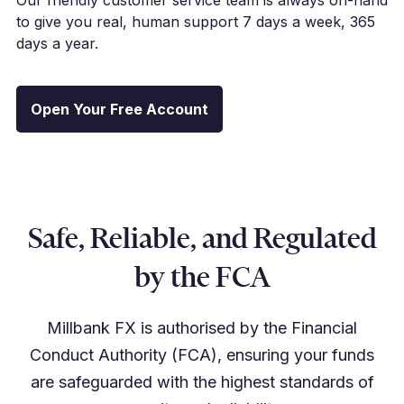
to give you real, human support 7 days a week, 365
days a year.
Open Your Free Account
Safe, Reliable, and Regulated
by the FCA
Millbank FX is authorised by the Financial
Conduct Authority (FCA), ensuring your funds
are safeguarded with the highest standards of