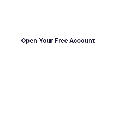
on top of their FX Risk Management and Global
Payments.
Open Your Free Account
Reduce Costs
Save on international payment fees and access
competitive exchange rates.
Protect Your Profit
Mitigate currency fluctuations risk with our expert