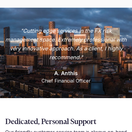
"Cutting edge services in the FX risk
management space. Extremely professional with
very innovative approach. As a client, I highly
recommend."
A. Anthis
Chief Financial Officer
Dedicated, Personal Support
Our friendly customer service team is always on-hand