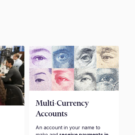
Multi-Currency
Accounts
An account in your name to
make and
receive payments in