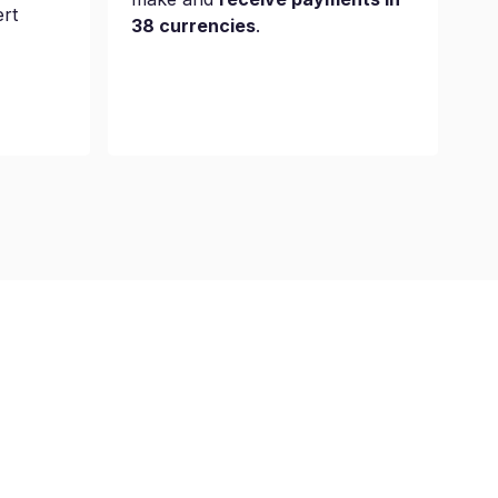
ert
38 currencies
.