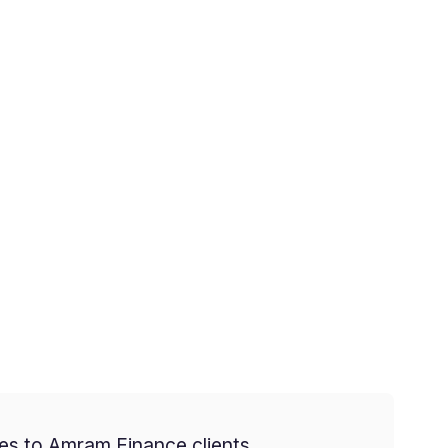
tes to Amram Finance clients.