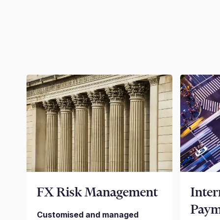
FX Risk Management
Inter
Paym
Customised and managed