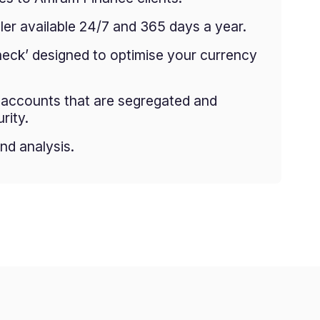
er available 24/7 and 365 days a year.
heck’ designed to optimise your currency
g accounts that are segregated and
rity.
nd analysis.