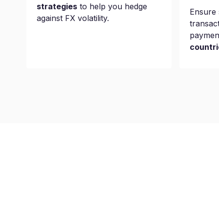
strategies
to help you hedge
Ensure 
against FX volatility.
transac
paymen
countri