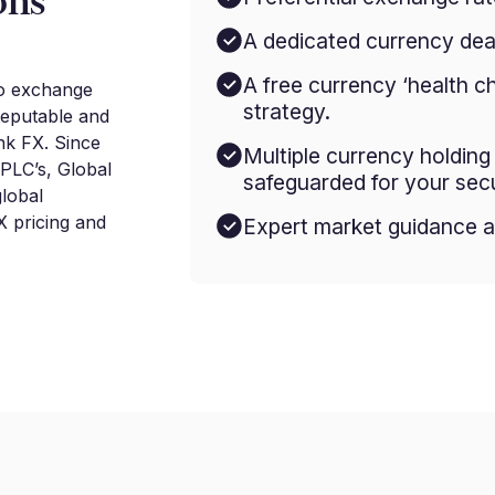
ons
A dedicated currency deal
A free currency ‘health c
to exchange
strategy.
reputable and
nk FX. Since
Multiple currency holdin
 PLC’s, Global
safeguarded for your secu
lobal
 pricing and
Expert market guidance a