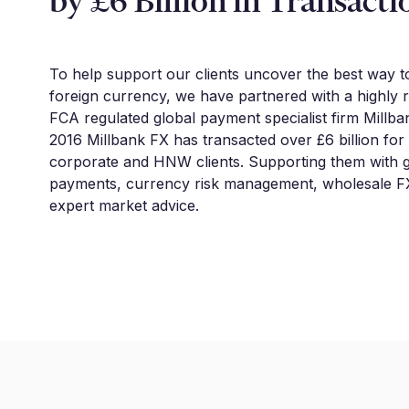
by £6 Billion in Transacti
To help support our clients uncover the best way 
foreign currency, we have partnered with a highly 
FCA regulated global payment specialist firm Millba
2016 Millbank FX has transacted over £6 billion for
corporate and HNW clients. Supporting them with g
payments, currency risk management, wholesale FX
expert market advice.