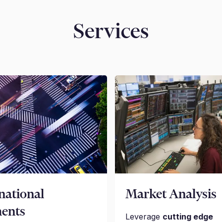
Services
national
Market Analysis
ents
Leverage
cutting edge