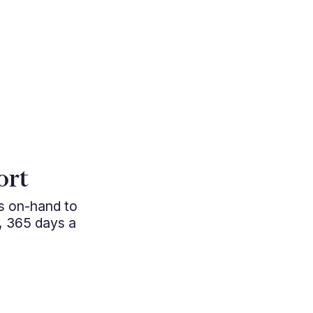
"MillbankFX
access to w
ort
become a vit
ys on-hand to
FX strateg
, 365 days a
pricing and 
seen subs
directly 