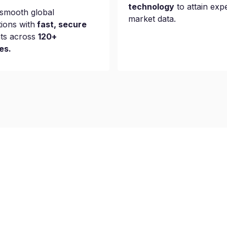
technology
to attain exp
smooth global
market data.
tions with
fast, secure
ts across
120+
es.