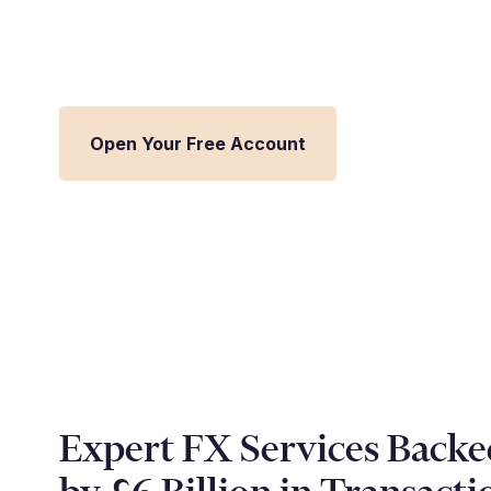
Streamline FX management and inte
Millbank FX platform.
Open Your Free Account
Expert FX Services Backe