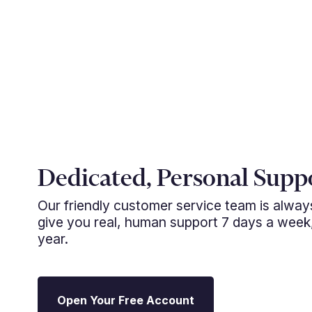
Dedicated, Personal Supp
Our friendly customer service team is alwa
give you real, human support 7 days a week
year.
Open Your Free Account