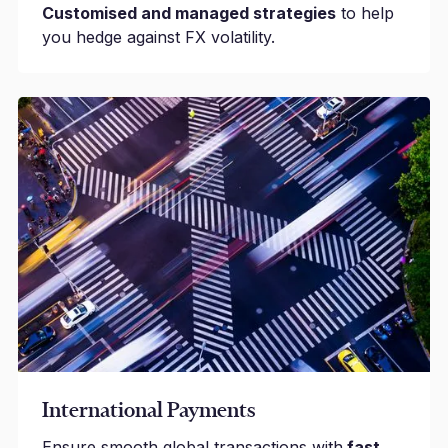
Customised and managed strategies
to help
you hedge against FX volatility.
International Payments
Ensure smooth global transactions with
fast,