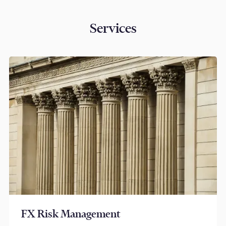
Services
FX Risk Management