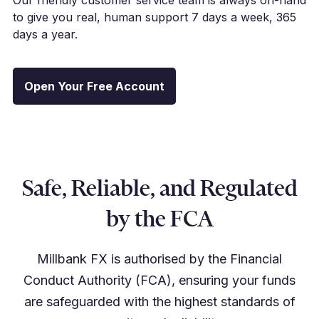
to give you real, human support 7 days a week, 365
days a year.
Open Your Free Account
Safe, Reliable, and Regulated
by the FCA
Millbank FX is authorised by the Financial
Conduct Authority (FCA), ensuring your funds
are safeguarded with the highest standards of