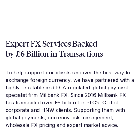
Expert FX Services Backed
by £6 Billion in Transactions
To help support our clients uncover the best way to
exchange foreign currency, we have partnered with a
highly reputable and FCA regulated global payment
specialist firm Millbank FX. Since 2016 Millbank FX
has transacted over £6 billion for PLC’s, Global
corporate and HNW clients. Supporting them with
global payments, currency risk management,
wholesale FX pricing and expert market advice.