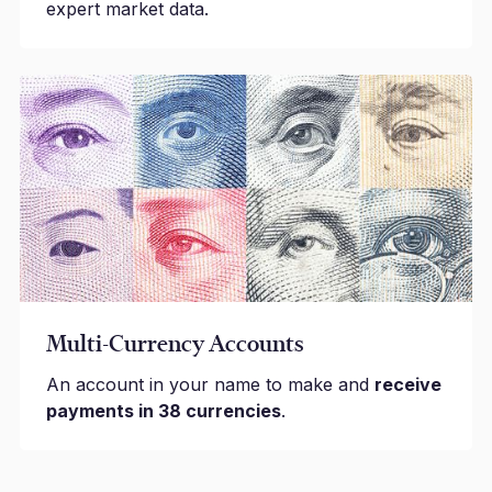
expert market data.
Multi-Currency Accounts
An account in your name to make and
receive
payments in 38 currencies
.