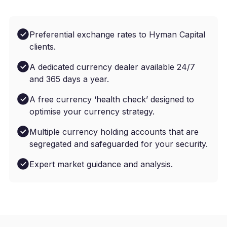
Preferential exchange rates to Hyman Capital
clients.
A dedicated currency dealer available 24/7
and 365 days a year.
A free currency ‘health check’ designed to
optimise your currency strategy.
Multiple currency holding accounts that are
segregated and safeguarded for your security.
Expert market guidance and analysis.