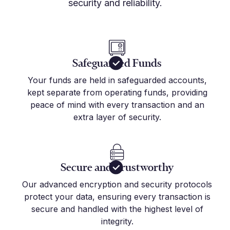
security and reliability.
Safeguarded Funds
Your funds are held in safeguarded accounts,
kept separate from operating funds, providing
peace of mind with every transaction and an
extra layer of security.
Secure and Trustworthy
Our advanced encryption and security protocols
protect your data, ensuring every transaction is
secure and handled with the highest level of
integrity.