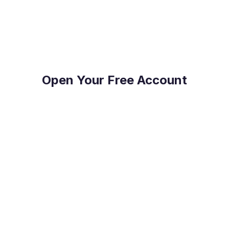
on top of their FX Risk Management and Global
Payments.
Open Your Free Account
Reduce Costs
Save on international payment fees and access
competitive exchange rates.
Protect Your Profit
Mitigate currency fluctuations risk with our expert