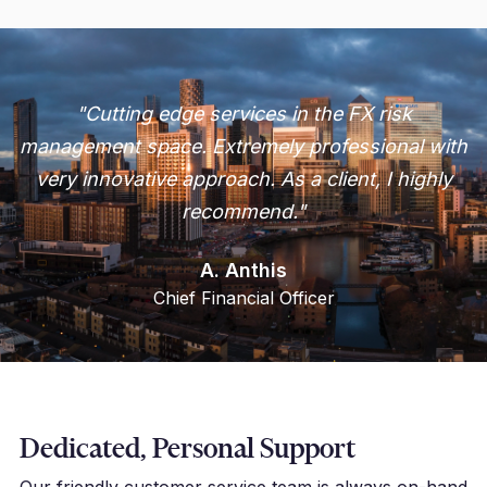
"Cutting edge services in the FX risk
management space. Extremely professional with
very innovative approach. As a client, I highly
recommend."
A. Anthis
Chief Financial Officer
Dedicated, Personal Support
Our friendly customer service team is always on-hand