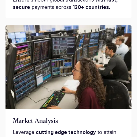
secure
payments across
120+ countries.
Market Analysis
Leverage
cutting edge technology
to attain