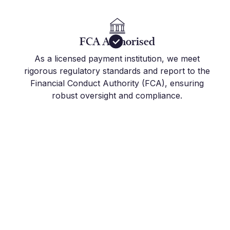
FCA Authorised
As a licensed payment institution, we meet
rigorous regulatory standards and report to the
Financial Conduct Authority (FCA), ensuring
robust oversight and compliance.
Get Started Today
Join the hundreds of international companies and
individuals who already use Millbank FX to stay