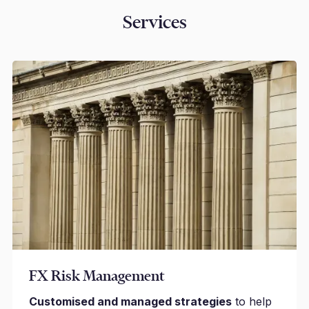
Services
FX Risk Management
Customised and managed strategies
to help