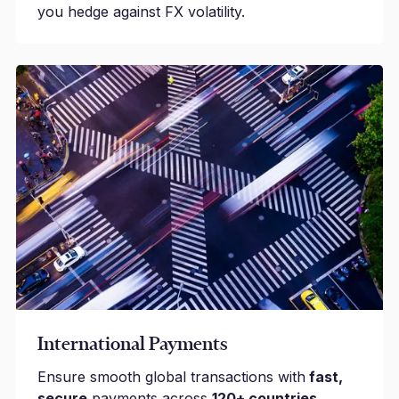
you hedge against FX volatility.
International Payments
Ensure smooth global transactions with
fast,
secure
payments across
120+ countries.