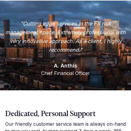
"Cutting edge services in the FX risk
management space. Extremely professional with
very innovative approach. As a client, I highly
recommend."
A. Anthis
Chief Financial Officer
Dedicated, Personal Support
Our friendly customer service team is always on-hand
to give you real, human support 7 days a week, 365