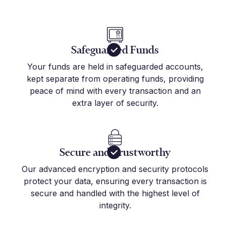
Safeguarded Funds
Your funds are held in safeguarded accounts,
kept separate from operating funds, providing
peace of mind with every transaction and an
extra layer of security.
Secure and Trustworthy
Our advanced encryption and security protocols
protect your data, ensuring every transaction is
secure and handled with the highest level of
integrity.