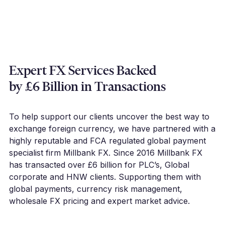
Expert FX Services Backed
by £6 Billion in Transactions
To help support our clients uncover the best way to
exchange foreign currency, we have partnered with a
highly reputable and FCA regulated global payment
specialist firm Millbank FX. Since 2016 Millbank FX
has transacted over £6 billion for PLC’s, Global
corporate and HNW clients. Supporting them with
global payments, currency risk management,
wholesale FX pricing and expert market advice.