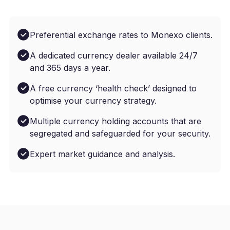
Preferential exchange rates to Monexo clients.
A dedicated currency dealer available 24/7
and 365 days a year.
A free currency ‘health check’ designed to
optimise your currency strategy.
Multiple currency holding accounts that are
segregated and safeguarded for your security.
Expert market guidance and analysis.