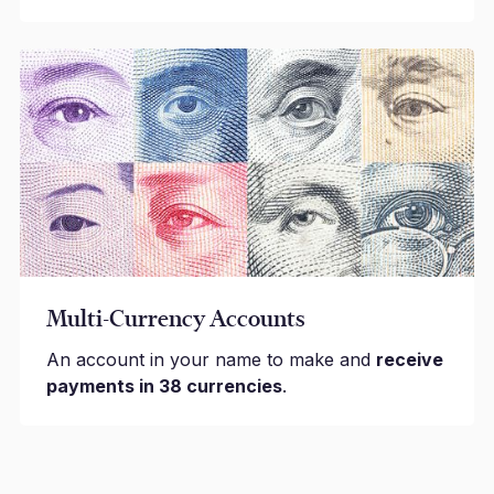
Multi-Currency Accounts
An account in your name to make and
receive
payments in 38 currencies
.