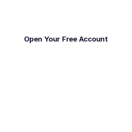
Payments.
Open Your Free Account
Reduce Costs
Save on international payment fees and access
competitive exchange rates.
Protect Your Profit
Mitigate currency fluctuations risk with our expert
guidance.