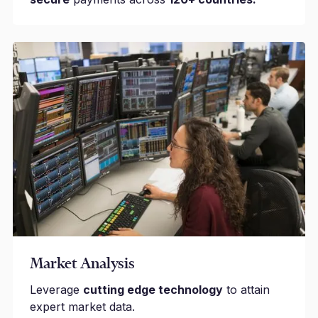
Market Analysis
Leverage
cutting edge technology
to attain
expert market data.