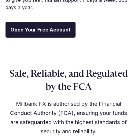
days a year.
Open Your Free Account
Safe, Reliable, and Regulated
by the FCA
Millbank FX is authorised by the Financial
Conduct Authority (FCA), ensuring your funds
are safeguarded with the highest standards of
security and reliability.