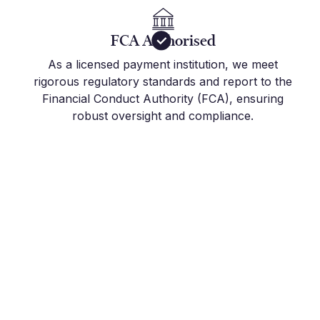
FCA Authorised
As a licensed payment institution, we meet
rigorous regulatory standards and report to the
Financial Conduct Authority (FCA), ensuring
robust oversight and compliance.
Get Started Today
Join the hundreds of international companies and
individuals who already use Millbank FX to stay
on top of their FX Risk Management and Global