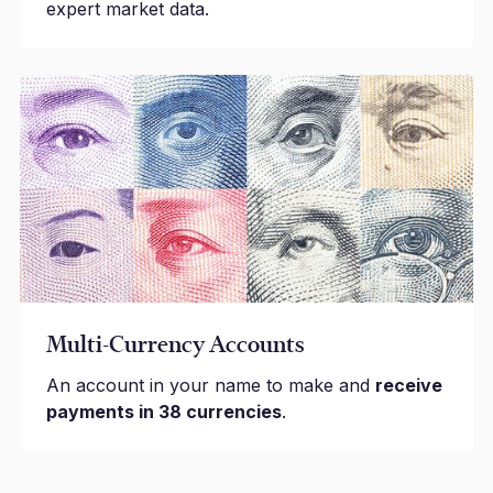
expert market data.
Multi-Currency Accounts
An account in your name to make and
receive
payments in 38 currencies
.