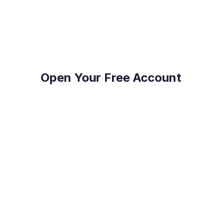
on top of their FX Risk Management and Global
Payments.
Open Your Free Account
Reduce Costs
Save on international payment fees and access
competitive exchange rates.
Protect Your Profit
Mitigate currency fluctuations risk with our expert