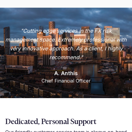
"Cutting edge services in the FX risk
management space. Extremely professional with
very innovative approach. As a client, I highly
recommend."
A. Anthis
Chief Financial Officer
Dedicated, Personal Support
Our friendly customer service team is always on-hand