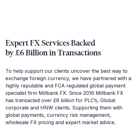
Expert FX Services Backed
by £6 Billion in Transactions
To help support our clients uncover the best way to
exchange foreign currency, we have partnered with a
highly reputable and FCA regulated global payment
specialist firm Millbank FX. Since 2016 Millbank FX
has transacted over £6 billion for PLC’s, Global
corporate and HNW clients. Supporting them with
global payments, currency risk management,
wholesale FX pricing and expert market advice.