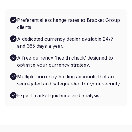
Preferential exchange rates to Bracket Group
clients.
A dedicated currency dealer available 24/7
and 365 days a year.
A free currency ‘health check’ designed to
optimise your currency strategy.
Multiple currency holding accounts that are
segregated and safeguarded for your security.
Expert market guidance and analysis.