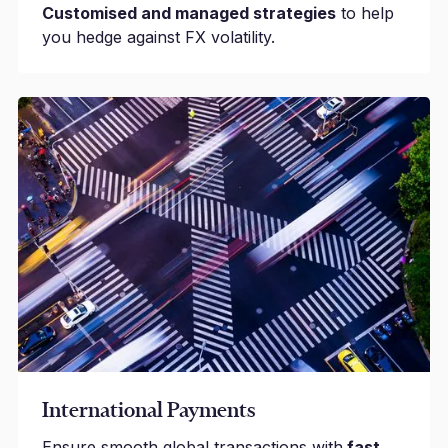
Customised and managed strategies
to help
you hedge against FX volatility.
International Payments
Ensure smooth global transactions with
fast,