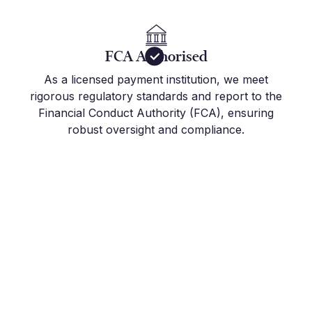
FCA Authorised
As a licensed payment institution, we meet
rigorous regulatory standards and report to the
Financial Conduct Authority (FCA), ensuring
robust oversight and compliance.
Get Started Today
Join the hundreds of international companies and
individuals who already use Millbank FX to stay