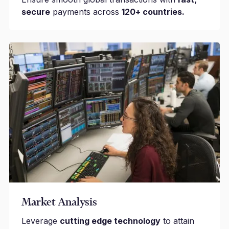
secure
payments across
120+ countries.
Market Analysis
Leverage
cutting edge technology
to attain