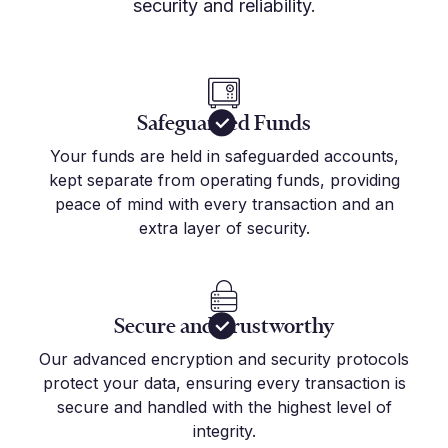
security and reliability.
Safeguarded Funds
Your funds are held in safeguarded accounts,
kept separate from operating funds, providing
peace of mind with every transaction and an
extra layer of security.
Secure and Trustworthy
Our advanced encryption and security protocols
protect your data, ensuring every transaction is
secure and handled with the highest level of
integrity.