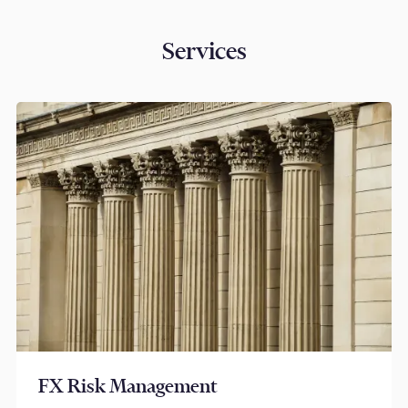
Services
FX Risk Management