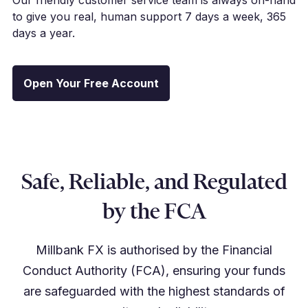
to give you real, human support 7 days a week, 365
days a year.
Open Your Free Account
Safe, Reliable, and Regulated
by the FCA
Millbank FX is authorised by the Financial
Conduct Authority (FCA), ensuring your funds
are safeguarded with the highest standards of