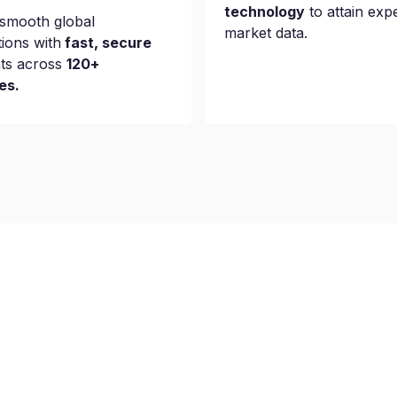
technology
to attain exp
smooth global
market data.
tions with
fast, secure
ts across
120+
es.