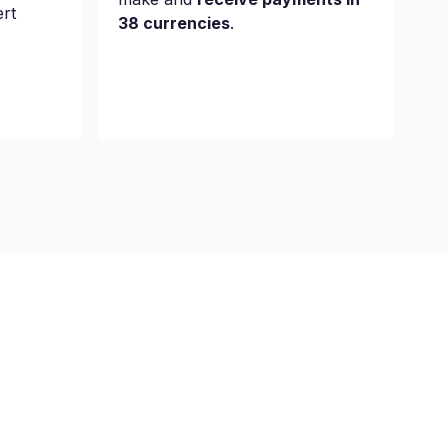
ert
38 currencies
.