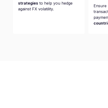
strategies
to help you hedge
Ensure 
against FX volatility.
transac
paymen
countri