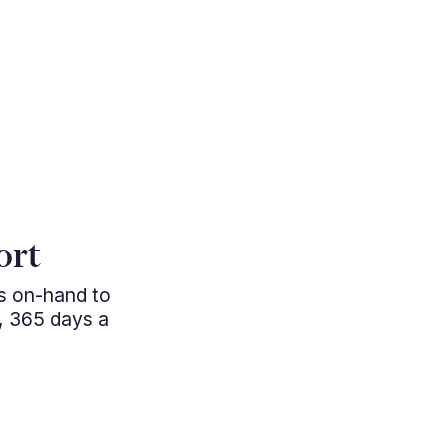
"Cutting e
ort
managem
ys on-hand to
professio
, 365 days a
approac