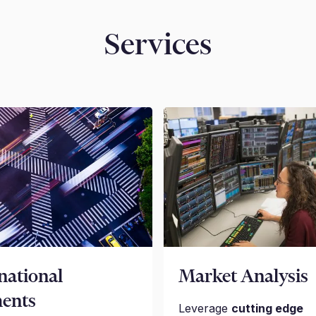
Services
national
Market Analysis
ents
Leverage
cutting edge