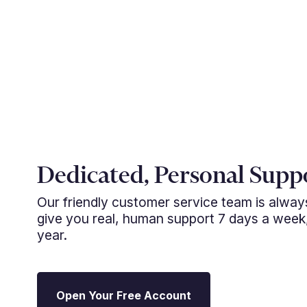
Dedicated, Personal Supp
Our friendly customer service team is alwa
give you real, human support 7 days a week
year.
Open Your Free Account