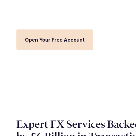
Streamline FX management and inte
Millbank FX platform.
Open Your Free Account
Expert FX Services Backe