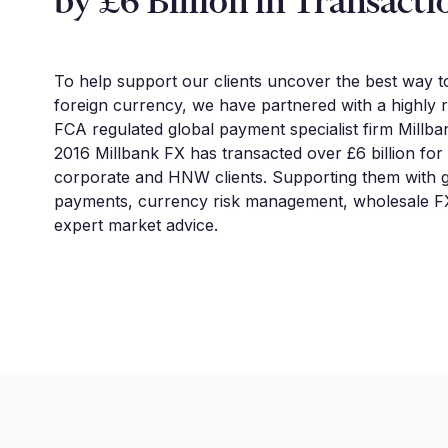
by £6 Billion in Transacti
To help support our clients uncover the best way 
foreign currency, we have partnered with a highly 
FCA regulated global payment specialist firm Millba
2016 Millbank FX has transacted over £6 billion for
corporate and HNW clients. Supporting them with g
payments, currency risk management, wholesale FX
expert market advice.