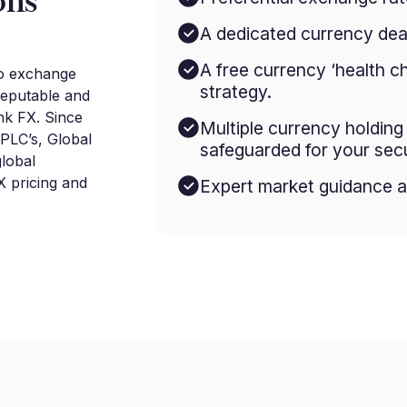
ons
A dedicated currency deal
A free currency ‘health c
to exchange
strategy.
reputable and
nk FX. Since
Multiple currency holdin
 PLC’s, Global
safeguarded for your secu
lobal
 pricing and
Expert market guidance a