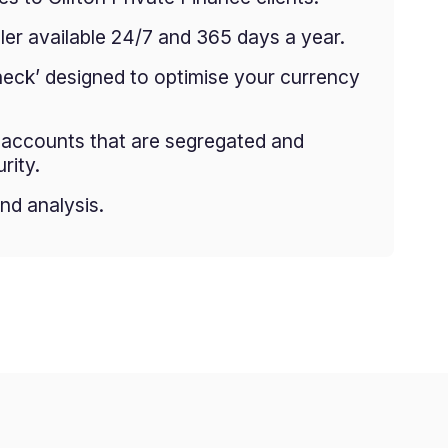
er available 24/7 and 365 days a year.
heck’ designed to optimise your currency
g accounts that are segregated and
rity.
nd analysis.