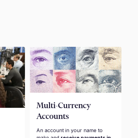
Multi-Currency
Accounts
An account in your name to
make and
receive payments in