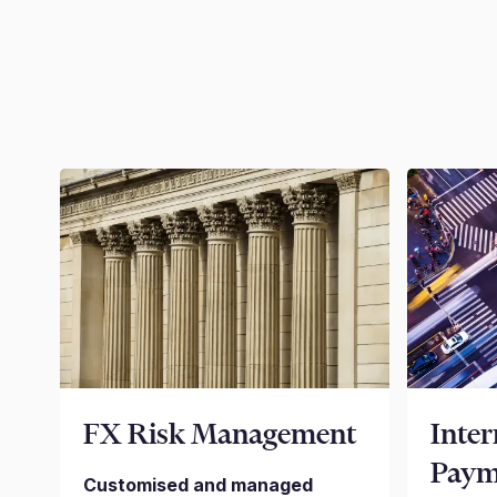
FX Risk Management
Inter
Paym
Customised and managed