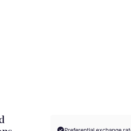
rnational payments with
d
Preferential exchange rat