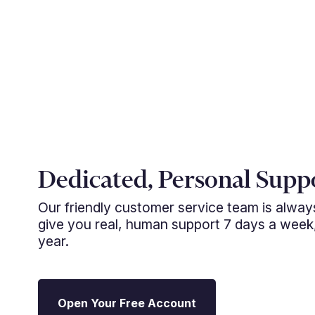
Dedicated, Personal Supp
Our friendly customer service team is alwa
give you real, human support 7 days a week
year.
Open Your Free Account