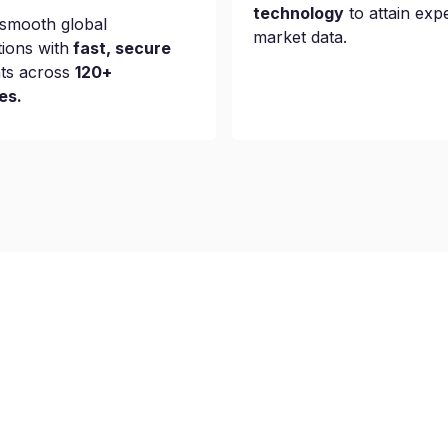
technology
to attain exp
smooth global
market data.
tions with
fast, secure
ts across
120+
es.