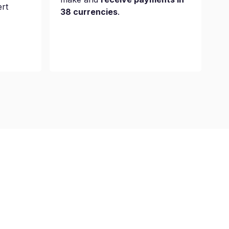
ert
38 currencies
.