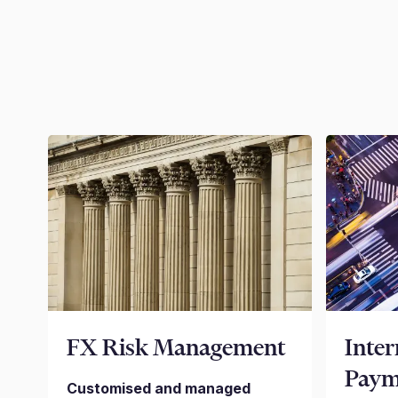
FX Risk Management
Inter
Paym
Customised and managed