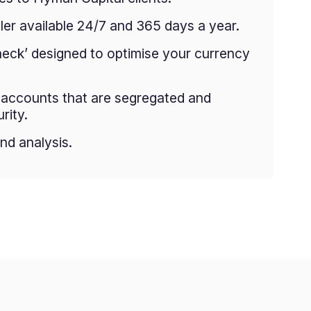
er available 24/7 and 365 days a year.
heck’ designed to optimise your currency
g accounts that are segregated and
rity.
nd analysis.