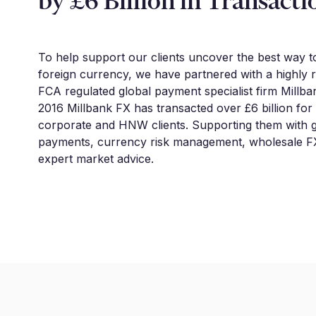
by £6 Billion in Transacti
To help support our clients uncover the best way 
foreign currency, we have partnered with a highly 
FCA regulated global payment specialist firm Millba
2016 Millbank FX has transacted over £6 billion for
corporate and HNW clients. Supporting them with g
payments, currency risk management, wholesale FX
expert market advice.