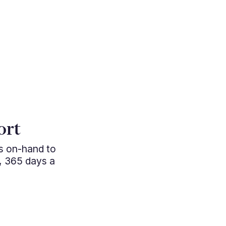
"Cutting e
ort
managem
ys on-hand to
professio
, 365 days a
approac