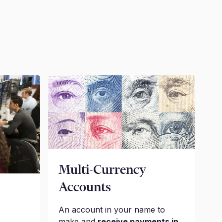
Multi-Currency
Accounts
An account in your name to
make and
receive payments in