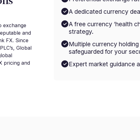
ons
A dedicated currency deal
A free currency ‘health c
to exchange
strategy.
reputable and
nk FX. Since
Multiple currency holdin
 PLC’s, Global
safeguarded for your secu
lobal
 pricing and
Expert market guidance a