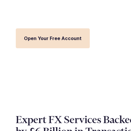
Streamline FX management and inte
Millbank FX platform.
Open Your Free Account
Expert FX Services Backe