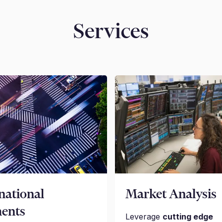
Services
national
Market Analysis
ents
Leverage
cutting edge