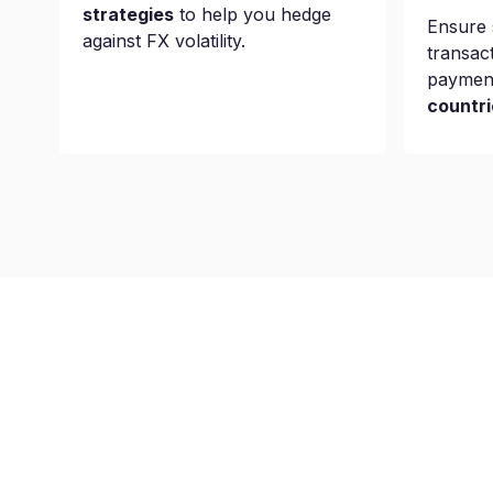
strategies
to help you hedge
Ensure 
against FX volatility.
transac
paymen
countri