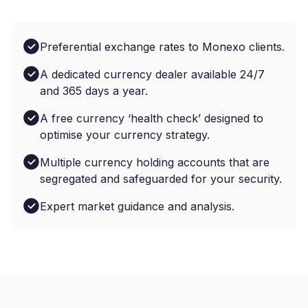
Preferential exchange rates to Monexo clients.
A dedicated currency dealer available 24/7
and 365 days a year.
A free currency ‘health check’ designed to
optimise your currency strategy.
Multiple currency holding accounts that are
segregated and safeguarded for your security.
Expert market guidance and analysis.