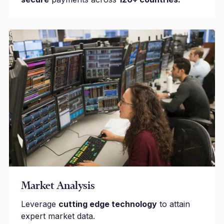
Market Analysis
Leverage
cutting edge technology
to attain
expert market data.