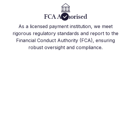
FCA Authorised
As a licensed payment institution, we meet
rigorous regulatory standards and report to the
Financial Conduct Authority (FCA), ensuring
robust oversight and compliance.
Get Started Today
Join the hundreds of international companies and
individuals who already use Millbank FX to stay
on top of their FX Risk Management and Global