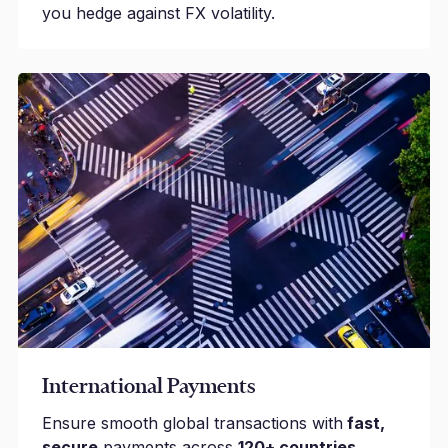
you hedge against FX volatility.
International Payments
Ensure smooth global transactions with
fast,
secure
payments across
120+ countries.