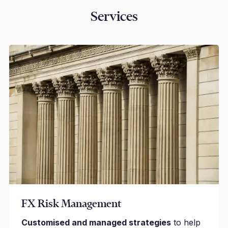
Services
FX Risk Management
Customised and managed strategies
to help