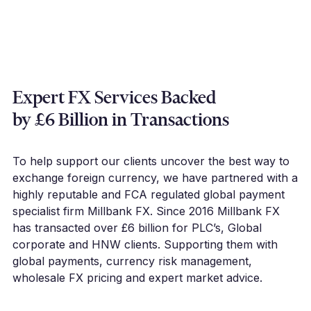
Expert FX Services Backed
by £6 Billion in Transactions
To help support our clients uncover the best way to
exchange foreign currency, we have partnered with a
highly reputable and FCA regulated global payment
specialist firm Millbank FX. Since 2016 Millbank FX
has transacted over £6 billion for PLC’s, Global
corporate and HNW clients. Supporting them with
global payments, currency risk management,
wholesale FX pricing and expert market advice.