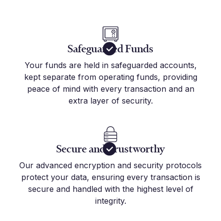
Safeguarded Funds
Your funds are held in safeguarded accounts,
kept separate from operating funds, providing
peace of mind with every transaction and an
extra layer of security.
Secure and Trustworthy
Our advanced encryption and security protocols
protect your data, ensuring every transaction is
secure and handled with the highest level of
integrity.