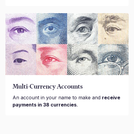
Multi-Currency Accounts
An account in your name to make and
receive
payments in 38 currencies
.