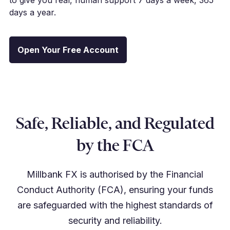
days a year.
Open Your Free Account
Safe, Reliable, and Regulated
by the FCA
Millbank FX is authorised by the Financial
Conduct Authority (FCA), ensuring your funds
are safeguarded with the highest standards of
security and reliability.