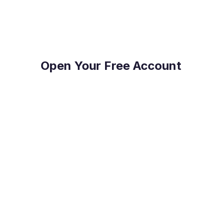
Payments.
Open Your Free Account
Reduce Costs
Save on international payment fees and access
competitive exchange rates.
Protect Your Profit
Mitigate currency fluctuations risk with our expert
guidance.