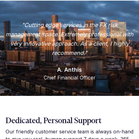
"Cutting edge services in the FX risk
management space. Extremely professional with
very innovative approach. As a client, I highly
recommend."
A. Anthis
Chief Financial Officer
Dedicated, Personal Support
Our friendly customer service team is always on-hand
to give you real, human support 7 days a week, 365