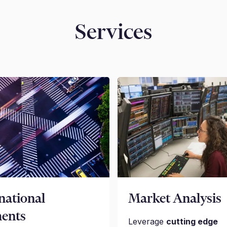
Services
national
Market Analysis
ents
Leverage
cutting edge