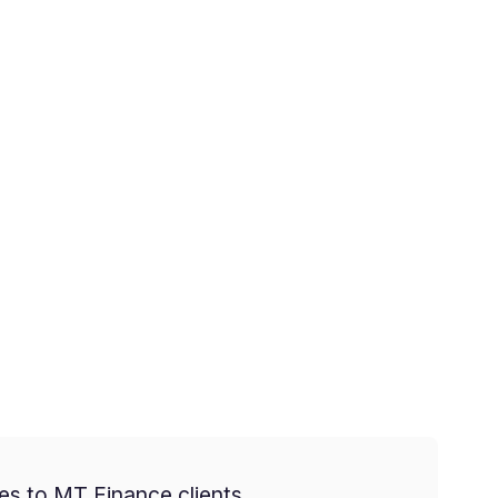
es to MT Finance clients.