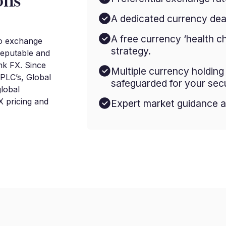
ons
A dedicated currency deal
A free currency ‘health c
to exchange
strategy.
reputable and
nk FX. Since
Multiple currency holdin
 PLC’s, Global
safeguarded for your secu
lobal
 pricing and
Expert market guidance a