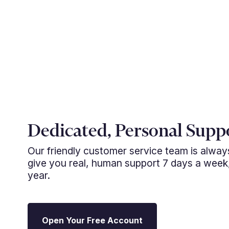
Dedicated, Personal Supp
Our friendly customer service team is alwa
give you real, human support 7 days a week
year.
Open Your Free Account