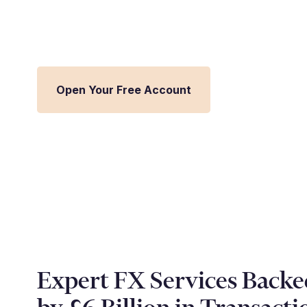
Streamline FX management and inte
Millbank FX platform.
Open Your Free Account
Expert FX Services Backe