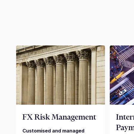
FX Risk Management
Inter
Paym
Customised and managed