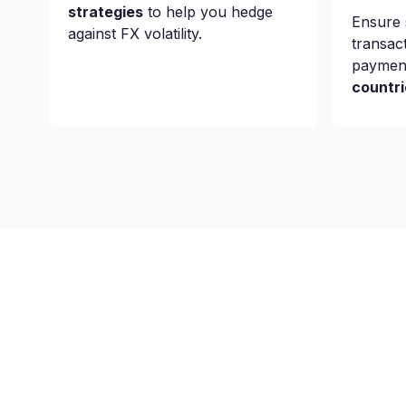
strategies
to help you hedge
Ensure 
against FX volatility.
transac
paymen
countri