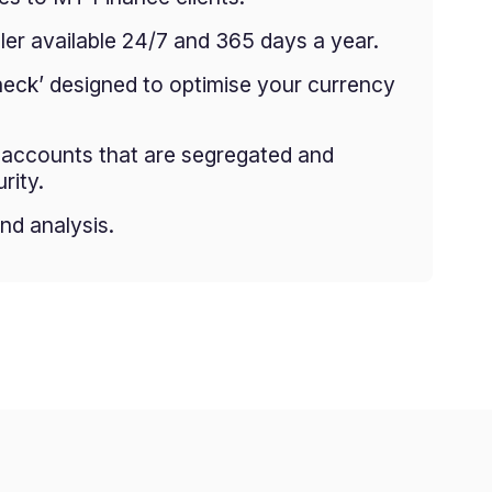
er available 24/7 and 365 days a year.
heck’ designed to optimise your currency
g accounts that are segregated and
rity.
nd analysis.