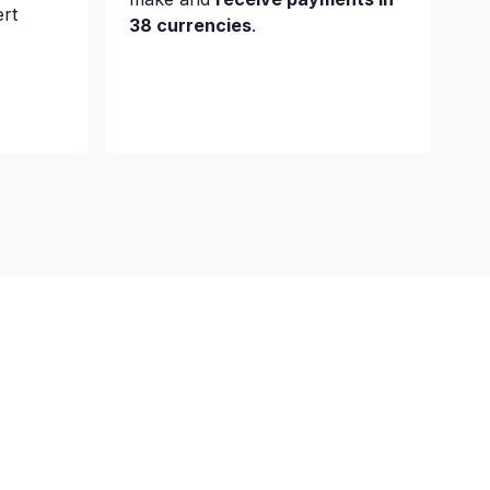
ert
38 currencies
.