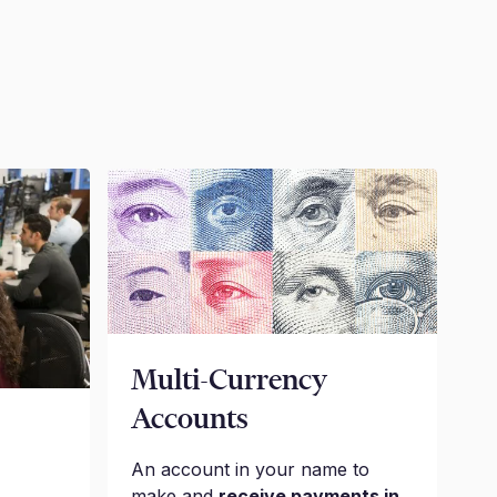
Multi-Currency
Accounts
An account in your name to
make and
receive payments in