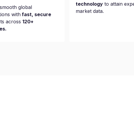
technology
to attain exp
smooth global
market data.
tions with
fast, secure
ts across
120+
es.