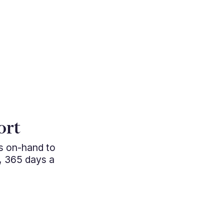
"Cutting e
ort
managem
ys on-hand to
professio
, 365 days a
approac