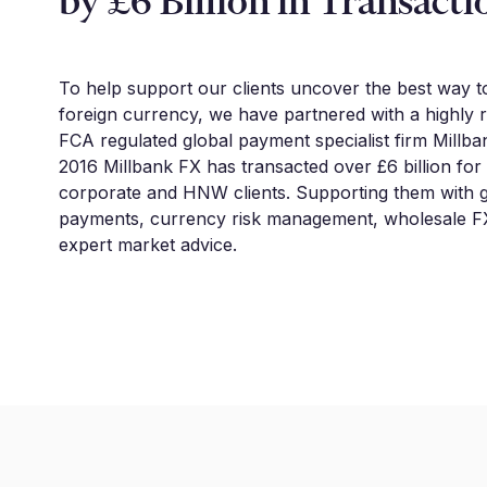
by £6 Billion in Transacti
To help support our clients uncover the best way 
foreign currency, we have partnered with a highly 
FCA regulated global payment specialist firm Millba
2016 Millbank FX has transacted over £6 billion for
corporate and HNW clients. Supporting them with g
payments, currency risk management, wholesale FX
expert market advice.