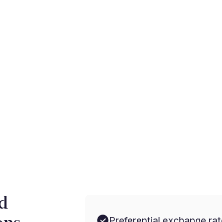
rnational payments with
d
Preferential exchange rat