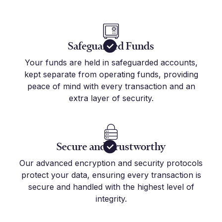
Safeguarded Funds
Your funds are held in safeguarded accounts,
kept separate from operating funds, providing
peace of mind with every transaction and an
extra layer of security.
Secure and Trustworthy
Our advanced encryption and security protocols
protect your data, ensuring every transaction is
secure and handled with the highest level of
integrity.