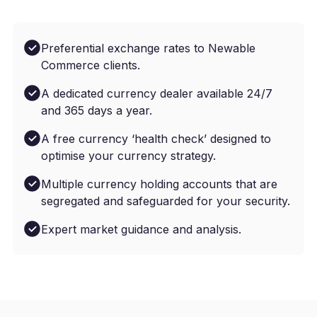
Preferential exchange rates to Newable
Commerce clients.
A dedicated currency dealer available 24/7
and 365 days a year.
A free currency ‘health check’ designed to
optimise your currency strategy.
Multiple currency holding accounts that are
segregated and safeguarded for your security.
Expert market guidance and analysis.