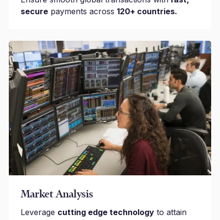
secure
payments across
120+ countries.
Market Analysis
Leverage
cutting edge technology
to attain