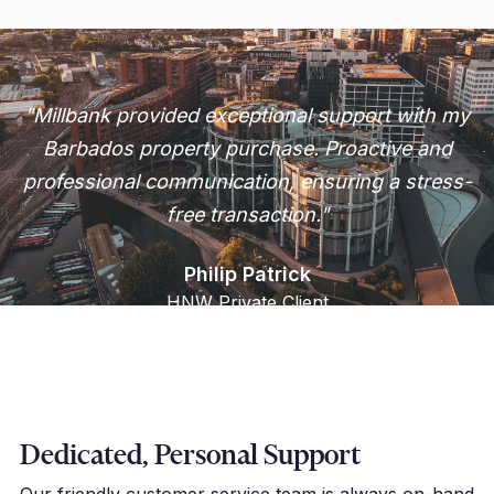
"Millbank provided exceptional support with my
Barbados property purchase. Proactive and
professional communication, ensuring a stress-
free transaction."
Philip Patrick
HNW Private Client
Dedicated, Personal Support
Our friendly customer service team is always on-hand