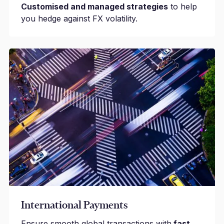
Customised and managed strategies
to help
you hedge against FX volatility.
International Payments
Ensure smooth global transactions with
fast,