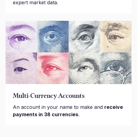
expert market data.
Multi-Currency Accounts
An account in your name to make and
receive
payments in 38 currencies
.