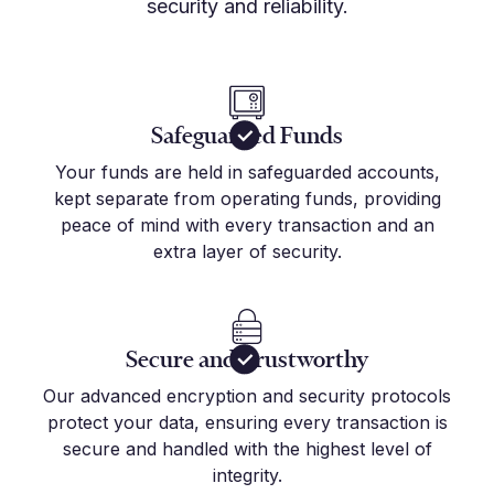
security and reliability.
Safeguarded Funds
Your funds are held in safeguarded accounts,
kept separate from operating funds, providing
peace of mind with every transaction and an
extra layer of security.
Secure and Trustworthy
Our advanced encryption and security protocols
protect your data, ensuring every transaction is
secure and handled with the highest level of
integrity.