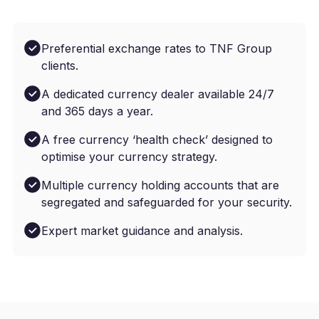
Preferential exchange rates to TNF Group
clients.
A dedicated currency dealer available 24/7
and 365 days a year.
A free currency ‘health check’ designed to
optimise your currency strategy.
Multiple currency holding accounts that are
segregated and safeguarded for your security.
Expert market guidance and analysis.