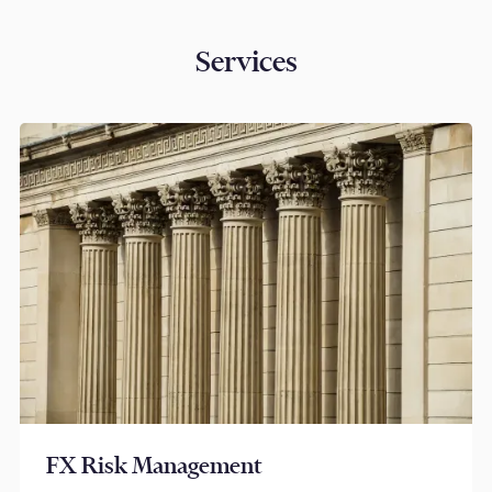
Services
FX Risk Management