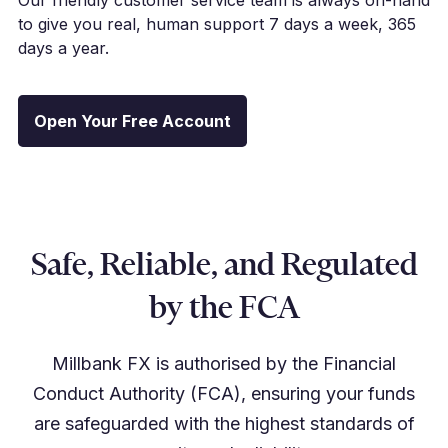
to give you real, human support 7 days a week, 365
days a year.
Open Your Free Account
Safe, Reliable, and Regulated
by the FCA
Millbank FX is authorised by the Financial
Conduct Authority (FCA), ensuring your funds
are safeguarded with the highest standards of