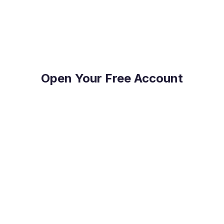
on top of their FX Risk Management and Global
Payments.
Open Your Free Account
Reduce Costs
Save on international payment fees and access
competitive exchange rates.
Protect Your Profit
Mitigate currency fluctuations risk with our expert