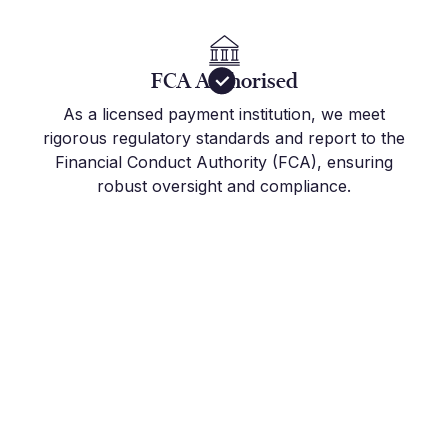
FCA Authorised
As a licensed payment institution, we meet
rigorous regulatory standards and report to the
Financial Conduct Authority (FCA), ensuring
robust oversight and compliance.
Get Started Today
Join the hundreds of international companies and
individuals who already use Millbank FX to stay