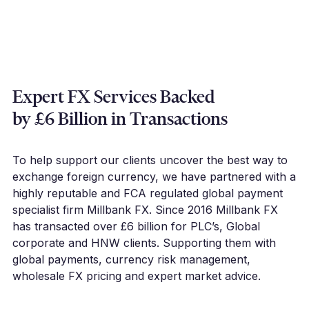
Expert FX Services Backed
by £6 Billion in Transactions
To help support our clients uncover the best way to
exchange foreign currency, we have partnered with a
highly reputable and FCA regulated global payment
specialist firm Millbank FX. Since 2016 Millbank FX
has transacted over £6 billion for PLC’s, Global
corporate and HNW clients. Supporting them with
global payments, currency risk management,
wholesale FX pricing and expert market advice.