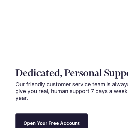
Dedicated, Personal Supp
Our friendly customer service team is alwa
give you real, human support 7 days a week
year.
Open Your Free Account