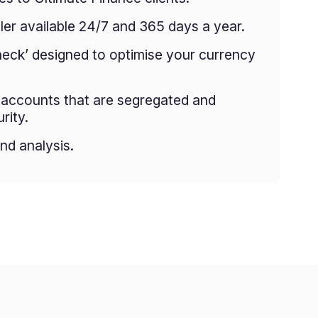
er available 24/7 and 365 days a year.
heck’ designed to optimise your currency
g accounts that are segregated and
rity.
nd analysis.