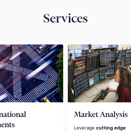
Services
national
Market Analysis
ents
Leverage
cutting edge