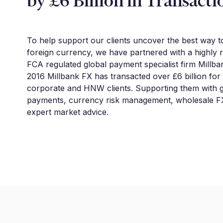
by £6 Billion in Transacti
To help support our clients uncover the best way 
foreign currency, we have partnered with a highly 
FCA regulated global payment specialist firm Millba
2016 Millbank FX has transacted over £6 billion for
corporate and HNW clients. Supporting them with g
payments, currency risk management, wholesale FX
expert market advice.