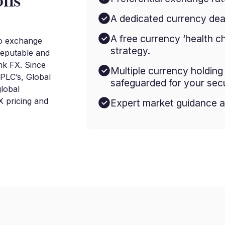
ons
A dedicated currency deal
A free currency ‘health c
to exchange
strategy.
reputable and
nk FX. Since
Multiple currency holdin
 PLC’s, Global
safeguarded for your secu
lobal
 pricing and
Expert market guidance a