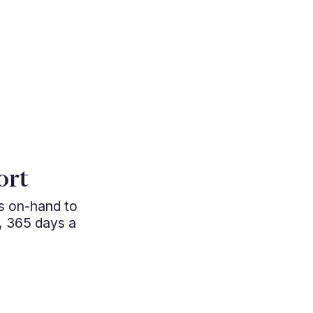
"Cutting e
ort
managem
ys on-hand to
professio
, 365 days a
approac