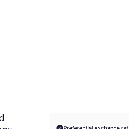
rnational payments with
d
Preferential exchange rat