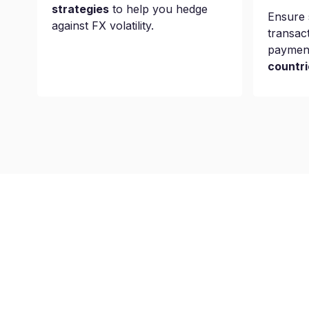
strategies
to help you hedge
Ensure 
against FX volatility.
transac
paymen
countri