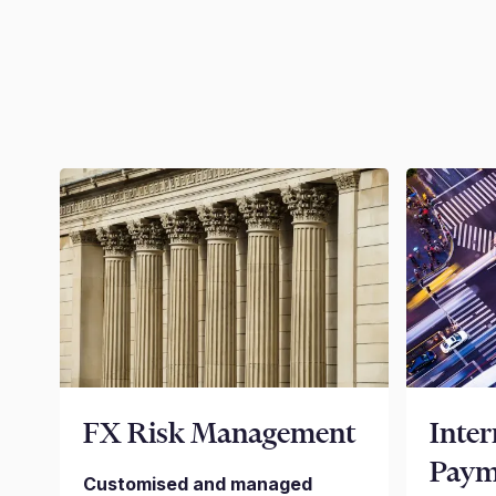
FX Risk Management
Inter
Paym
Customised and managed