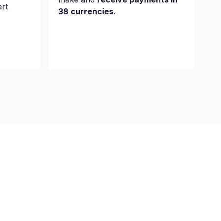
ert
38 currencies
.