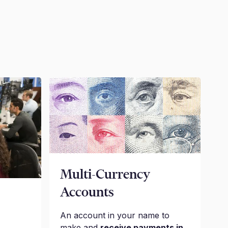
Multi-Currency
Accounts
An account in your name to
make and
receive payments in