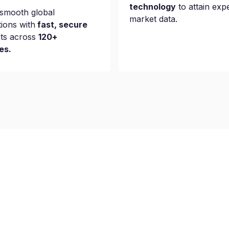
technology
to attain exp
smooth global
market data.
tions with
fast, secure
ts across
120+
es.