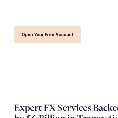
Streamline FX management and inte
Millbank FX platform.
Open Your Free Account
Expert FX Services Backe