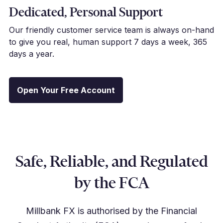
Dedicated, Personal Support
Our friendly customer service team is always on-hand
to give you real, human support 7 days a week, 365
days a year.
Open Your Free Account
Safe, Reliable, and Regulated
by the FCA
Millbank FX is authorised by the Financial