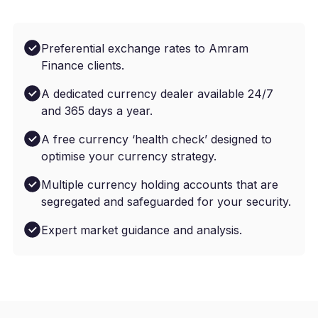
Preferential exchange rates to Amram
Finance clients.
A dedicated currency dealer available 24/7
and 365 days a year.
A free currency ‘health check’ designed to
optimise your currency strategy.
Multiple currency holding accounts that are
segregated and safeguarded for your security.
Expert market guidance and analysis.