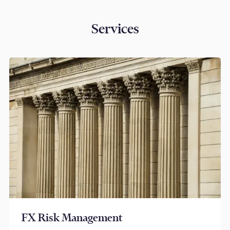
Services
FX Risk Management