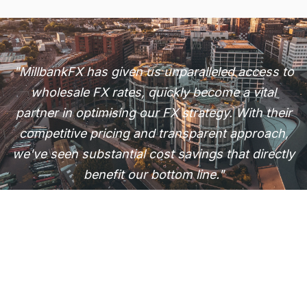
"MillbankFX has given us unparalleled access to
wholesale FX rates, quickly become a vital
partner in optimising our FX strategy. With their
competitive pricing and transparent approach,
we've seen substantial cost savings that directly
benefit our bottom line."
T. Shah
CEO, Modern Electronics