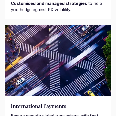
Customised and managed strategies
to help
you hedge against FX volatility.
International Payments
Ensure smooth global transactions with
fast,