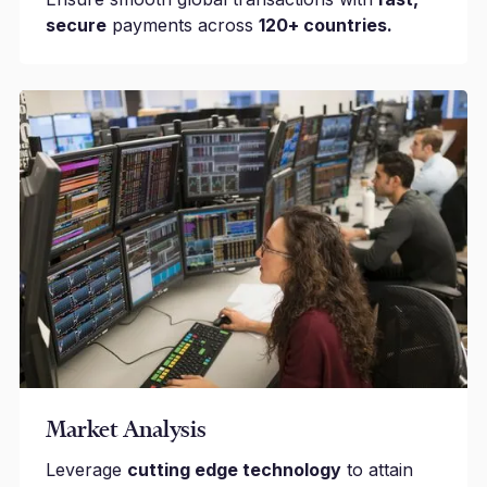
secure
payments across
120+ countries.
Market Analysis
Leverage
cutting edge technology
to attain