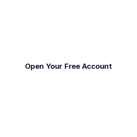
Join the hundreds of international companies and
individuals who already use Millbank FX to stay
on top of their FX Risk Management and Global
Payments.
Open Your Free Account
Reduce Costs
Save on international payment fees and access
competitive exchange rates.