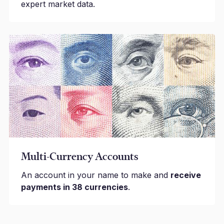
expert market data.
Multi-Currency Accounts
An account in your name to make and
receive
payments in 38 currencies
.