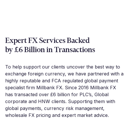
Expert FX Services Backed
by £6 Billion in Transactions
To help support our clients uncover the best way to
exchange foreign currency, we have partnered with a
highly reputable and FCA regulated global payment
specialist firm Millbank FX. Since 2016 Millbank FX
has transacted over £6 billion for PLC’s, Global
corporate and HNW clients. Supporting them with
global payments, currency risk management,
wholesale FX pricing and expert market advice.