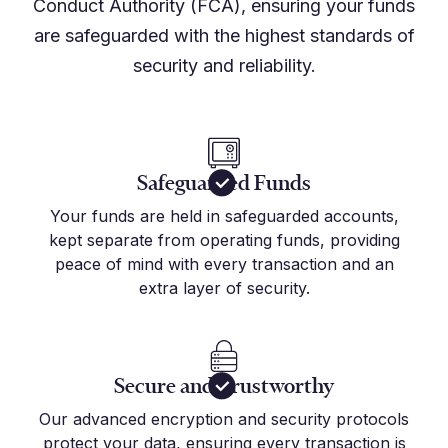
Conduct Authority (FCA), ensuring your funds
are safeguarded with the highest standards of
security and reliability.
Safeguarded Funds
Your funds are held in safeguarded accounts,
kept separate from operating funds, providing
peace of mind with every transaction and an
extra layer of security.
Secure and Trustworthy
Our advanced encryption and security protocols
protect your data, ensuring every transaction is