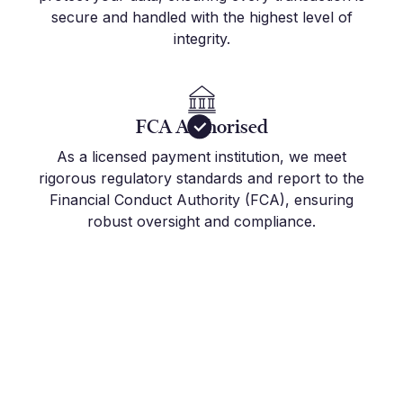
secure and handled with the highest level of
integrity.
FCA Authorised
As a licensed payment institution, we meet
rigorous regulatory standards and report to the
Financial Conduct Authority (FCA), ensuring
robust oversight and compliance.
Get Started Today