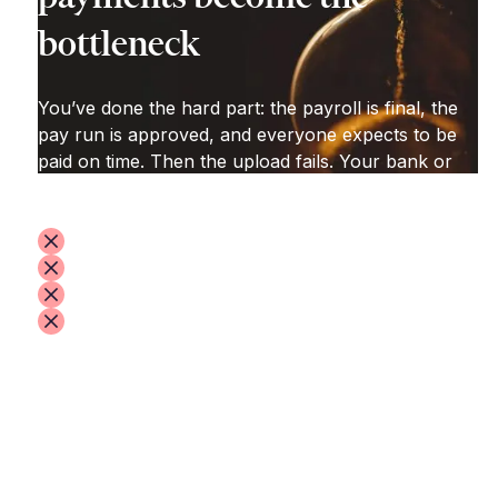
bottleneck
You’ve done the hard part: the payroll is final, the
pay run is approved, and everyone expects to be
paid on time. Then the upload fails. Your bank or
payment portal throws back errors:
formatting issues
missing or incorrect codes
invalid bank details
unclear “file error” messages that take time to
diagnose
So you spend hours reworking the file to match
the platform’s exact template. When it finally goes
through, you’re hit with extra requests for
information—just to release the payments.