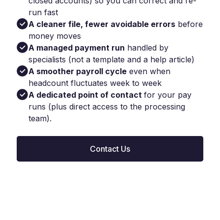
closed accounts) so you can correct and re-
run fast
A cleaner file, fewer avoidable errors
before
money moves
A managed payment run
handled by
specialists (not a template and a help article)
A smoother payroll cycle
even when
headcount fluctuates week to week
A dedicated point of contact
for your pay
runs (plus direct access to the processing
team).
Contact Us