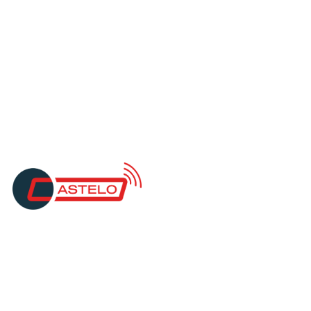
"Millbank are great at what they do, and
they stick to what they say. They handle
large files, and the communication is
fantastic. The action from their team, and
the secondary protocols that were put in
place, has given us full confidence using
Millbank FX services."
O. Taylor
Operations Manager
Castello Services
"Millbank makes managing payments
straightforward. You’re not just using a
system — you’re dealing with people who