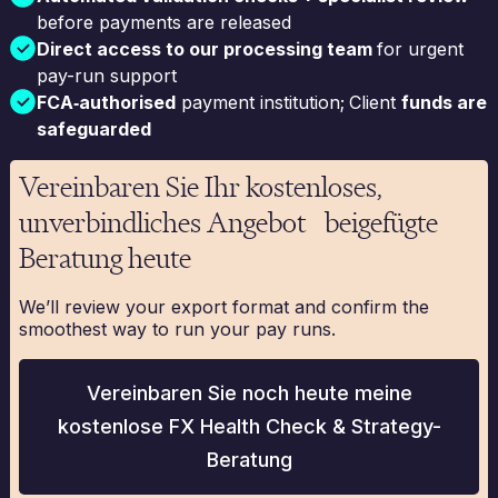
before payments are released
Direct access to our processing team
for urgent
pay-run support
FCA‑authorised
payment institution;
Client
funds are
safeguarded
Vereinbaren Sie Ihr kostenloses,
unverbindliches Angebot beigefügte
Beratung heute
We’ll review your export format and confirm the
smoothest way to run your pay runs.
Vereinbaren Sie noch heute meine
kostenlose FX Health Check & Strategy-
Beratung