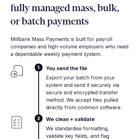
fully managed mass, bulk,
or batch payments
Millbank Mass Payments is built for payroll
companies and high-volume employers who need
a dependable weekly payment system.
1
You send the file
Export your batch from your
system and send it securely via
secure and encrypted transfer
method. We accept files pulled
directly from common software.
2
We clean + validate
We standardise formatting,
validate key fields, and flag