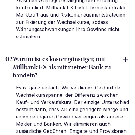
zwischen Auftragsbestätigung und Erfüllung
konfrontiert. Millbank FX bietet Terminkontrakte,
Marktaufträge und Risikomanagementstrategien
zur Fixierung der Wechselkurse, sodass
Währungsschwankungen Ihre Gewinne nicht
schmälern.
02
Warum ist es kostengünstiger, mit
Millbank FX als mit meiner Bank zu
handeln?
Es ist ganz einfach. Wir verdienen Geld mit der
Wechselkursspanne, der Differenz zwischen
Kauf- und Verkaufskurs. Der einzige Unterschied
besteht darin, dass wir eine geringere Marge und
einen geringeren Gewinn verlangen als andere
Makler und Banken. Wir eliminieren auch
zusätzliche Gebühren, Entgelte und Provisionen.