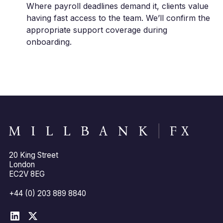
Where payroll deadlines demand it, clients value
having fast access to the team. We’ll confirm the
appropriate support coverage during
onboarding.
20 King Street
London
EC2V 8EG
+44 (0) 203 889 8840