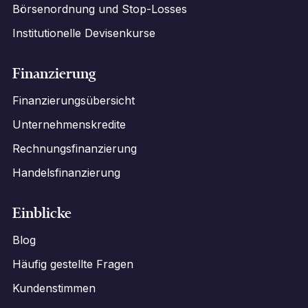
Börsenordnung und Stop-Losses
Institutionelle Devisenkurse
Finanzierung
Finanzierungsübersicht
Unternehmenskredite
Rechnungsfinanzierung
Handelsfinanzierung
Einblicke
Blog
Häufig gestellte Fragen
Kundenstimmen