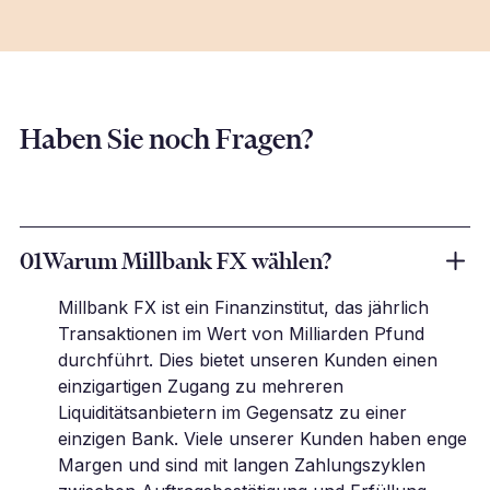
Haben Sie noch Fragen?
01
Warum Millbank FX wählen?
Millbank FX ist ein Finanzinstitut, das jährlich
Transaktionen im Wert von Milliarden Pfund
durchführt. Dies bietet unseren Kunden einen
einzigartigen Zugang zu mehreren
Liquiditätsanbietern im Gegensatz zu einer
einzigen Bank. Viele unserer Kunden haben enge
Margen und sind mit langen Zahlungszyklen