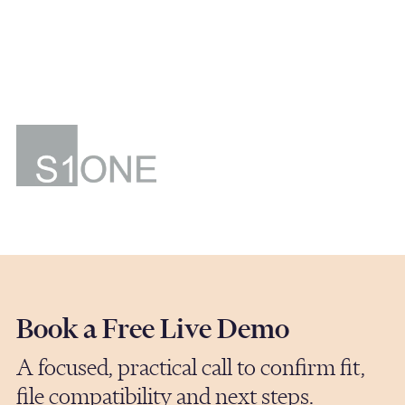
are accessible, switched on, and genuinely
helpful. They are always available, quick to
respond, and make everything feel
straightforward."
J. Town
Director
S1ONE Ventures
Book a Free Live Demo
A focused, practical call to confirm fit,
file compatibility and next steps.