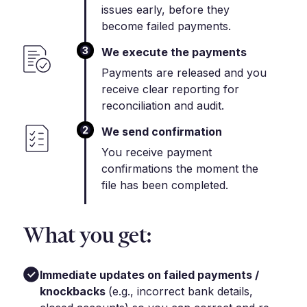
issues early, before they
become failed payments.
3
We execute the payments
Payments are released and you
receive clear reporting for
reconciliation and audit.
2
We send confirmation
You receive payment
confirmations the moment the
file has been completed.
What you get:
Immediate updates on failed payments /
knockbacks
(e.g., incorrect bank details,