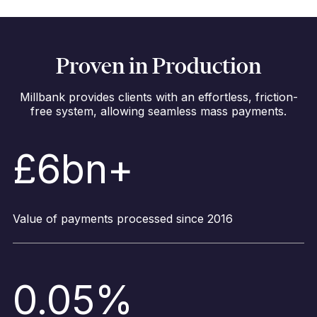
Proven in Production
Millbank provides clients with an effortless, friction-
free system, allowing seamless mass payments.
£6bn+
Value of payments processed since 2016
0.05%