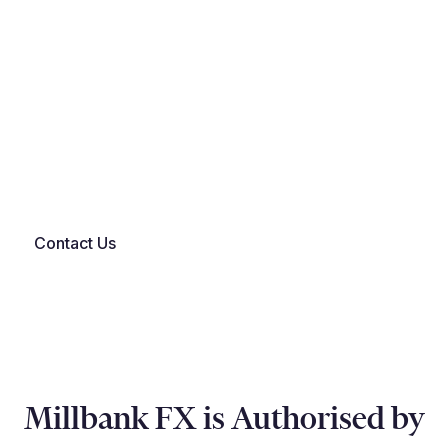
…and other common formats.
If you're not sure on file compatibility - book a demo
and we'll confirm in advance.
Contact Us
Millbank FX is Authorised by