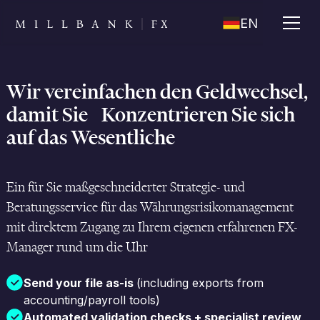
EN
Wir vereinfachen den Geldwechsel,
damit Sie Konzentrieren Sie sich
auf das Wesentliche
Ein für Sie maßgeschneiderter Strategie- und
Beratungsservice für das Währungsrisikomanagement
mit direktem Zugang zu Ihrem eigenen erfahrenen FX-
Manager rund um die Uhr
Send your file as-is
(including exports from
accounting/payroll tools)
Automated validation checks + specialist review