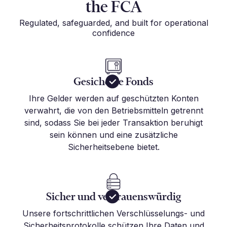
the FCA
Regulated, safeguarded, and built for operational
confidence
Gesicherte Fonds
Ihre Gelder werden auf geschützten Konten
verwahrt, die von den Betriebsmitteln getrennt
sind, sodass Sie bei jeder Transaktion beruhigt
sein können und eine zusätzliche
Sicherheitsebene bietet.
Sicher und vertrauenswürdig
Unsere fortschrittlichen Verschlüsselungs- und
Sicherheitsprotokolle schützen Ihre Daten und