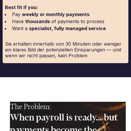
Best fit if you:
Pay
weekly or monthly payments
Have
thousands
of payments to process
Want a
specialist, fully managed service
Sie erhalten innerhalb von 30 Minuten oder weniger
ein klares Bild der potenziellen Einsparungen — und
wenn wir nicht passen, kein Problem
The Problem:
When payroll is ready… but
payments become the