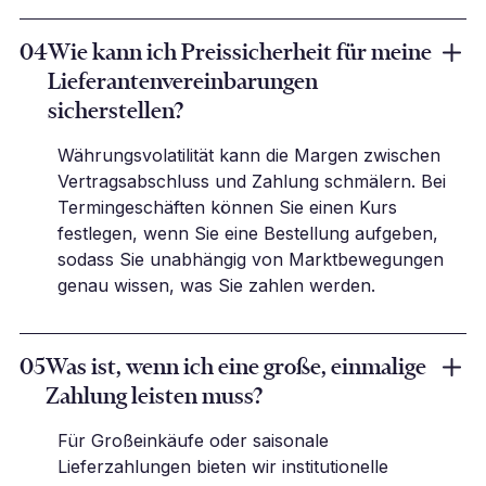
04
Wie kann ich Preissicherheit für meine
Lieferantenvereinbarungen
sicherstellen?
Währungsvolatilität kann die Margen zwischen
Vertragsabschluss und Zahlung schmälern. Bei
Termingeschäften können Sie einen Kurs
festlegen, wenn Sie eine Bestellung aufgeben,
sodass Sie unabhängig von Marktbewegungen
genau wissen, was Sie zahlen werden.
05
Was ist, wenn ich eine große, einmalige
Zahlung leisten muss?
Für Großeinkäufe oder saisonale
Lieferzahlungen bieten wir institutionelle