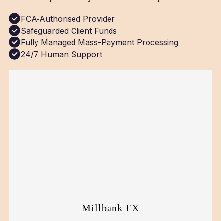
FCA‑Authorised Provider
Safeguarded Client Funds
Fully Managed Mass-Payment Processing
24/7 Human Support