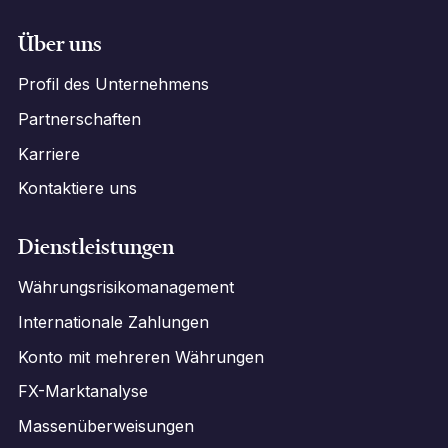
Über uns
Profil des Unternehmens
Partnerschaften
Karriere
Kontaktiere uns
Dienstleistungen
Währungsrisikomanagement
Internationale Zahlungen
Konto mit mehreren Währungen
FX-Marktanalyse
Massenüberweisungen