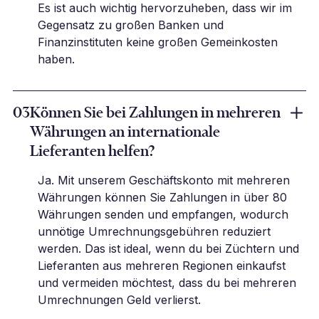
Es ist auch wichtig hervorzuheben, dass wir im
Gegensatz zu großen Banken und
Finanzinstituten keine großen Gemeinkosten
haben.
03
Können Sie bei Zahlungen in mehreren
Währungen an internationale
Lieferanten helfen?
Ja. Mit unserem Geschäftskonto mit mehreren
Währungen können Sie Zahlungen in über 80
Währungen senden und empfangen, wodurch
unnötige Umrechnungsgebühren reduziert
werden. Das ist ideal, wenn du bei Züchtern und
Lieferanten aus mehreren Regionen einkaufst
und vermeiden möchtest, dass du bei mehreren
Umrechnungen Geld verlierst.