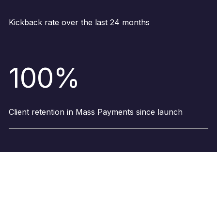
Kickback rate over the last 24 months
100%
Client retention in Mass Payments since launch
What our clients say