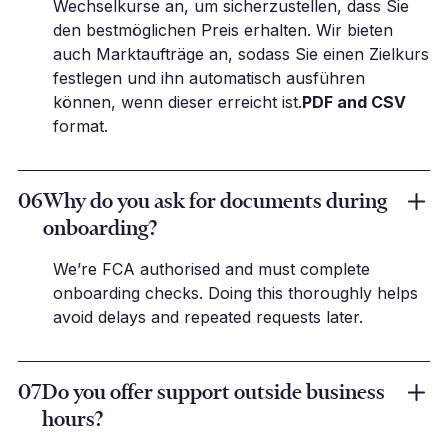
Wechselkurse an, um sicherzustellen, dass Sie
den bestmöglichen Preis erhalten. Wir bieten
auch Marktaufträge an, sodass Sie einen Zielkurs
festlegen und ihn automatisch ausführen
können, wenn dieser erreicht ist.
PDF and CSV
format.
06
Why do you ask for documents during
onboarding?
We’re FCA authorised and must complete
onboarding checks. Doing this thoroughly helps
avoid delays and repeated requests later.
07
Do you offer support outside business
hours?