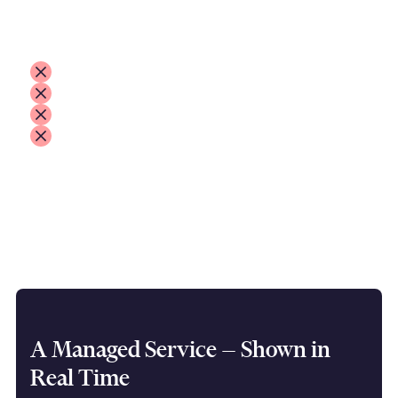
The outcome is always the same:
delays and operational stress
people not being paid on time
customers calling and escalating
pressure on your team and your contracts
Mass payments shouldn’t depend on whether
your file matches a portal’s rules.
That's where we come in.
A Managed Service — Shown in
Real Time