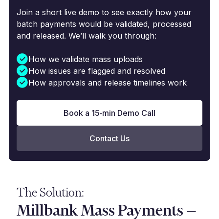
Join a short live demo to see exactly how your
batch payments would be validated, processed
and released. We’ll walk you through:
How we validate mass uploads
How issues are flagged and resolved
How approvals and release timelines work
Book a 15‑min Demo Call
Contact Us
The Solution:
Millbank Mass Payments —