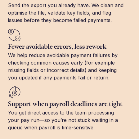
Send the export you already have. We clean and
optimise the file, validate key fields, and flag
issues before they become failed payments.
Fewer avoidable errors, less rework
We help reduce avoidable payment failures by
checking common causes early (for example
missing fields or incorrect details) and keeping
you updated if any payments fail or return.
Support when payroll deadlines are tight
You get direct access to the team processing
your pay run—so you’re not stuck waiting in a
queue when payroll is time-sensitive.