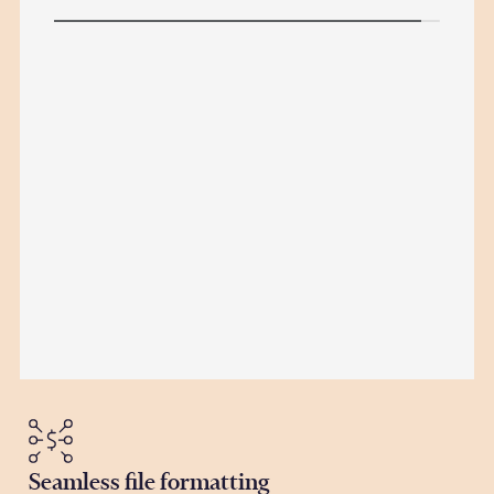
Seamless file formatting