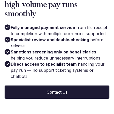
high-volume pay runs
smoothly
Fully managed payment service
from file receipt
to completion with multiple currencies supported
Specialist review and double‑checking
before
release
Sanctions screening only on beneficiaries
helping you reduce unnecessary interruptions
Direct access to specialist team
handling your
pay run — no support ticketing systems or
chatbots.
Contact Us