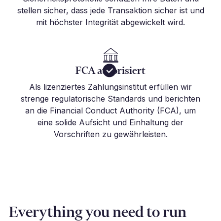
stellen sicher, dass jede Transaktion sicher ist und
mit höchster Integrität abgewickelt wird.
FCA autorisiert
Als lizenziertes Zahlungsinstitut erfüllen wir
strenge regulatorische Standards und berichten
an die Financial Conduct Authority (FCA), um
eine solide Aufsicht und Einhaltung der
Vorschriften zu gewährleisten.
Everything you need to run