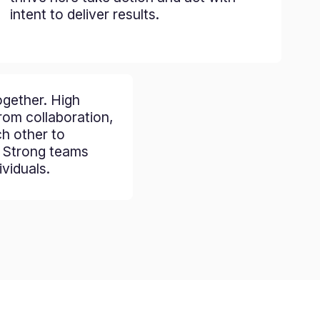
intent to deliver results.
gether. High
om collaboration,
ch other to
. Strong teams
viduals.