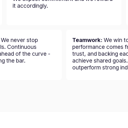
it accordingly.
:
We never stop
Teamwork:
We win to
lls. Continuous
performance comes fr
ahead of the curve -
trust, and backing ea
ng the bar.
achieve shared goals
outperform strong indi