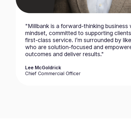
"Millbank is a forward-thinking business 
mindset, committed to supporting clients
first-class service. I’m surrounded by li
who are solution-focused and empower
outcomes and deliver results."
Lee McGoldrick
Chief Commercial Officer