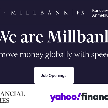
 
Kunden-
Anmeld
We are Millban
ove money globally with speed
Job Openings