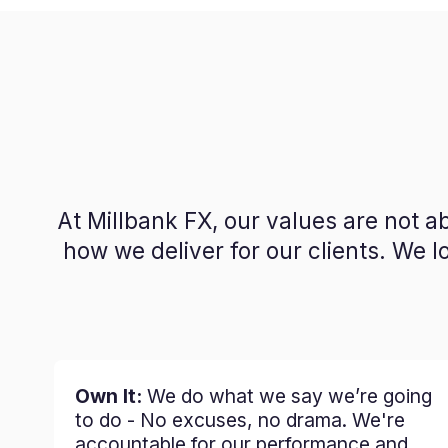
At Millbank FX, our values are not 
how we deliver for our clients. We 
Own It:
We do what we say we’re going
to do - No excuses, no drama. We're
accountable for our performance and