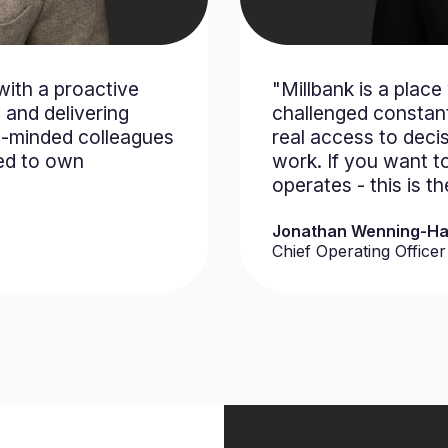
with a proactive
"Millbank is a plac
 and delivering
challenged constant
ke-minded colleagues
real access to deci
ed to own
work. If you want t
operates - this is t
Jonathan Wenning-Ha
Chief Operating Officer