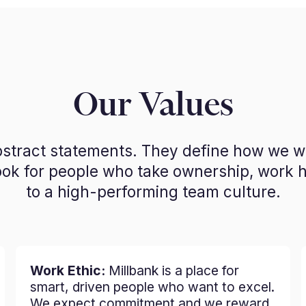
Our Values
abstract statements. They define how we 
look for people who take ownership, work 
to a high-performing team culture.
Work Ethic:
Millbank is a place for
smart, driven people who want to excel.
We expect commitment and we reward