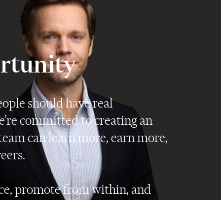
ortunity
ople should have real
e’re committed to creating an
eam can learn more, earn more,
eers.
e, promote from within, and
le have every opportunity to