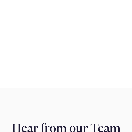
pproach that goes
k is a team of
tability, high
livering outstanding
ive on solving
Hear from our Team