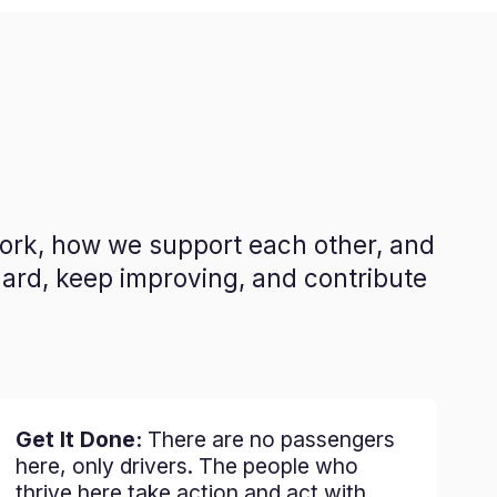
work, how we support each other, and
hard, keep improving, and contribute
Get It Done:
There are no passengers
here, only drivers. The people who
thrive here take action and act with