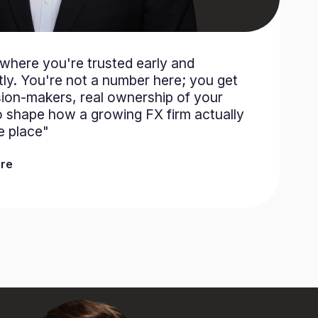
e where you're trusted early and
ly. You're not a number here; you get
sion-makers, real ownership of your
o shape how a growing FX firm actually
he place"
re