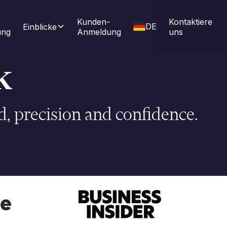
Kunden-
Kontaktiere 
DE
Einblicke
ung
Anmeldung
uns
k
, precision and confidence.