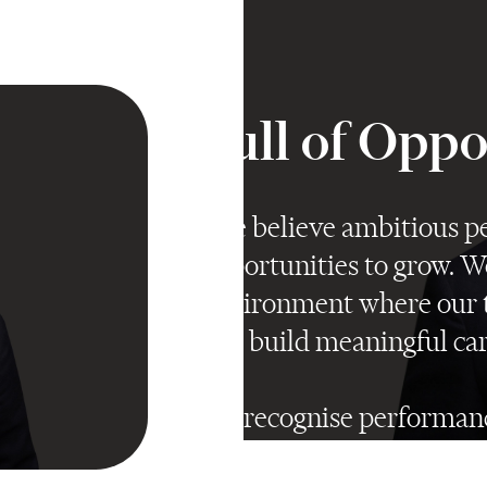
Full of Opp
"We believe ambitious pe
opportunities to grow. W
environment where our t
and build meaningful car
We recognise performanc
make sure talented peop