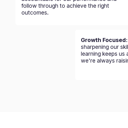
follow through to achieve the right
outcomes.
Growth Focused
sharpening our ski
learning keeps us 
we're always raisi