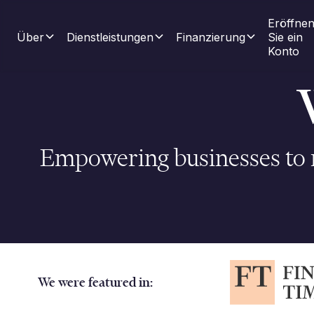
Eröffnen
Über
Dienstleistungen
Finanzierung
Sie ein 
Konto
Empowering businesses to m
We were featured in: