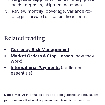
holds, deposits, shipment windows.
Review monthly: coverage, variance-to-
budget, forward utilisation, headroom.
Related reading
Currency Risk Management
Market Orders & Stop-Losses
(how they
work)
International Payments
(settlement
essentials)
Disclaimer:
All information provided is for guidance and educational
purposes only. Past market performance is not indicative of future