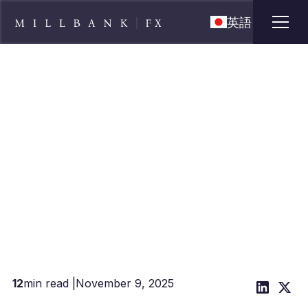
英語
FX Risk Playbook for Clothing &
Apparel Importers: MOQ
Deposits, Seasonality, USD/CNY
12
min read |
November 9, 2025