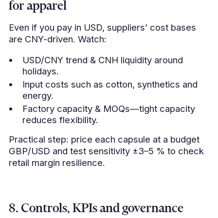
for apparel
Even if you pay in USD, suppliers’ cost bases
are CNY-driven. Watch:
USD/CNY trend & CNH liquidity around
holidays.
Input costs such as cotton, synthetics and
energy.
Factory capacity & MOQs—tight capacity
reduces flexibility.
Practical step: price each capsule at a budget
GBP/USD and test sensitivity ±3–5 % to check
retail margin resilience.
8. Controls, KPIs and governance