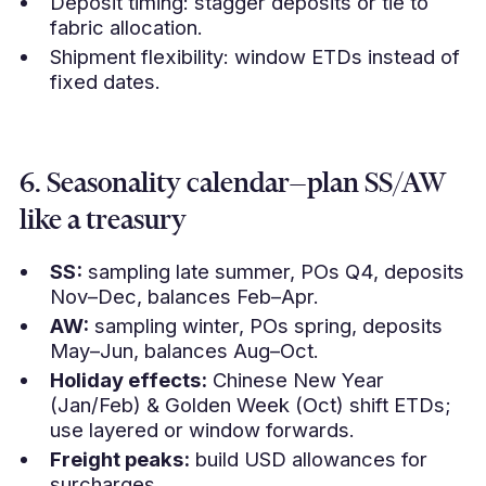
Deposit timing: stagger deposits or tie to
fabric allocation.
Shipment flexibility: window ETDs instead of
fixed dates.
6. Seasonality calendar—plan SS/AW
like a treasury
SS:
sampling late summer, POs Q4, deposits
Nov–Dec, balances Feb–Apr.
AW:
sampling winter, POs spring, deposits
May–Jun, balances Aug–Oct.
Holiday effects:
Chinese New Year
(Jan/Feb) & Golden Week (Oct) shift ETDs;
use layered or window forwards.
Freight peaks:
build USD allowances for
surcharges.