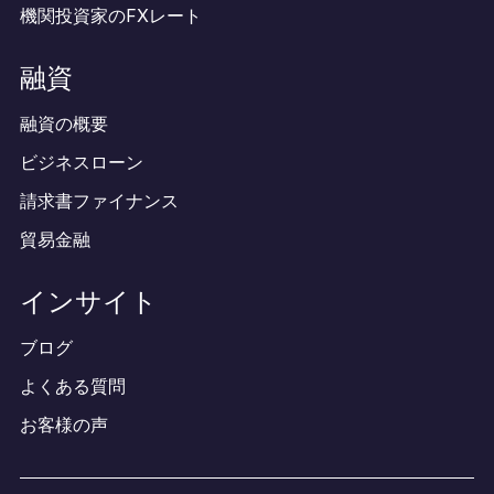
機関投資家のFXレート
融資
融資の概要
ビジネスローン
請求書ファイナンス
貿易金融
インサイト
ブログ
よくある質問
お客様の声