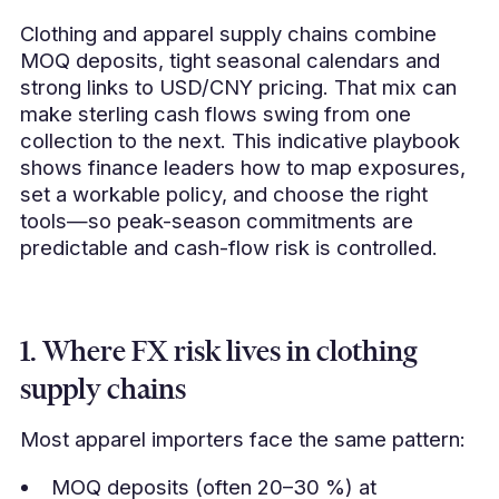
Clothing and apparel supply chains combine
MOQ deposits, tight seasonal calendars and
strong links to USD/CNY pricing. That mix can
make sterling cash flows swing from one
collection to the next. This indicative playbook
shows finance leaders how to map exposures,
set a workable policy, and choose the right
tools—so peak-season commitments are
predictable and cash-flow risk is controlled.
1. Where FX risk lives in clothing
supply chains
Most apparel importers face the same pattern:
MOQ deposits (often 20–30 %) at