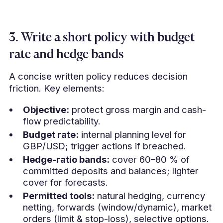
3. Write a short policy with budget
rate and hedge bands
A concise written policy reduces decision
friction. Key elements:
Objective:
protect gross margin and cash-
flow predictability.
Budget rate:
internal planning level for
GBP/USD; trigger actions if breached.
Hedge-ratio bands:
cover 60–80 % of
committed deposits and balances; lighter
cover for forecasts.
Permitted tools:
natural hedging, currency
netting, forwards (window/dynamic), market
orders (limit & stop-loss), selective options.