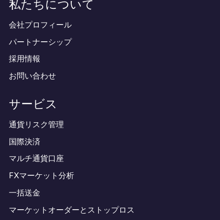
私たちについて
会社プロフィール
パートナーシップ
採用情報
お問い合わせ
サービス
通貨リスク管理
国際決済
マルチ通貨口座
FXマーケット分析
一括送金
マーケットオーダーとストップロス