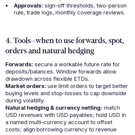
Approvals:
sign-off thresholds, two-person
rule, trade logs, monthly coverage reviews.
4. Tools—when to use forwards, spot,
orders and natural hedging
Forwards:
secure a workable future rate for
deposits/balances. Window forwards allow
drawdown across flexible ETDs.
Market orders:
use limit orders to target better
buying levels and stop-losses to cap downside
during volatility.
Natural hedging & currency netting:
match
USD revenues with USD payables; hold USD in
a named multi-currency account to offset
costs; align borrowing currency to revenue