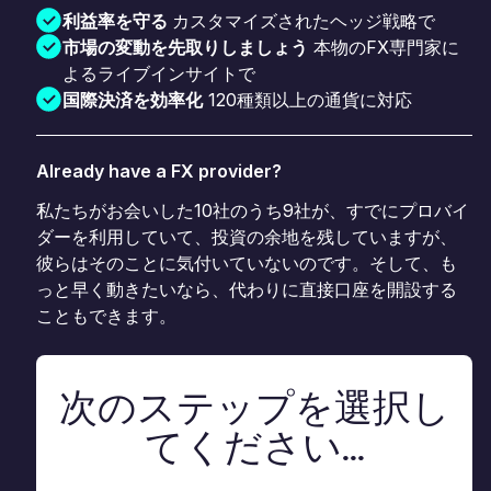
利益率を守る
カスタマイズされたヘッジ戦略で
市場の変動を先取りしましょう
本物のFX専門家に
よるライブインサイトで
国際決済を効率化
120種類以上の通貨に対応
Already have a FX provider?
私たちがお会いした10社のうち9社が、すでにプロバイ
ダーを利用していて、投資の余地を残していますが、
彼らはそのことに気付いていないのです。そして、も
っと早く動きたいなら、代わりに直接口座を開設する
こともできます。
次のステップを選択し
てください...