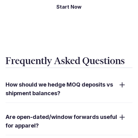
Start Now
Frequently Asked Questions
How should we hedge MOQ deposits vs
shipment balances?
Secure a higher share of committed deposits
and balances with forwards; use limit/stop-
Are open-dated/window forwards useful
loss orders for the variable portion. Window
for apparel?
forwards fit uncertain ETDs.