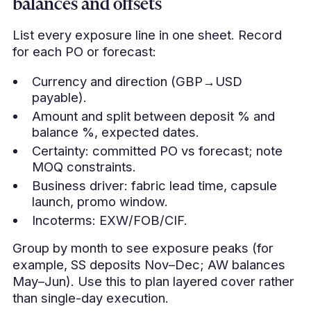
balances and offsets
List every exposure line in one sheet. Record
for each PO or forecast:
Currency and direction (GBP→USD
payable).
Amount and split between deposit % and
balance %, expected dates.
Certainty: committed PO vs forecast; note
MOQ constraints.
Business driver: fabric lead time, capsule
launch, promo window.
Incoterms: EXW/FOB/CIF.
Group by month to see exposure peaks (for
example, SS deposits Nov–Dec; AW balances
May–Jun). Use this to plan layered cover rather
than single-day execution.