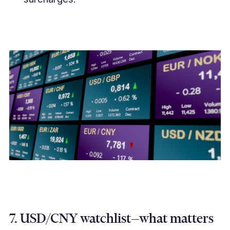
7. USD/CNY watchlist—what matters