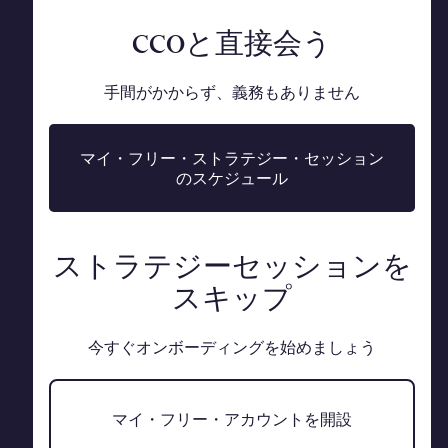
CCOと直接会う
手間がかからず、義務もありません
マイ・フリー・ストラテジー・セッション
のスケジュール
ストラテジーセッションを
スキップ
今すぐオンボーディングを始めましょう
マイ・フリー・アカウントを開設