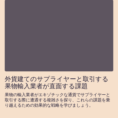
外貨建てのサプライヤーと取引する
果物輸入業者が直面する課題
果物の輸入業者がエキゾチックな通貨でサプライヤーと
取引する際に遭遇する複雑さを探り、これらの課題を乗
り越えるための効果的な戦略を学びましょう。