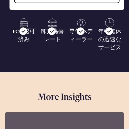
FCA 認可
卸売為替
専任FXデ
年中無休
済み
レート
ィーラー
の迅速な
サービス
More Insights