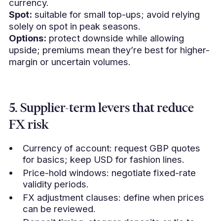
currency.
Spot:
suitable for small top-ups; avoid relying
solely on spot in peak seasons.
Options:
protect downside while allowing
upside; premiums mean they’re best for higher-
margin or uncertain volumes.
5. Supplier-term levers that reduce
FX risk
Currency of account: request GBP quotes
for basics; keep USD for fashion lines.
Price-hold windows: negotiate fixed-rate
validity periods.
FX adjustment clauses: define when prices
can be reviewed.