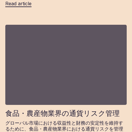
Read article
食品・農産物業界の通貨リスク管理
グローバル市場における収益性と財務の安定性を維持す
るために、食品・農産物業界における通貨リスクを管理