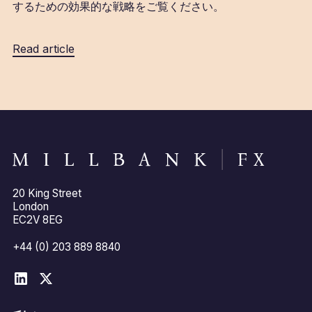
するための効果的な戦略をご覧ください。
Read article
20 King Street
London
EC2V 8EG
+44 (0) 203 889 8840