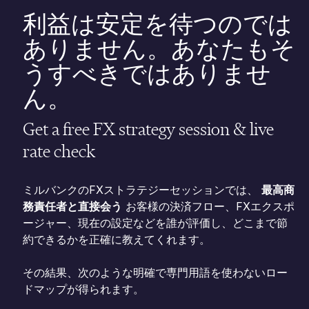
利益は安定を待つのでは
ありません。あなたもそ
うすべきではありませ
ん。
Get a free FX strategy session & live
rate check
ミルバンクのFXストラテジーセッションでは、
最高商
務責任者と直接会う
お客様の決済フロー、FXエクスポ
ージャー、現在の設定などを誰が評価し、どこまで節
約できるかを正確に教えてくれます。
その結果、次のような明確で専門用語を使わないロー
ドマップが得られます。