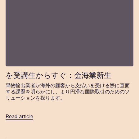
を受講生からすぐ：金海業新生
果物輸出業者が海外の顧客から支払いを受ける際に直面
する課題を明らかにし、より円滑な国際取引のためのソ
リューションを探ります。
Read article