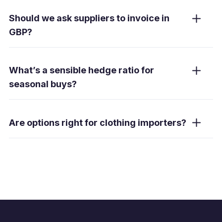
Yes. When ship dates shift, a window forward
lets you draw during a pre-agreed period
Should we ask suppliers to invoice in
without re-booking.
GBP?
For stable basics, GBP pricing reduces
volatility. Fashion lines remain USD-linked to
What’s a sensible hedge ratio for
USD/CNY—use forwards and orders to
seasonal buys?
manage GBP cost.
Typically 60–80 % on committed purchases,
less for forecasts. Adjust for certainty, margin
Are options right for clothing importers?
and cash-flow needs.
Sometimes. Options allow upside but require
a premium—suited to high-margin capsules
or uncertain volumes.