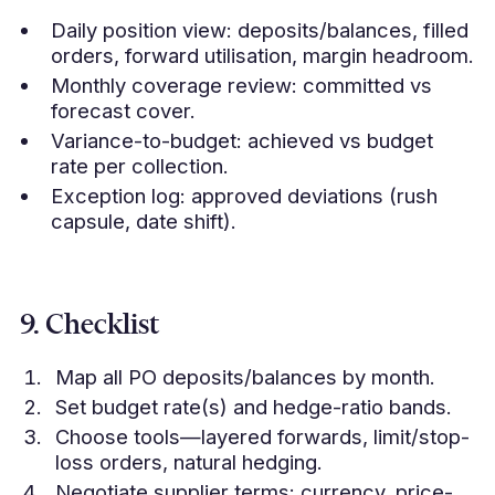
Daily position view: deposits/balances, filled
orders, forward utilisation, margin headroom.
Monthly coverage review: committed vs
forecast cover.
Variance-to-budget: achieved vs budget
rate per collection.
Exception log: approved deviations (rush
capsule, date shift).
9. Checklist
Map all PO deposits/balances by month.
Set budget rate(s) and hedge-ratio bands.
Choose tools—layered forwards, limit/stop-
loss orders, natural hedging.
Negotiate supplier terms: currency, price-