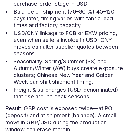
purchase-order stage in USD.
Balance on shipment (70–80 %) 45–120
days later, timing varies with fabric lead
times and factory capacity.
USD/CNY linkage to FOB or EXW pricing,
even when sellers invoice in USD; CNY
moves can alter supplier quotes between
seasons.
Seasonality: Spring/Summer (SS) and
Autumn/Winter (AW) buys create exposure
clusters; Chinese New Year and Golden
Week can shift shipment timing.
Freight & surcharges (USD-denominated)
that rise around peak seasons.
Result: GBP cost is exposed twice—at PO
(deposit) and at shipment (balance). A small
move in GBP/USD during the production
window can erase margin.