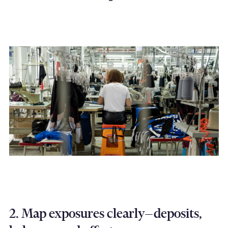
2. Map exposures clearly—deposits,