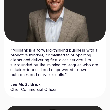
"Millbank is a forward-thinking business with a
proactive mindset, committed to supporting
clients and delivering first-class service. I’m
surrounded by like-minded colleagues who are
solution-focused and empowered to own
outcomes and deliver results."
Lee McGoldrick
Chief Commercial Officer