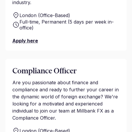
industry.
London (Office-Based)
Full-time, Permanent (5 days per week in-
office)
Apply here
Compliance Officer
Are you passionate about finance and
compliance and ready to further your career in
the dynamic world of foreign exchange? We're
looking for a motivated and experienced
individual to join our team at Millbank FX as a
Compliance Officer.
London (Office-Based)