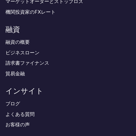
マーケットオーダーとストップロス
機関投資家のFXレート
融資
融資の概要
ビジネスローン
請求書ファイナンス
貿易金融
インサイト
ブログ
よくある質問
お客様の声