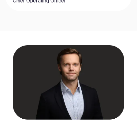
Chief Operating Officer
Benjamin Wilson
Chief Executive Officer