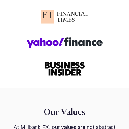
Our Values
At Millbank FX, our values are not abstract