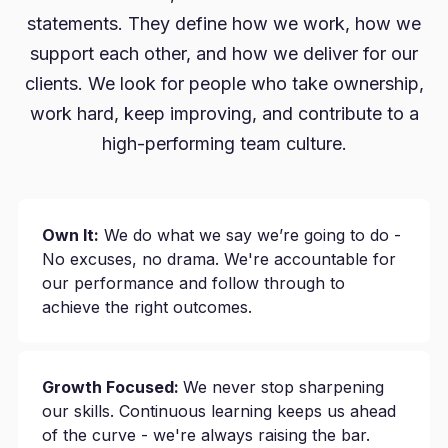
statements. They define how we work, how we
support each other, and how we deliver for our
clients. We look for people who take ownership,
work hard, keep improving, and contribute to a
high-performing team culture.
Own It:
We do what we say we’re going to do -
No excuses, no drama. We're accountable for
our performance and follow through to
achieve the right outcomes.
Growth Focused:
We never stop sharpening
our skills. Continuous learning keeps us ahead
of the curve - we're always raising the bar.