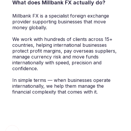
What does Millbank FX actually do?
Millbank FX is a specialist foreign exchange
provider supporting businesses that move
money globally.
We work with hundreds of clients across 15+
countries, helping international businesses
protect profit margins, pay overseas suppliers,
manage currency risk and move funds
internationally with speed, precision and
confidence.
In simple terms — when businesses operate
internationally, we help them manage the
financial complexity that comes with it.