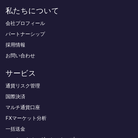
私たちについて
会社プロフィール
パートナーシップ
採用情報
お問い合わせ
サービス
通貨リスク管理
国際決済
マルチ通貨口座
FXマーケット分析
一括送金