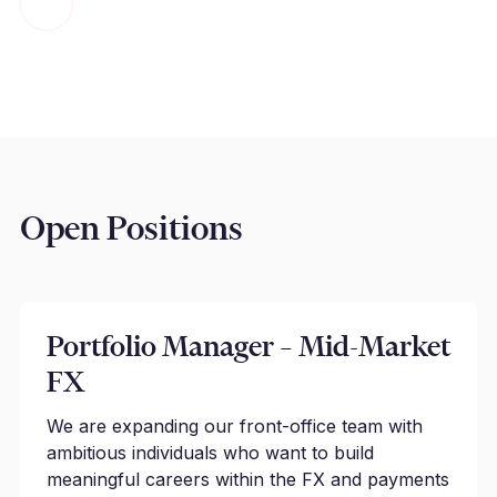
Open Positions
Portfolio Manager – Mid-Market
FX
We are expanding our front-office team with
ambitious individuals who want to build
meaningful careers within the FX and payments