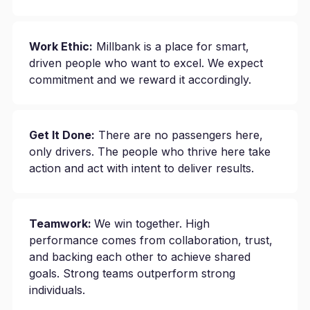
Work Ethic:
Millbank is a place for smart,
driven people who want to excel. We expect
commitment and we reward it accordingly.
Get It Done:
There are no passengers here,
only drivers. The people who thrive here take
action and act with intent to deliver results.
Teamwork:
We win together. High
performance comes from collaboration, trust,
and backing each other to achieve shared
goals. Strong teams outperform strong
individuals.