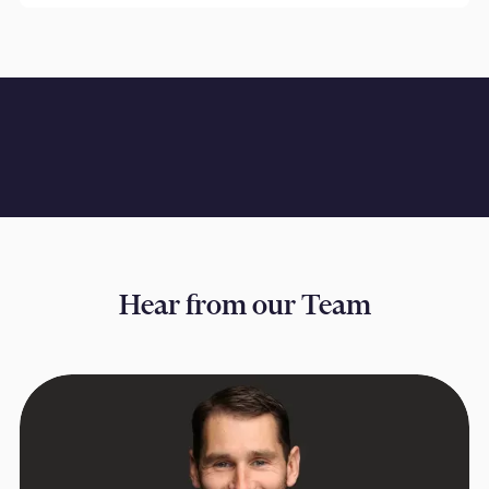
Hear from our Team