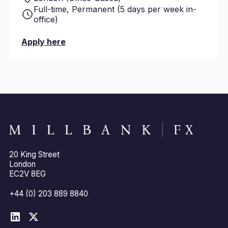
Full-time, Permanent (5 days per week in-
office)
Apply here
20 King Street
London
EC2V 8EG
+44 (0) 203 889 8840