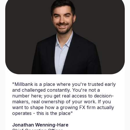
"Millbank is a place where you're trusted early
and challenged constantly. You're not a
number here; you get real access to decision-
makers, real ownership of your work. If you
want to shape how a growing FX firm actually
operates - this is the place"
Jonathan Wenning-Hare