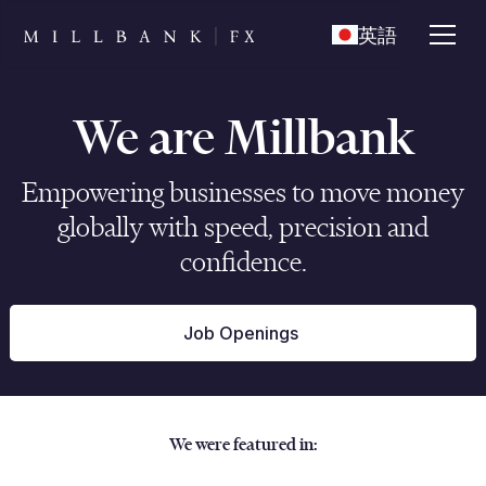
英語
We are Millbank
Empowering businesses to move money
globally with speed, precision and
confidence.
Job Openings
We were featured in: