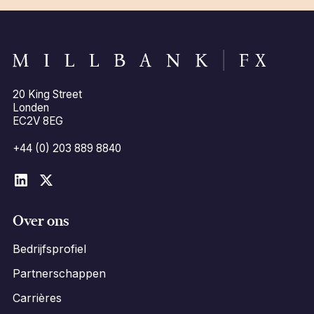
20 King Street
Londen
EC2V 8EG
+44 (0) 203 889 8840
Over ons
Bedrijfsprofiel
Partnerschappen
Carrières