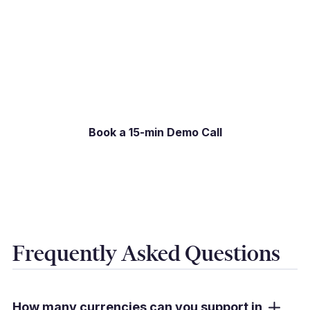
Book a 15-min Demo Call
Book a 15-minute live demo and we will show
you exactly what the experience looks like for
your specific setup.
Book a 15-min Demo Call
Frequently Asked Questions
How many currencies can you support in