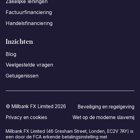
Zakelijke leningen
Factuurfinanciering
Handelsfinanciering
Inzichten
Blog
Veelgestelde vragen
Getuigenissen
© Millbank FX Limited 2026
Beveiliging en regelgeving
Privacy en cookies
Wet op de moderne slavernij
Millbank FX Limited (46 Gresham Street, Londen, EC2V 7AY) is
een door de FCA erkende betalingsinstelling met