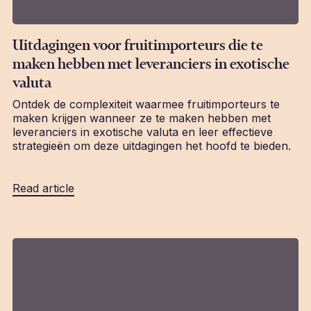
Uitdagingen voor fruitimporteurs die te
maken hebben met leveranciers in exotische
valuta
Ontdek de complexiteit waarmee fruitimporteurs te
maken krijgen wanneer ze te maken hebben met
leveranciers in exotische valuta en leer effectieve
strategieën om deze uitdagingen het hoofd te bieden.
Read article