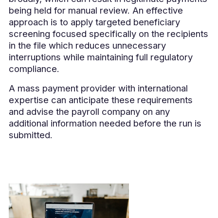
being held for manual review. An effective
approach is to apply targeted beneficiary
screening focused specifically on the recipients
in the file which reduces unnecessary
interruptions while maintaining full regulatory
compliance.
A mass payment provider with international
expertise can anticipate these requirements
and advise the payroll company on any
additional information needed before the run is
submitted.