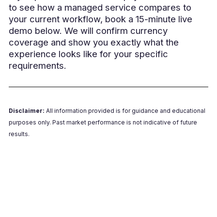
to see how a managed service compares to
your current workflow, book a 15-minute live
demo below. We will confirm currency
coverage and show you exactly what the
experience looks like for your specific
requirements.
Disclaimer:
All information provided is for guidance and educational
purposes only. Past market performance is not indicative of future
results.