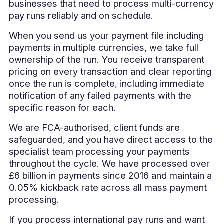
businesses that need to process multi-currency
pay runs reliably and on schedule.
When you send us your payment file including
payments in multiple currencies, we take full
ownership of the run. You receive transparent
pricing on every transaction and clear reporting
once the run is complete, including immediate
notification of any failed payments with the
specific reason for each.
We are FCA-authorised, client funds are
safeguarded, and you have direct access to the
specialist team processing your payments
throughout the cycle. We have processed over
£6 billion in payments since 2016 and maintain a
0.05% kickback rate across all mass payment
processing.
If you process international pay runs and want