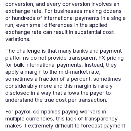
conversion, and every conversion involves an
exchange rate. For businesses making dozens
or hundreds of international payments in a single
run, even small differences in the applied
exchange rate can result in substantial cost
variations.
The challenge is that many banks and payment
platforms do not provide transparent FX pricing
for bulk international payments. Instead, they
apply a margin to the mid-market rate,
sometimes a fraction of a percent, sometimes
considerably more and this margin is rarely
disclosed in a way that allows the payer to
understand the true cost per transaction.
For payroll companies paying workers in
multiple currencies, this lack of transparency
makes it extremely difficult to forecast payment