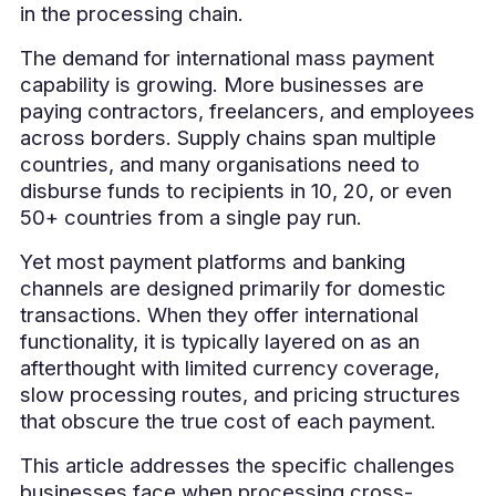
in the processing chain.
The demand for international mass payment
capability is growing. More businesses are
paying contractors, freelancers, and employees
across borders. Supply chains span multiple
countries, and many organisations need to
disburse funds to recipients in 10, 20, or even
50+ countries from a single pay run.
Yet most payment platforms and banking
channels are designed primarily for domestic
transactions. When they offer international
functionality, it is typically layered on as an
afterthought with limited currency coverage,
slow processing routes, and pricing structures
that obscure the true cost of each payment.
This article addresses the specific challenges
businesses face when processing cross-