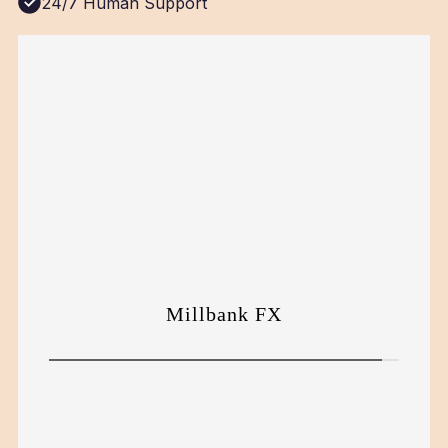
24/7 Human Support