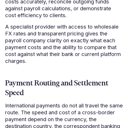
costs accurately, reconcile outgoing funds
against payroll calculations, or demonstrate
cost efficiency to clients.
A specialist provider with access to wholesale
FX rates and transparent pricing gives the
payroll company clarity on exactly what each
payment costs and the ability to compare that
cost against what their bank or current platform
charges.
Payment Routing and Settlement
Speed
International payments do not all travel the same
route. The speed and cost of a cross-border
payment depend on the currency, the
destination country, the correspondent banking