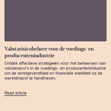
Valutarisicobeheer voor de voedings- en
producentenindustrie
Ontdek effectieve strategieën voor het beheersen van
valutarisico's in de voedings- en producentenindustrie
om de winstgevendheid en financiële stabiliteit op de
wereldmarkt te handhaven.
Read article