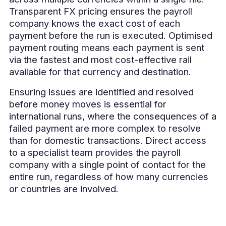
Transparent FX pricing ensures the payroll
company knows the exact cost of each
payment before the run is executed. Optimised
payment routing means each payment is sent
via the fastest and most cost-effective rail
available for that currency and destination.
Ensuring issues are identified and resolved
before money moves is essential for
international runs, where the consequences of a
failed payment are more complex to resolve
than for domestic transactions. Direct access
to a specialist team provides the payroll
company with a single point of contact for the
entire run, regardless of how many currencies
or countries are involved.