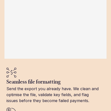
Seamless file formatting
Send the export you already have. We clean and
optimise the file, validate key fields, and flag
issues before they become failed payments.