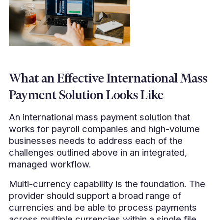
What an Effective International Mass
Payment Solution Looks Like
An international mass payment solution that
works for payroll companies and high-volume
businesses needs to address each of the
challenges outlined above in an integrated,
managed workflow.
Multi-currency capability is the foundation. The
provider should support a broad range of
currencies and be able to process payments
across multiple currencies within a single file.