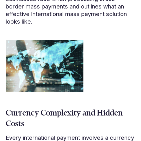
border mass payments and outlines what an
effective international mass payment solution
looks like.
Currency Complexity and Hidden
Costs
Every international payment involves a currency