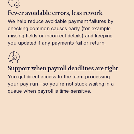
Fewer avoidable errors, less rework
We help reduce avoidable payment failures by
checking common causes early (for example
missing fields or incorrect details) and keeping
you updated if any payments fail or return.
Support when payroll deadlines are tight
You get direct access to the team processing
your pay run—so you’re not stuck waiting in a
queue when payroll is time-sensitive.