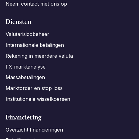
Neem contact met ons op
Diensten
Valutarisicobeheer
Internationale betalingen
Rekening in meerdere valuta
FX-marktanalyse
Massabetalingen
Marktorder en stop loss
Institutionele wisselkoersen
Financiering
Overzicht financieringen