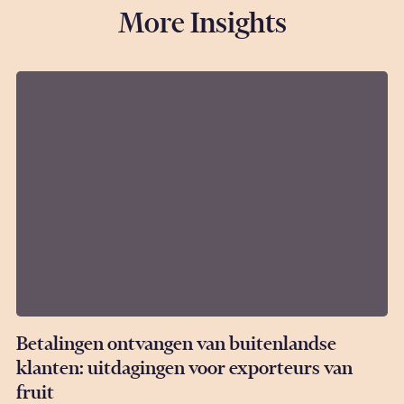
More Insights
Betalingen ontvangen van buitenlandse
klanten: uitdagingen voor exporteurs van
fruit