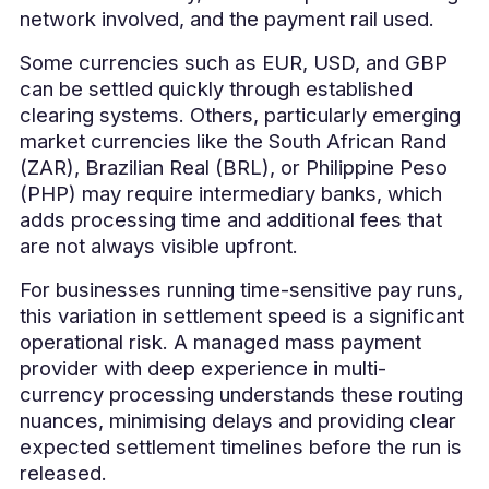
network involved, and the payment rail used.
Some currencies such as EUR, USD, and GBP
can be settled quickly through established
clearing systems. Others, particularly emerging
market currencies like the South African Rand
(ZAR), Brazilian Real (BRL), or Philippine Peso
(PHP) may require intermediary banks, which
adds processing time and additional fees that
are not always visible upfront.
For businesses running time-sensitive pay runs,
this variation in settlement speed is a significant
operational risk. A managed mass payment
provider with deep experience in multi-
currency processing understands these routing
nuances, minimising delays and providing clear
expected settlement timelines before the run is
released.