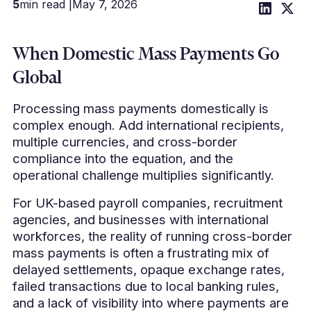
5
min read |
May 7, 2026
When Domestic Mass Payments Go
Global
Processing mass payments domestically is
complex enough. Add international recipients,
multiple currencies, and cross-border
compliance into the equation, and the
operational challenge multiplies significantly.
For UK-based payroll companies, recruitment
agencies, and businesses with international
workforces, the reality of running cross-border
mass payments is often a frustrating mix of
delayed settlements, opaque exchange rates,
failed transactions due to local banking rules,
and a lack of visibility into where payments are