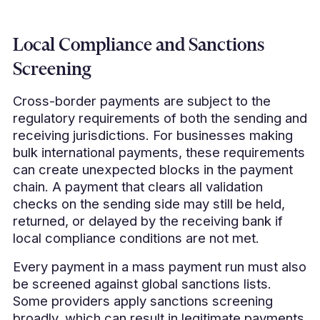
Local Compliance and Sanctions
Screening
Cross-border payments are subject to the
regulatory requirements of both the sending and
receiving jurisdictions. For businesses making
bulk international payments, these requirements
can create unexpected blocks in the payment
chain. A payment that clears all validation
checks on the sending side may still be held,
returned, or delayed by the receiving bank if
local compliance conditions are not met.
Every payment in a mass payment run must also
be screened against global sanctions lists.
Some providers apply sanctions screening
broadly, which can result in legitimate payments