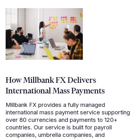
How Millbank FX Delivers
International Mass Payments
Millbank FX provides a fully managed
international mass payment service supporting
over 80 currencies and payments to 120+
countries. Our service is built for payroll
companies, umbrella companies, and