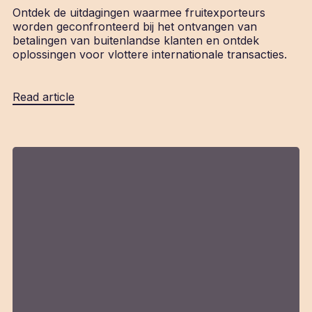
Ontdek de uitdagingen waarmee fruitexporteurs
worden geconfronteerd bij het ontvangen van
betalingen van buitenlandse klanten en ontdek
oplossingen voor vlottere internationale transacties.
Read article