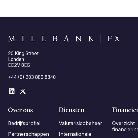
20 King Street
Londen
EC2V 8EG
+44 (0) 203 889 8840
Over ons
Diensten
Financie
Bedrijfsprofiel
Valutarisicobeheer
Overzicht
financierin
Partnerschappen
Internationale