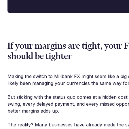
If your margins are tight, your 
should be tighter
Making the switch to Millbank FX might seem like a big 
likely been managing your currencies the same way for
But sticking with the status quo comes at a hidden cost
swing, every delayed payment, and every missed oppor
better margins adds up.
The reality? Many businesses have already made the s