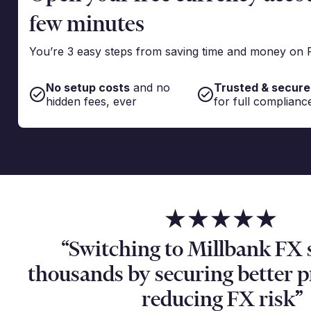
few minutes
You’re 3 easy steps from saving time and money on 
No setup costs
and no
Trusted & secure
hidden fees, ever
for full complianc
“Switching to Millbank FX 
thousands by securing better 
reducing FX risk”