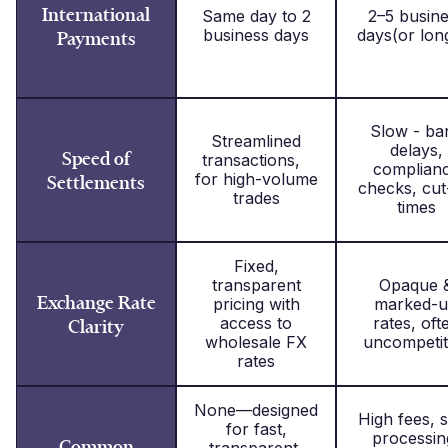
International
Same day to 2
2–5 busin
business days
days(or lon
Payments
Slow - ba
Streamlined
delays,
Speed of
transactions,
complian
for high-volume
Settlements
checks, cut
trades
times
Fixed,
transparent
Opaque 
Exchange Rate
pricing with
marked-
access to
rates, oft
Clarity
wholesale FX
uncompetit
rates
None—designed
High fees, 
for fast,
processin
Common
transparent,