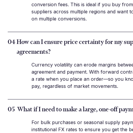
conversion fees. This is ideal if you buy fr
suppliers across multiple regions and want t
on multiple conversions.
04
How can I ensure price certainty for my sup
agreements?
Currency volatility can erode margins betwe
agreement and payment. With forward contra
a rate when you place an order—so you know
pay, regardless of market movements.
05
What if I need to make a large, one-off pay
For bulk purchases or seasonal supply paym
institutional FX rates to ensure you get the b