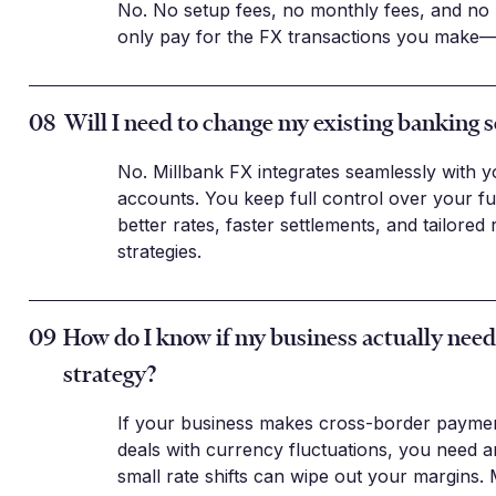
No. No setup fees, no monthly fees, and no
only pay for the FX transactions you make—
08
Will I need to change my existing banking 
No. Millbank FX integrates seamlessly with y
accounts. You keep full control over your f
better rates, faster settlements, and tailore
strategies.
09
How do I know if my business actually nee
strategy?
If your business makes cross-border paymen
deals with currency fluctuations, you need a
small rate shifts can wipe out your margins.