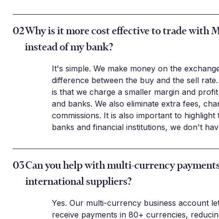
02
Why is it more cost effective to trade with 
instead of my bank?
It's simple. We make money on the exchange
difference between the buy and the sell rate.
is that we charge a smaller margin and profi
and banks. We also eliminate extra fees, cha
commissions. It is also important to highlight 
banks and financial institutions, we don't ha
03
Can you help with multi-currency payments
international suppliers?
Yes. Our multi-currency business account le
receive payments in 80+ currencies, reduci