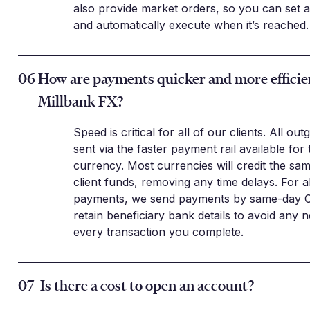
also provide market orders, so you can set a
and automatically execute when it’s reached.
06
How are payments quicker and more efficie
Millbank FX?
Speed is critical for all of our clients. All ou
sent via the faster payment rail available for 
currency. Most currencies will credit the sa
client funds, removing any time delays. For 
payments, we send payments by same-day 
retain beneficiary bank details to avoid any n
every transaction you complete.
07
Is there a cost to open an account?