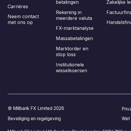
betalingen
Zakelijke l
Carrières
Rekening in
Factuurfin
Neem contact
meerdere valuta
met ons op
Handelsfin
FX-marktanalyse
Massabetalingen
Marktorder en
stop loss
Institutionele
wisselkoersen
© Millbank FX Limited 2026
Priv
Beveiliging en regelgeving
Wet 