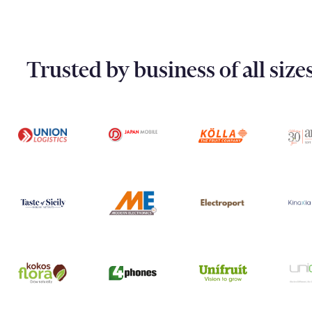
Trusted by business of all siz