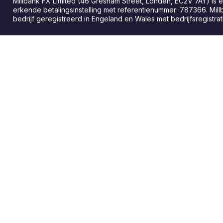
Millbank FX Limited (46 Gresham Street, Londen, EC2V 7AY) is
erkende betalingsinstelling met referentienummer: 787366. Mill
bedrijf geregistreerd in Engeland en Wales met bedrijfsregist