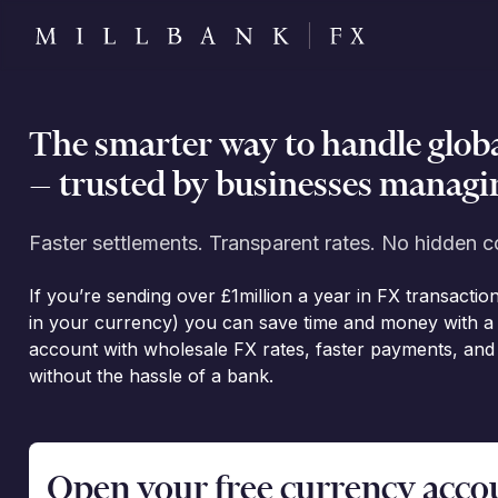
The smarter way to handle glob
— trusted by businesses managin
Faster settlements. Transparent rates. No hidden c
If you’re sending over £1million a year in FX transactio
in your currency) you can save time and money with a 
account with wholesale FX rates, faster payments, an
without the hassle of a bank.
Open your free currency accoun