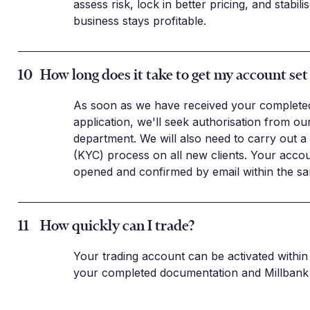
assess risk, lock in better pricing, and stabil
business stays profitable.
10
How long does it take to get my account set
As soon as we have received your complete
application, we'll seek authorisation from o
department. We will also need to carry out 
(KYC) process on all new clients. Your acco
opened and confirmed by email within the sa
11
How quickly can I trade?
Your trading account can be activated within 
your completed documentation and Millbank 