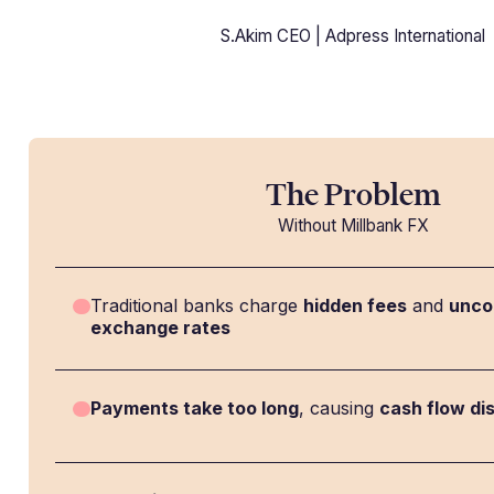
S.Akim CEO | Adpress International
The Problem
Without Millbank FX
Traditional banks charge
hidden fees
and
unco
exchange rates
Payments take too long
, causing
cash flow di