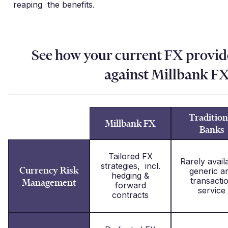
reaping the benefits.
See how your current FX provi
against Millbank F
Tradition
Millbank FX
Banks
Tailored FX
Rarely avail
strategies, incl.
Currency Risk
generic a
hedging &
transacti
Management
forward
service
contracts