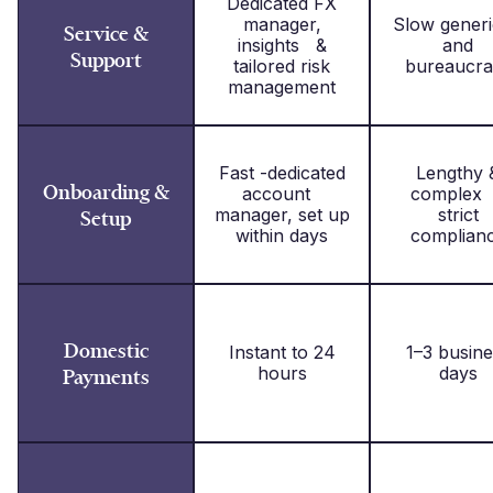
Dedicated FX
manager,
Slow gene
Service &
insights &
and
Support
tailored risk
bureaucra
management
Fast -dedicated
Lengthy 
Onboarding &
account
complex
manager, set up
strict
Setup
within days
complian
Domestic
Instant to 24
1–3 busine
hours
days
Payments