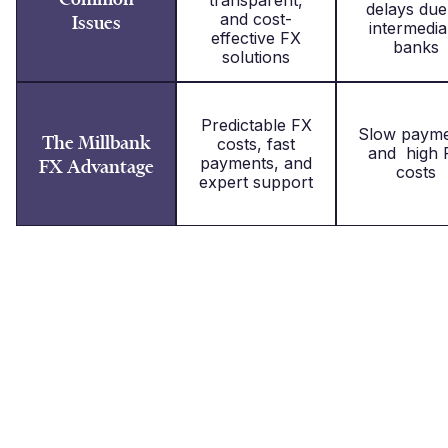
delays due
and cost-
Issues
intermedia
effective FX
banks
solutions
Predictable FX
Slow payme
The Millbank
costs, fast
and high 
payments, and
FX Advantage
costs
expert support
What our clients say