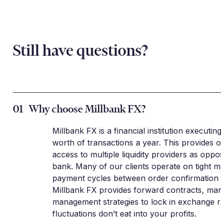
Still have questions?
01
Why choose Millbank FX?
Millbank FX is a financial institution executin
worth of transactions a year. This provides o
access to multiple liquidity providers as oppo
bank. Many of our clients operate on tight m
payment cycles between order confirmation a
Millbank FX provides forward contracts, mar
management strategies to lock in exchange r
fluctuations don’t eat into your profits.