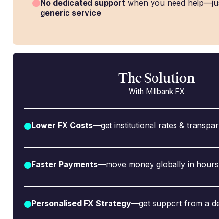
No dedicated support
when you need help—ju
generic service
The Solution
With Millbank FX
Lower FX Costs
—get institutional rates & transpa
Faster Payments
—move money globally in hours,
Personalised FX Strategy
—get support from a de