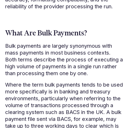
reliability of the provider processing the run.
What Are Bulk Payments?
Bulk payments are largely synonymous with
mass payments in most business contexts.
Both terms describe the process of executing a
high volume of payments in a single run rather
than processing them one by one.
Where the term bulk payments tends to be used
more specifically is in banking and treasury
environments, particularly when referring to the
volume of transactions processed through a
clearing system such as BACS in the UK. A bulk
payment file sent via BACS, for example, may
take up to three working days to clear which is