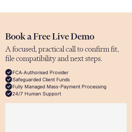
processed same-day. We use the fastest
available route for each currency, and you
receive confirmation once the run is
completSuggested Imagesed.
Book a Free Live Demo
A focused, practical call to confirm fit,
file compatibility and next steps.
FCA‑Authorised Provider
Safeguarded Client Funds
Fully Managed Mass-Payment Processing
24/7 Human Support