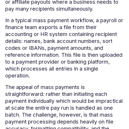
or affiliate payouts where a business needs to
pay many recipients simultaneously.
In a typical mass payment workflow, a payroll or
finance team exports a file from their
accounting or HR system containing recipient
details: names, bank account numbers, sort
codes or IBANs, payment amounts, and
reference information. This file is then uploaded
to a payment provider or banking platform,
which processes all entries in a single
operation.
The appeal of mass payments is
straightforward: rather than initiating each
payment individually which would be impractical
at scale the entire pay run is handled as one
batch. The challenge, however, is that mass
payment processing depends heavily on file
accuracy, formatting compatibility, and the