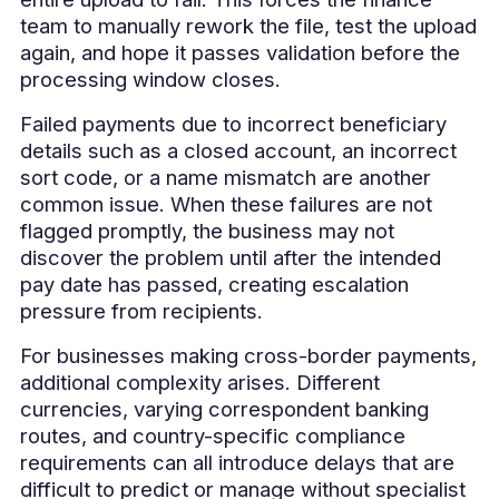
team to manually rework the file, test the upload
again, and hope it passes validation before the
processing window closes.
Failed payments due to incorrect beneficiary
details such as a closed account, an incorrect
sort code, or a name mismatch are another
common issue. When these failures are not
flagged promptly, the business may not
discover the problem until after the intended
pay date has passed, creating escalation
pressure from recipients.
For businesses making cross-border payments,
additional complexity arises. Different
currencies, varying correspondent banking
routes, and country-specific compliance
requirements can all introduce delays that are
difficult to predict or manage without specialist