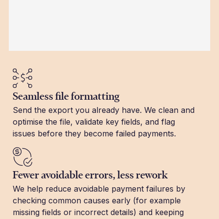
Seamless file formatting
Send the export you already have. We clean and
optimise the file, validate key fields, and flag
issues before they become failed payments.
Fewer avoidable errors, less rework
We help reduce avoidable payment failures by
checking common causes early (for example
missing fields or incorrect details) and keeping