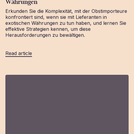
Währungen
Erkunden Sie die Komplexität, mit der Obstimporteure
konfrontiert sind, wenn sie mit Lieferanten in
exotischen Währungen zu tun haben, und lernen Sie
effektive Strategien kennen, um diese
Herausforderungen zu bewältigen.
Read article