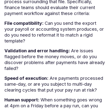
process surrounding that file. Specifically,
finance teams should evaluate their current
payment workflow against these criteria:
File compatibility:
Can you send the export
your payroll or accounting system produces, or
do you need to reformat it to match a rigid
template?
Validation and error handling:
Are issues
flagged before the money moves, or do you
discover problems after payments have already
failed?
Speed of execution:
Are payments processed
same-day, or are you subject to multi-day
clearing cycles that put your pay run at risk?
Human support:
When something goes wrong
at 4pm on a Friday before a pay run, can you