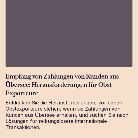
Empfang von Zahlungen von Kunden aus
Übersee: Herausforderungen für Obst-
Exporteure
Entdecken Sie die Herausforderungen, vor denen
Obstexporteure stehen, wenn sie Zahlungen von
Kunden aus Übersee erhalten, und suchen Sie nach
Lösungen für reibungslosere internationale
Transaktionen.