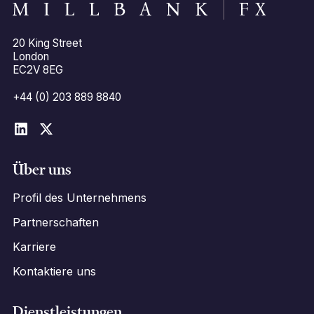
20 King Street
London
EC2V 8EG
+44 (0) 203 889 8840
Über uns
Profil des Unternehmens
Partnerschaften
Karriere
Kontaktiere uns
Dienstleistungen