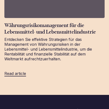
Währungsrisikomanagement für die
Lebensmittel- und Lebensmittelindustrie
Entdecken Sie effektive Strategien für das
Management von Währungsrisiken in der
Lebensmittel- und Lebensmittelindustrie, um die
Rentabilität und finanzielle Stabilität auf dem
Weltmarkt aufrechtzuerhalten.
Read article