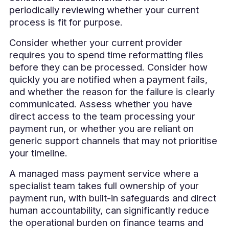
periodically reviewing whether your current
process is fit for purpose.
Consider whether your current provider
requires you to spend time reformatting files
before they can be processed. Consider how
quickly you are notified when a payment fails,
and whether the reason for the failure is clearly
communicated. Assess whether you have
direct access to the team processing your
payment run, or whether you are reliant on
generic support channels that may not prioritise
your timeline.
A managed mass payment service where a
specialist team takes full ownership of your
payment run, with built-in safeguards and direct
human accountability, can significantly reduce
the operational burden on finance teams and