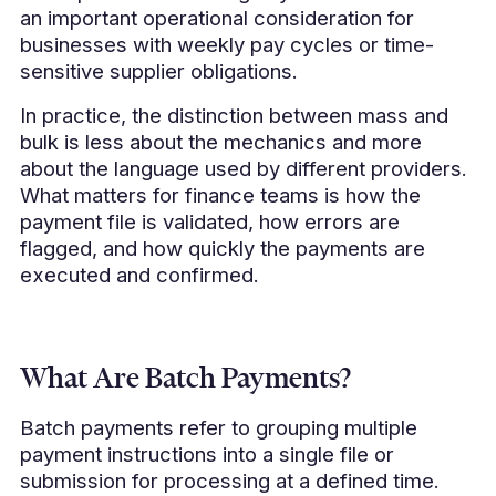
an important operational consideration for
businesses with weekly pay cycles or time-
sensitive supplier obligations.
In practice, the distinction between mass and
bulk is less about the mechanics and more
about the language used by different providers.
What matters for finance teams is how the
payment file is validated, how errors are
flagged, and how quickly the payments are
executed and confirmed.
What Are Batch Payments?
Batch payments refer to grouping multiple
payment instructions into a single file or
submission for processing at a defined time.