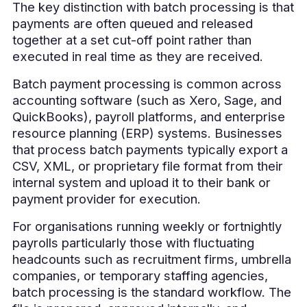
The key distinction with batch processing is that
payments are often queued and released
together at a set cut-off point rather than
executed in real time as they are received.
Batch payment processing is common across
accounting software (such as Xero, Sage, and
QuickBooks), payroll platforms, and enterprise
resource planning (ERP) systems. Businesses
that process batch payments typically export a
CSV, XML, or proprietary file format from their
internal system and upload it to their bank or
payment provider for execution.
For organisations running weekly or fortnightly
payrolls particularly those with fluctuating
headcounts such as recruitment firms, umbrella
companies, or temporary staffing agencies,
batch processing is the standard workflow. The