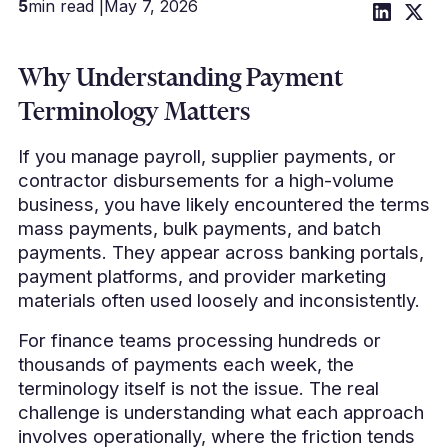
5
min read |
May 7, 2026
Why Understanding Payment
Terminology Matters
If you manage payroll, supplier payments, or
contractor disbursements for a high-volume
business, you have likely encountered the terms
mass payments, bulk payments, and batch
payments. They appear across banking portals,
payment platforms, and provider marketing
materials often used loosely and inconsistently.
For finance teams processing hundreds or
thousands of payments each week, the
terminology itself is not the issue. The real
challenge is understanding what each approach
involves operationally, where the friction tends