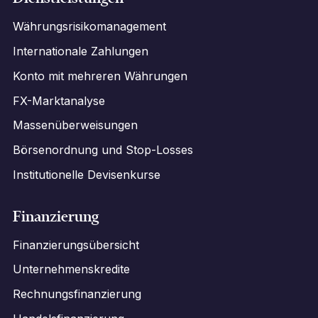
Währungsrisikomanagement
Internationale Zahlungen
Konto mit mehreren Währungen
FX-Marktanalyse
Massenüberweisungen
Börsenordnung und Stop-Losses
Institutionelle Devisenkurse
Finanzierung
Finanzierungsübersicht
Unternehmenskredite
Rechnungsfinanzierung