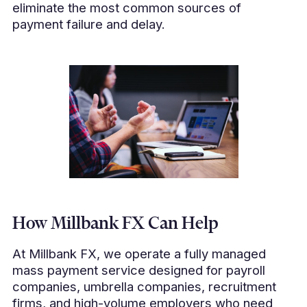
eliminate the most common sources of
payment failure and delay.
How Millbank FX Can Help
At Millbank FX, we operate a fully managed
mass payment service designed for payroll
companies, umbrella companies, recruitment
firms, and high-volume employers who need