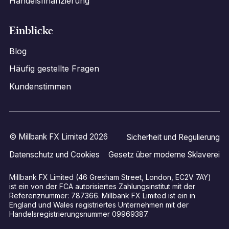
Handelsfinanzierung
Einblicke
Blog
Häufig gestellte Fragen
Kundenstimmen
© Millbank FX Limited 2026
Sicherheit und Regulierung
Datenschutz und Cookies
Gesetz über moderne Sklaverei
Millbank FX Limited (46 Gresham Street, London, EC2V 7AY)
ist ein von der FCA autorisiertes Zahlungsinstitut mit der
Referenznummer: 787366. Millbank FX Limited ist ein in
England und Wales registriertes Unternehmen mit der
Handelsregistrierungsnummer 09969387.