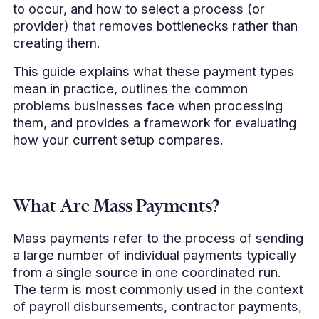
to occur, and how to select a process (or
provider) that removes bottlenecks rather than
creating them.
This guide explains what these payment types
mean in practice, outlines the common
problems businesses face when processing
them, and provides a framework for evaluating
how your current setup compares.
What Are Mass Payments?
Mass payments refer to the process of sending
a large number of individual payments typically
from a single source in one coordinated run.
The term is most commonly used in the context
of payroll disbursements, contractor payments,