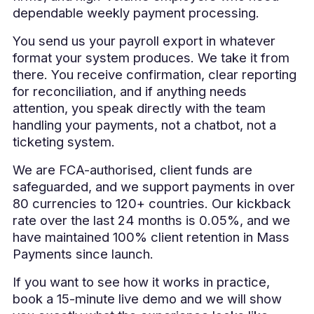
dependable weekly payment processing.
You send us your payroll export in whatever
format your system produces. We take it from
there. You receive confirmation, clear reporting
for reconciliation, and if anything needs
attention, you speak directly with the team
handling your payments, not a chatbot, not a
ticketing system.
We are FCA-authorised, client funds are
safeguarded, and we support payments in over
80 currencies to 120+ countries. Our kickback
rate over the last 24 months is 0.05%, and we
have maintained 100% client retention in Mass
Payments since launch.
If you want to see how it works in practice,
book a 15-minute live demo and we will show