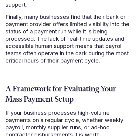
support.
Finally, many businesses find that their bank or
payment provider offers limited visibility into the
status of a payment run while it is being
processed. The lack of real-time updates and
accessible human support means that payroll
teams often operate in the dark during the most
critical hours of their payment cycle.
A Framework for Evaluating Your
Mass Payment Setup
If your business processes high-volume
payments on a regular cycle, whether weekly
payroll, monthly supplier runs, or ad-hoc
contractor disbursements it is worth