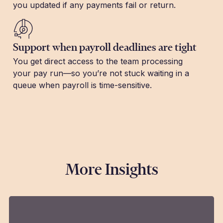
you updated if any payments fail or return.
Support when payroll deadlines are tight
You get direct access to the team processing
your pay run—so you’re not stuck waiting in a
queue when payroll is time-sensitive.
More Insights