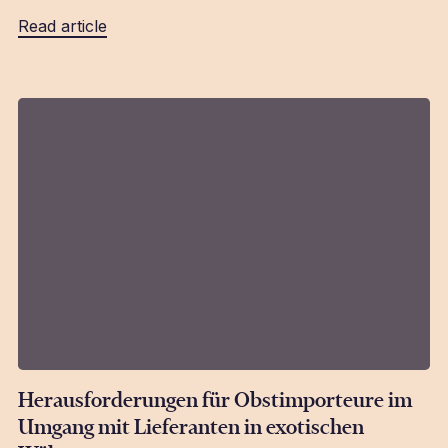
Read article
Herausforderungen für Obstimporteure im
Umgang mit Lieferanten in exotischen