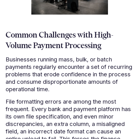
Common Challenges with High-
Volume Payment Processing
Businesses running mass, bulk, or batch
payments regularly encounter a set of recurring
problems that erode confidence in the process
and consume disproportionate amounts of
operational time.
File formatting errors are among the most
frequent. Every bank and payment platform has
its own file specification, and even minor
discrepancies, an extra column, a misaligned
field, an incorrect date format can cause an
entire upload to fail. This forces the finance