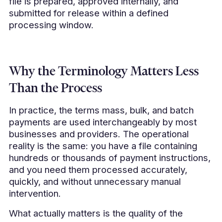
file is prepared, approved internally, and
submitted for release within a defined
processing window.
Why the Terminology Matters Less
Than the Process
In practice, the terms mass, bulk, and batch
payments are used interchangeably by most
businesses and providers. The operational
reality is the same: you have a file containing
hundreds or thousands of payment instructions,
and you need them processed accurately,
quickly, and without unnecessary manual
intervention.
What actually matters is the quality of the