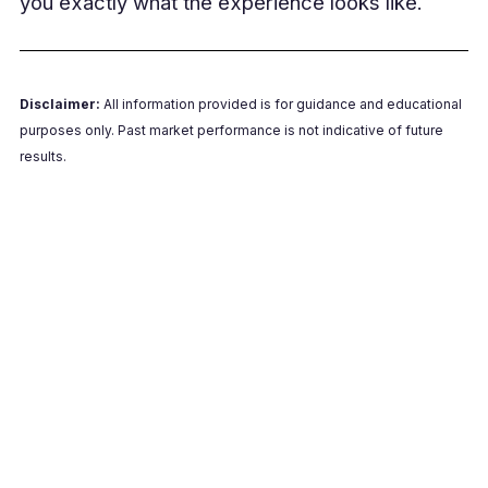
you exactly what the experience looks like.
Disclaimer:
All information provided is for guidance and educational
purposes only. Past market performance is not indicative of future
results.
Book a Free Live Demo
Join a short live demo to see exactly how your
batch payments would be validated, processed
and released.