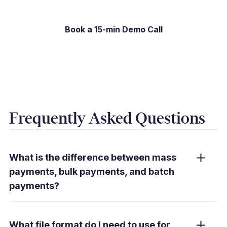
Book a 15-min Demo Call
Frequently Asked Questions
What is the difference between mass
payments, bulk payments, and batch
payments?
In practice, these terms are used
interchangeably. They all describe the
What file format do I need to use for