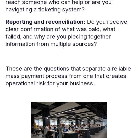
reach someone who can help or are you
navigating a ticketing system?
Reporting and reconciliation:
Do you receive
clear confirmation of what was paid, what
failed, and why are you piecing together
information from multiple sources?
These are the questions that separate a reliable
mass payment process from one that creates
operational risk for your business.