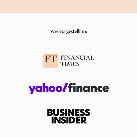
Wie vorgestellt in: