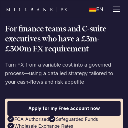
EN
For finance teams and C-suite
executives who have a £3m-
£300m FX requirement
Turn FX from a variable cost into a governed
process—using a data‑led strategy tailored to
your cash‑flows and risk appetite
Apply for my Free account now
FCA Authorised
Safeguarded Funds
Wholesale Exchange Rates