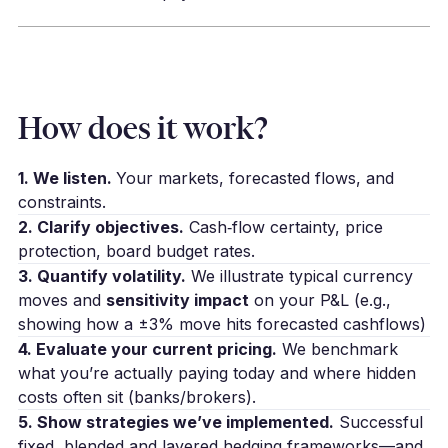
How does it work?
1. We listen.
Your markets, forecasted flows, and
constraints.
2. Clarify objectives.
Cash‑flow certainty, price
protection, board budget rates.
3. Quantify volatility.
We illustrate typical currency
moves and
sensitivity impact
on your P&L (e.g.,
showing how a ±3% move hits forecasted cashflows)
4. Evaluate your current pricing.
We benchmark
what you’re actually paying today and where hidden
costs often sit (banks/brokers).
5. Show strategies we’ve implemented.
Successful
fixed, blended and layered hedging frameworks—and