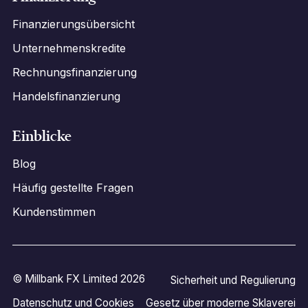
Finanzierungsübersicht
Unternehmenskredite
Rechnungsfinanzierung
Handelsfinanzierung
Einblicke
Blog
Häufig gestellte Fragen
Kundenstimmen
© Millbank FX Limited 2026
Sicherheit und Regulierung
Datenschutz und Cookies
Gesetz über moderne Sklaverei