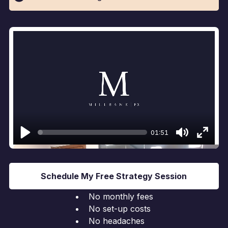
01:51
Play
Mute
Enter
fullsc
Schedule My Free Strategy Session
No monthly fees
No set-up costs
No headaches