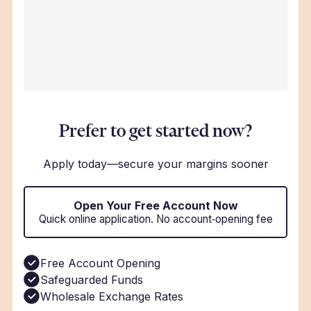
Prefer to get started now?
Apply today—secure your margins sooner
Open Your Free Account Now
Quick online application. No account‑opening fee
Free Account Opening
Safeguarded Funds
Wholesale Exchange Rates