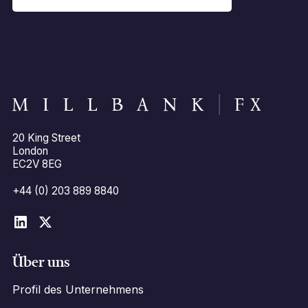
20 King Street
London
EC2V 8EG
+44 (0) 203 889 8840
Über uns
Profil des Unternehmens