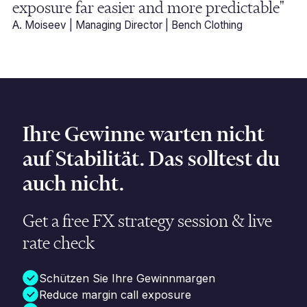
exposure far easier and more predictable"
A. Moiseev | Managing Director | Bench Clothing
Ihre Gewinne warten nicht
auf Stabilität. Das solltest du
auch nicht.
Get a free FX strategy session & live
rate check
Schützen Sie Ihre Gewinnmargen
Reduce margin call exposure