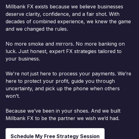
Millbank FX exists because we believe businesses
deserve clarity, confidence, and a fair shot. With
decades of combined experience, we knew the game
and we changed the rules.
No more smoke and mirrors. No more banking on
luck. Just honest, expert FX strategies tailored to
your business.
We're not just here to process your payments. We’re
here to protect your profit, guide you through
uncertainty, and pick up the phone when others
won’t.
Because we’ve been in your shoes. And we built
Millbank FX to be the partner we wish we’d had.
Schedule My Free Strategy Session