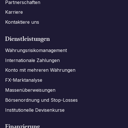
Partnerschaften
Karriere
Kontaktiere uns
Dienstleistungen
Währungsrisikomanagement
Internationale Zahlungen
Konto mit mehreren Währungen
FX-Marktanalyse
Massenüberweisungen
Börsenordnung und Stop-Losses
Institutionelle Devisenkurse
Finanzierung