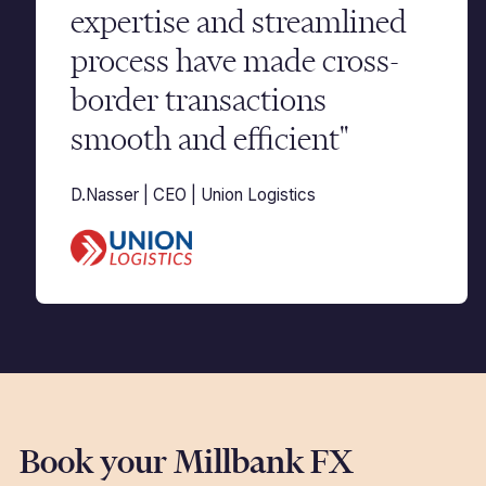
expertise and streamlined
process have made cross-
border transactions
smooth and efficient"
D.Nasser | CEO | Union Logistics
Book your Millbank FX