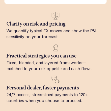
Clarity on risk and pricing
We quantify typical FX moves and show the P&L
sensitivity on your forecast.
Practical strategies you can use
Fixed, blended, and layered frameworks—
matched to your risk appetite and cash‑flows.
Personal dealer, faster payments
24/7 access; streamlined payments to 120+
countries when you choose to proceed.