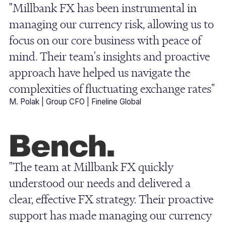
"Millbank FX has been instrumental in
managing our currency risk, allowing us to
focus on our core business with peace of
mind. Their team's insights and proactive
approach have helped us navigate the
complexities of fluctuating exchange rates"
M. Polak | Group CFO | Fineline Global
"The team at Millbank FX quickly
understood our needs and delivered a
clear, effective FX strategy. Their proactive
support has made managing our currency