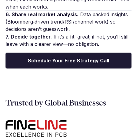
when each works.
6. Share real market analysis.
Data‑backed insights
(Bloomberg‑driven trend/RSI/channel work) so
decisions aren’t guesswork.
7. Decide together.
If it’s a fit, great; if not, you’ll still
leave with a clearer view—no obligation.
Schedule Your Free Strategy Call
Trusted by Global Businesses