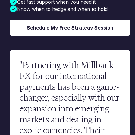
Get fast support when you need it
Know when to hedge and when to hold
Schedule My Free Strategy Session
"Partnering with Millbank
FX for our international
payments has been a game-
changer, especially with our
expansion into emerging
markets and dealing in
exotic currencies. Their