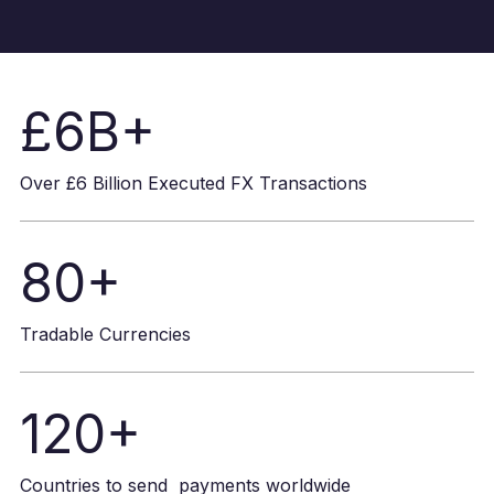
£6B+
Over £6 Billion Executed FX Transactions
80+
Tradable Currencies
120+
Countries to send payments worldwide