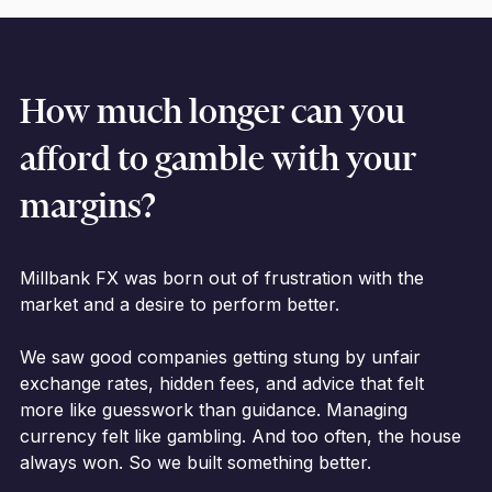
How much longer can you
afford to gamble with your
margins?
Millbank FX was born out of frustration with the
market and a desire to perform better.
We saw good companies getting stung by unfair
exchange rates, hidden fees, and advice that felt
more like guesswork than guidance. Managing
currency felt like gambling. And too often, the house
always won. So we built something better.