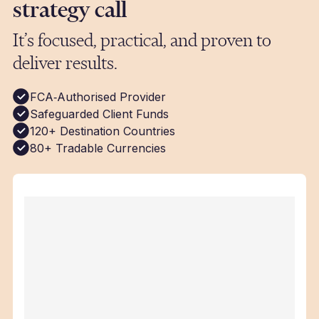
strategy call
It’s focused, practical, and proven to
deliver results.
FCA‑Authorised Provider
Safeguarded Client Funds
120+ Destination Countries
80+ Tradable Currencies