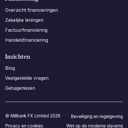
Overzicht financieringen
Zakelijke leningen
Factuurfinanciering
Handelsfinanciering
Inzichten
Blog
Veelgestelde vragen
Getuigenissen
© Millbank FX Limited 2026
Beveiliging en regelgeving
Privacy en cookies
Wet op de moderne slavernij