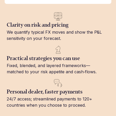
Clarity on risk and pricing
We quantify typical FX moves and show the P&L
sensitivity on your forecast.
Practical strategies you can use
Fixed, blended, and layered frameworks—
matched to your risk appetite and cash‑flows.
Personal dealer, faster payments
24/7 access; streamlined payments to 120+
countries when you choose to proceed.