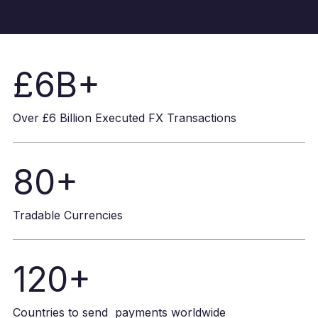
£6B+
Over £6 Billion Executed FX Transactions
80+
Tradable Currencies
120+
Countries to send payments worldwide