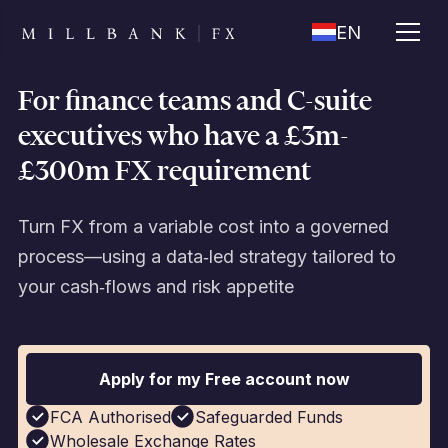
EN
For finance teams and C-suite
executives who have a £3m-
£300m FX requirement
Turn FX from a variable cost into a governed
process—using a data‑led strategy tailored to
your cash‑flows and risk appetite
Apply for my Free account now
FCA Authorised
Safeguarded Funds
Wholesale Exchange Rates