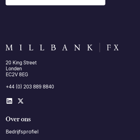
20 King Street
Londen
EC2V 8EG
+44 (0) 203 889 8840
Over ons
Bedrijfsprofiel