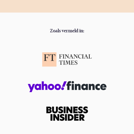
Zoals vermeld in: