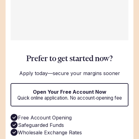
Prefer to get started now?
Apply today—secure your margins sooner
Open Your Free Account Now
Quick online application. No account‑opening fee
Free Account Opening
Safeguarded Funds
Wholesale Exchange Rates