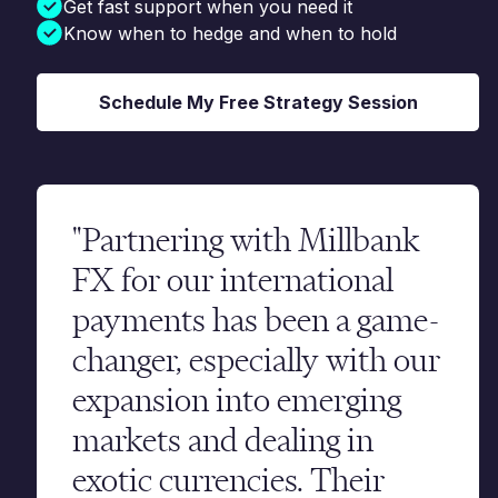
Get fast support when you need it
Know when to hedge and when to hold
Schedule My Free Strategy Session
"Partnering with Millbank
FX for our international
payments has been a game-
changer, especially with our
expansion into emerging
markets and dealing in
exotic currencies. Their