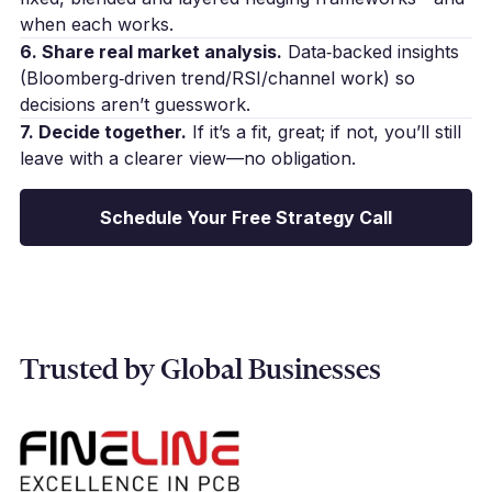
when each works.
6. Share real market analysis.
Data‑backed insights
(Bloomberg‑driven trend/RSI/channel work) so
decisions aren’t guesswork.
7. Decide together.
If it’s a fit, great; if not, you’ll still
leave with a clearer view—no obligation.
Schedule Your Free Strategy Call
Trusted by Global Businesses