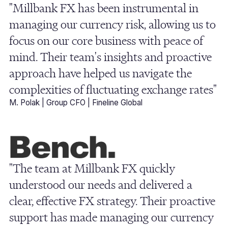
"Millbank FX has been instrumental in
managing our currency risk, allowing us to
focus on our core business with peace of
mind. Their team's insights and proactive
approach have helped us navigate the
complexities of fluctuating exchange rates"
M. Polak | Group CFO | Fineline Global
"The team at Millbank FX quickly
understood our needs and delivered a
clear, effective FX strategy. Their proactive
support has made managing our currency