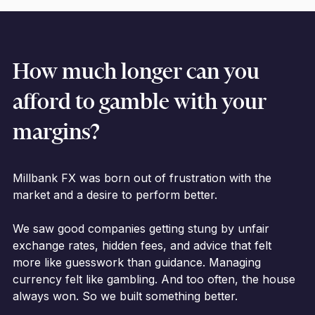
How much longer can you
afford to gamble with your
margins?
Millbank FX was born out of frustration with the
market and a desire to perform better.
We saw good companies getting stung by unfair
exchange rates, hidden fees, and advice that felt
more like guesswork than guidance. Managing
currency felt like gambling. And too often, the house
always won. So we built something better.