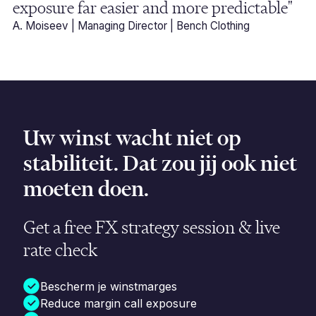
exposure far easier and more predictable"
A. Moiseev | Managing Director | Bench Clothing
Uw winst wacht niet op
stabiliteit. Dat zou jij ook niet
moeten doen.
Get a free FX strategy session & live
rate check
Bescherm je winstmarges
Reduce margin call exposure