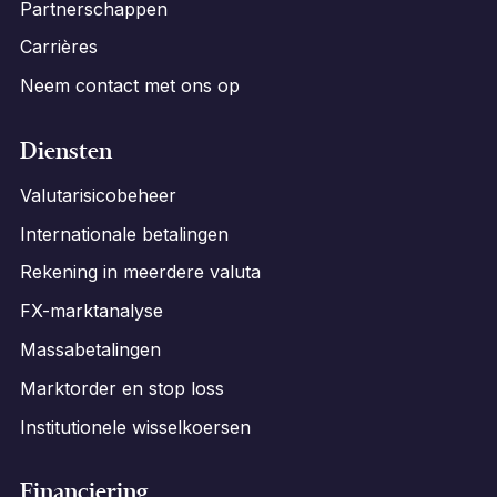
Partnerschappen
Carrières
Neem contact met ons op
Diensten
Valutarisicobeheer
Internationale betalingen
Rekening in meerdere valuta
FX-marktanalyse
Massabetalingen
Marktorder en stop loss
Institutionele wisselkoersen
Financiering