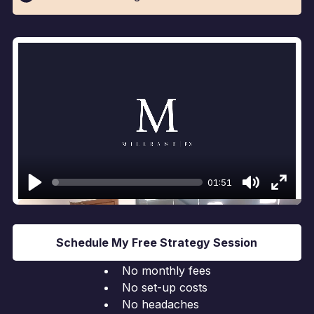
01:51
Play
Mute
Enter
fullsc
Schedule My Free Strategy Session
No monthly fees
No set-up costs
No headaches