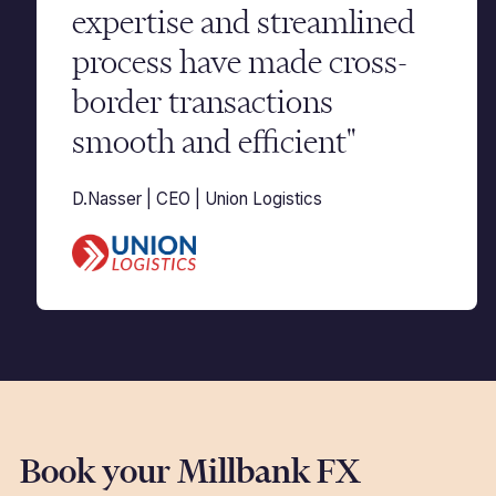
expertise and streamlined
process have made cross-
border transactions
smooth and efficient"
D.Nasser | CEO | Union Logistics
Book your Millbank FX