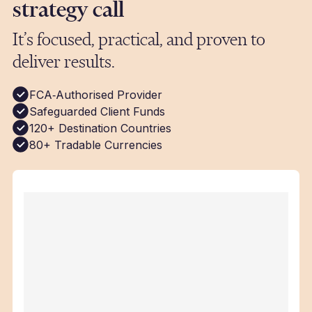
strategy call
It’s focused, practical, and proven to
deliver results.
FCA‑Authorised Provider
Safeguarded Client Funds
120+ Destination Countries
80+ Tradable Currencies