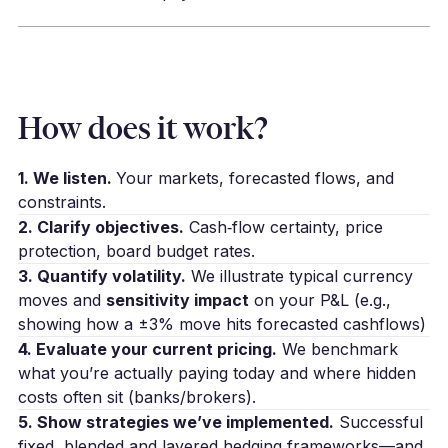
How does it work?
1. We listen.
Your markets, forecasted flows, and
constraints.
2. Clarify objectives.
Cash‑flow certainty, price
protection, board budget rates.
3. Quantify volatility.
We illustrate typical currency
moves and
sensitivity impact
on your P&L (e.g.,
showing how a ±3% move hits forecasted cashflows)
4. Evaluate your current pricing.
We benchmark
what you’re actually paying today and where hidden
costs often sit (banks/brokers).
5. Show strategies we’ve implemented.
Successful
fixed, blended and layered hedging frameworks—and