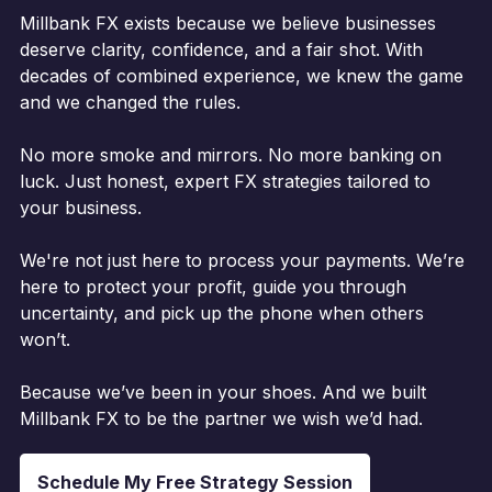
Millbank FX exists because we believe businesses
deserve clarity, confidence, and a fair shot. With
decades of combined experience, we knew the game
and we changed the rules.
No more smoke and mirrors. No more banking on
luck. Just honest, expert FX strategies tailored to
your business.
We're not just here to process your payments. We’re
here to protect your profit, guide you through
uncertainty, and pick up the phone when others
won’t.
Because we’ve been in your shoes. And we built
Millbank FX to be the partner we wish we’d had.
Schedule My Free Strategy Session