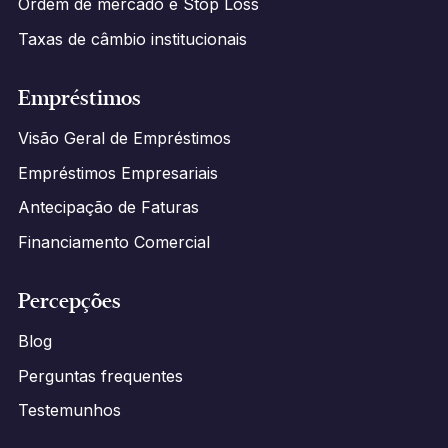
Ordem de mercado e Stop Loss
Taxas de câmbio institucionais
Empréstimos
Visão Geral de Empréstimos
Empréstimos Empresariais
Antecipação de Faturas
Financiamento Comercial
Percepções
Blog
Perguntas frequentes
Testemunhos