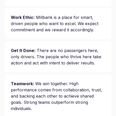
Work Ethic:
Millbank is a place for smart,
driven people who want to excel. We expect
commitment and we reward it accordingly.
Get It Done:
There are no passengers here,
only drivers. The people who thrive here take
action and act with intent to deliver results.
Teamwork:
We win together. High
performance comes from collaboration, trust,
and backing each other to achieve shared
goals. Strong teams outperform strong
individuals.