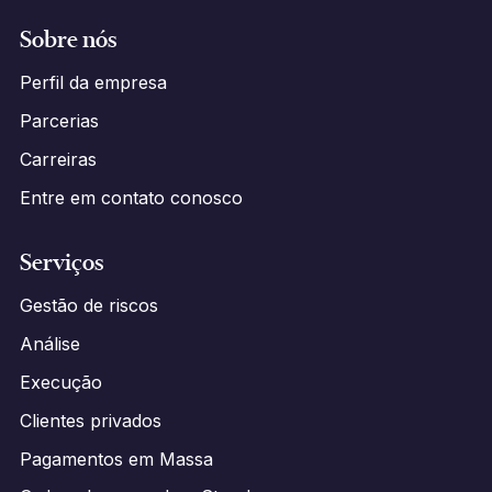
Sobre nós
Perfil da empresa
Parcerias
Carreiras
Entre em contato conosco
Serviços
Gestão de riscos
Análise
Execução
Clientes privados
Pagamentos em Massa