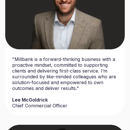
"Millbank is a forward-thinking business with a
proactive mindset, committed to supporting
clients and delivering first-class service. I’m
surrounded by like-minded colleagues who are
solution-focused and empowered to own
outcomes and deliver results."
Lee McGoldrick
Chief Commercial Officer