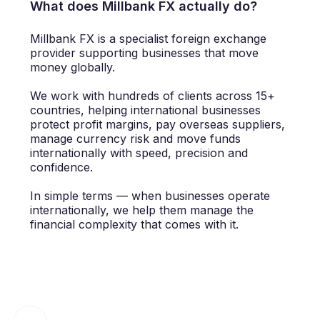
What does Millbank FX actually do?
Millbank FX is a specialist foreign exchange
provider supporting businesses that move
money globally.
We work with hundreds of clients across 15+
countries, helping international businesses
protect profit margins, pay overseas suppliers,
manage currency risk and move funds
internationally with speed, precision and
confidence.
In simple terms — when businesses operate
internationally, we help them manage the
financial complexity that comes with it.