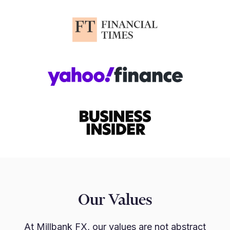
Our Values
At Millbank FX, our values are not abstract