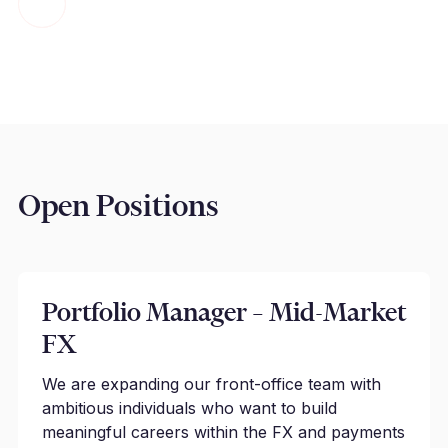
Open Positions
Portfolio Manager – Mid-Market
FX
We are expanding our front-office team with
ambitious individuals who want to build
meaningful careers within the FX and payments