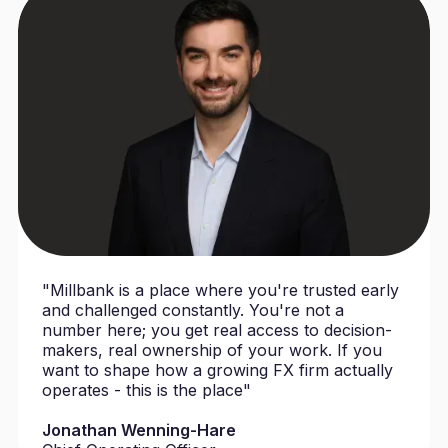
"Millbank is a place where you're trusted early
and challenged constantly. You're not a
number here; you get real access to decision-
makers, real ownership of your work. If you
want to shape how a growing FX firm actually
operates - this is the place"
Jonathan Wenning-Hare