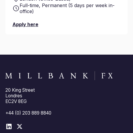
Full-time, Permanent (5 days per week in-
office)
Apply here
20 King Street
Londres
EC2V 8EG
+44 (0) 203 889 8840