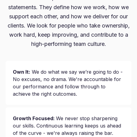
statements. They define how we work, how we
support each other, and how we deliver for our
clients. We look for people who take ownership,
work hard, keep improving, and contribute to a
high-performing team culture.
Own It:
We do what we say we’re going to do -
No excuses, no drama. We're accountable for
our performance and follow through to
achieve the right outcomes.
Growth Focused:
We never stop sharpening
our skills. Continuous learning keeps us ahead
of the curve - we're always raising the bar.