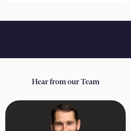
Hear from our Team