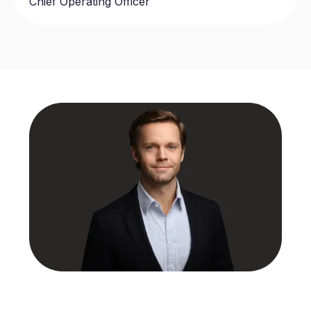
Chief Operating Officer
Benjamin Wilson
Chief Executive Officer