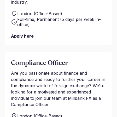
industry.
London (Office-Based)
Full-time, Permanent (5 days per week in-
office)
Apply here
Compliance Officer
Are you passionate about finance and
compliance and ready to further your career in
the dynamic world of foreign exchange? We're
looking for a motivated and experienced
individual to join our team at Millbank FX as a
Compliance Officer.
London (Office-Based)