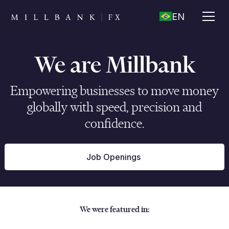
EN
We are Millbank
Empowering businesses to move money
globally with speed, precision and
confidence.
Job Openings
We were featured in: