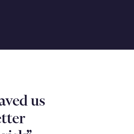
aved us
tter