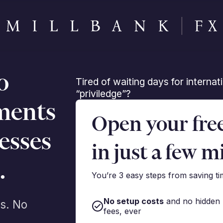
o
Tired of waiting days for interna
“priviledge”?
ments
Open your fre
esses
in just a few m
.
You’re 3 easy steps from saving t
No setup costs
and no hidden
s. No
fees, ever