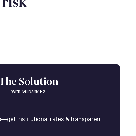
risk”
The Solution
With Millbank FX
s
—get institutional rates & transparent