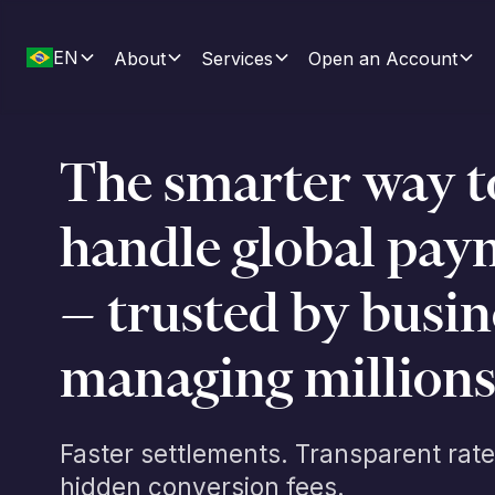
EN
About
Services
Open an Account
The smarter way t
handle global pay
— trusted by busin
managing millions
Faster settlements. Transparent rate
hidden conversion fees.