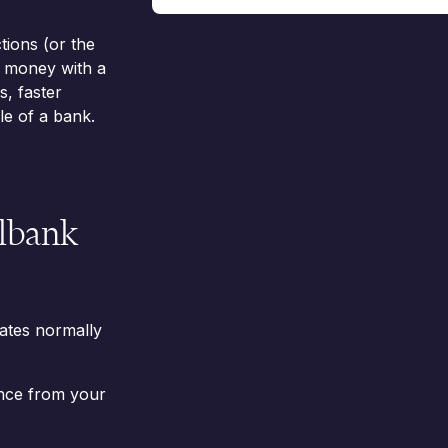
tions (or the
d money with a
, faster
e of a bank.
llbank
ates normally
nce from your