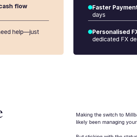
cash flow
Faster Paymen
days
eed help—just
Personalised F
dedicated FX de
e
Making the switch to Millb
likely been managing your
But sticking with the stat