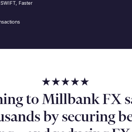
 SWIFT, Faster
nsactions
hing to Millbank FX s
usands by securing be