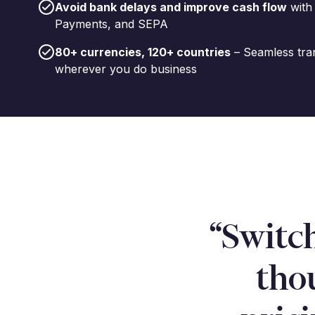
Avoid bank delays and improve cash flow
with
Payments, and SEPA
80+ currencies, 120+ countries
– Seamless tra
wherever you do business
“Switc
tho