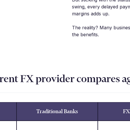
swing, every delayed paym
margins adds up.
The reality? Many busine
the benefits.
rent FX provider compares a
Traditional Banks
FX