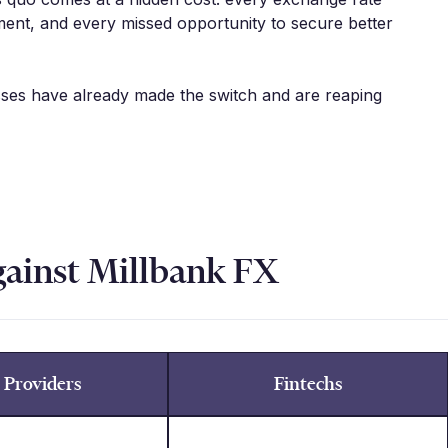
ent, and every missed opportunity to secure better
sses have already made the switch and are reaping
gainst Millbank FX
 Providers
Fintechs