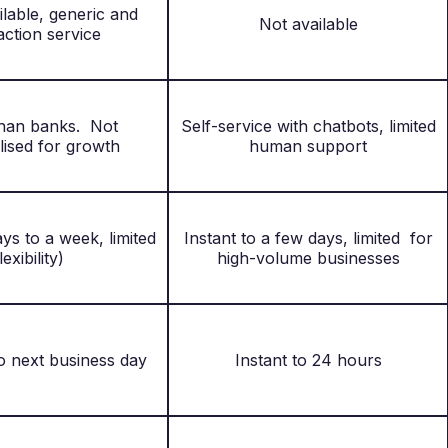
ilable, generic and
Not available
action service
than banks. Not
Self-service with chatbots, limited
lised for growth
human support
ys to a week, limited
Instant to a few days, limited for
lexibility)
high-volume businesses
o next business day
Instant to 24 hours