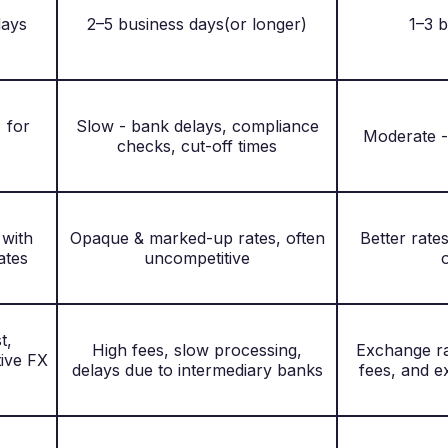
days
2–5 business days(or longer)
1–3 
 for
Slow - bank delays, compliance
Moderate -
checks, cut-off times
 with
Opaque & marked-up rates, often
Better rate
ates
uncompetitive
t,
High fees, slow processing,
Exchange ra
tive FX
delays due to intermediary banks
fees, and 