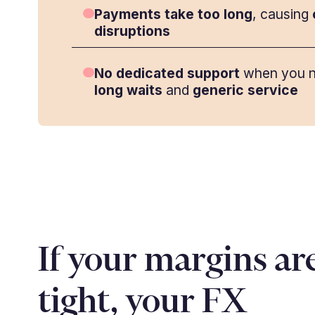
Payments take too long
, causing
disruptions
No dedicated support
when you n
long waits
and
generic service
If your margins ar
tight, your FX