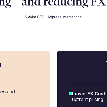
ing and reducing FX 
S.Akim CEO | Adpress International
m
ees
and
Lower FX Cost
upfront pricing