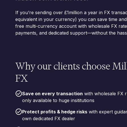
If you’re sending over £1million a year in FX transac
equivalent in your currency) you can save time an
free multi-currency account with wholesale FX rates
payments, and dedicated support—without the hassl
Why our clients choose Mi
FX
Save on every transaction
with wholesale FX r
only available to huge insititutions
Protect profits & hedge risks
with expert guida
own dedicated FX dealer