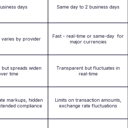
business days
Same day to 2 business days
Fast - real-time or same-day for
 varies by provider
major currencies
s but spreads widen
Transparent but fluctuates in
over time
real-time
te markups, hidden
Limits on transaction amounts,
extended compliance
exchange rate fluctuations