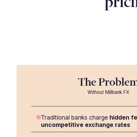
pric
The Proble
Without Millbank FX
Traditional banks charge
hidden f
uncompetitive exchange rates