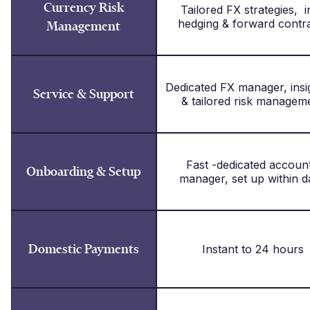
Currency Risk
Tailored FX strategies, i
hedging & forward contr
Management
Dedicated FX manager, in
Service & Support
& tailored risk managem
Fast -dedicated accou
Onboarding & Setup
manager, set up within d
Domestic Payments
Instant to 24 hours