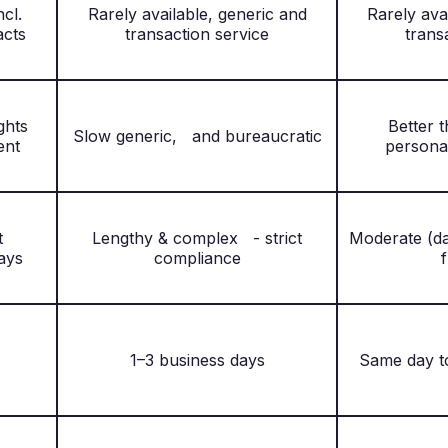
ncl.
Rarely available, generic and
Rarely ava
acts
transaction service
trans
sights
Better 
Slow generic, and bureaucratic
ent
persona
nt
Lengthy & complex - strict
Moderate (da
ays
compliance
f
1–3 business days
Same day t