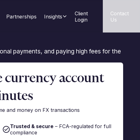
Client 
Contact 
Partnerships
Insights
Login
Us
tional payments, and paying high fees for the
e currency account
inutes
ime and money on FX transactions
Trusted & secure
– FCA-regulated for full
compliance