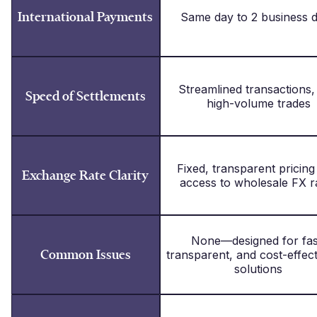
International Payments
Same day to 2 business 
Streamlined transactions,
Speed of Settlements
high-volume trades
Fixed, transparent pricing
Exchange Rate Clarity
access to wholesale FX r
None—designed for fas
Common Issues
transparent, and cost-effec
solutions