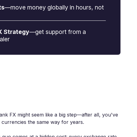
ts
—move money globally in hours, not
X Strategy
—get support from a
aler
ank FX might seem like a big step—after all, you've
 currencies the same way for years.
us quo comes at a hidden cost: every exchange rate