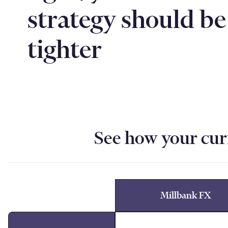
strategy should be
tighter
See how your cur
Millbank FX