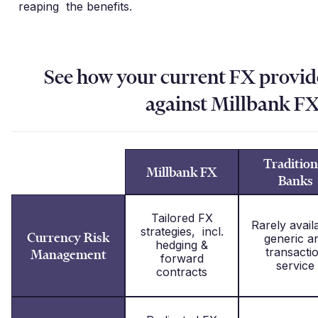
reaping the benefits.
See how your current FX provi
against Millbank F
Tradition
Millbank FX
Banks
Tailored FX
Rarely avail
strategies, incl.
Currency Risk
generic a
hedging &
transacti
Management
forward
service
contracts