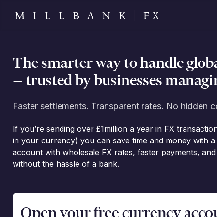
The smarter way to handle glob
— trusted by businesses managin
Faster settlements. Transparent rates. No hidden c
If you’re sending over £1million a year in FX transactio
in your currency) you can save time and money with a 
account with wholesale FX rates, faster payments, an
without the hassle of a bank.
Open your free currency accoun