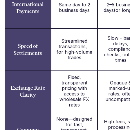
International
Same day to 2
2–5 busin
business days
days(or lon
Payments
Slow - ba
Streamlined
delays,
Speed of
transactions,
complian
for high-volume
Settlements
checks, cut
trades
times
Fixed,
transparent
Opaque 
Exchange Rate
pricing with
marked-
access to
rates, oft
Clarity
wholesale FX
uncompetit
rates
None—designed
High fees, 
for fast,
processin
Common
transparent,