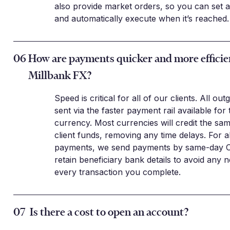
also provide market orders, so you can set a
and automatically execute when it’s reached.
06
How are payments quicker and more efficie
Millbank FX?
Speed is critical for all of our clients. All ou
sent via the faster payment rail available for 
currency. Most currencies will credit the sa
client funds, removing any time delays. For 
payments, we send payments by same-day 
retain beneficiary bank details to avoid any n
every transaction you complete.
07
Is there a cost to open an account?