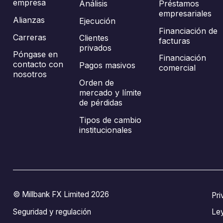
empresa
Análisis
Préstamos
empresariales
Alianzas
Ejecución
Financiación de
Carreras
Clientes
facturas
privados
Póngase en
Financiación
contacto con
Pagos masivos
comercial
nosotros
Orden de
mercado y límite
de pérdidas
Tipos de cambio
institucionales
© Millbank FX Limited 2026
Pri
Seguridad y regulación
Le