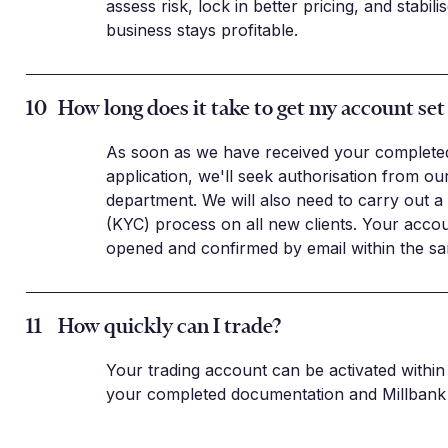
assess risk, lock in better pricing, and stabil
business stays profitable.
10
How long does it take to get my account set
As soon as we have received your complete
application, we'll seek authorisation from o
department. We will also need to carry out 
(KYC) process on all new clients. Your acco
opened and confirmed by email within the sa
11
How quickly can I trade?
Your trading account can be activated within 
your completed documentation and Millbank 