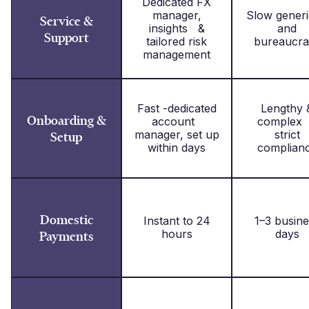
Dedicated FX
manager,
Slow gene
Service &
insights &
and
Support
tailored risk
bureaucra
management
Fast -dedicated
Lengthy 
Onboarding &
account
complex
manager, set up
strict
Setup
within days
complian
Domestic
Instant to 24
1–3 busine
hours
days
Payments