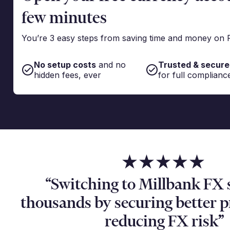
few minutes
You’re 3 easy steps from saving time and money on 
No setup costs
and no
Trusted & secure
hidden fees, ever
for full complianc
“Switching to Millbank FX 
thousands by securing better 
reducing FX risk”