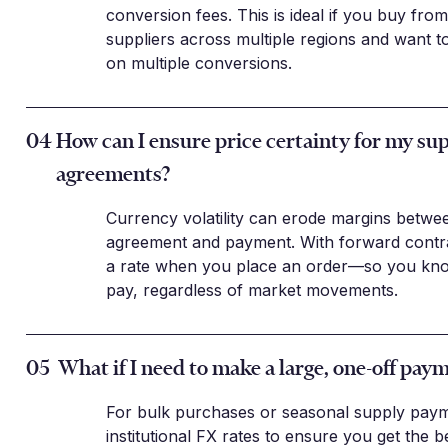
conversion fees. This is ideal if you buy fr
suppliers across multiple regions and want t
on multiple conversions.
04
How can I ensure price certainty for my sup
agreements?
Currency volatility can erode margins betwe
agreement and payment. With forward contra
a rate when you place an order—so you know
pay, regardless of market movements.
05
What if I need to make a large, one-off pay
For bulk purchases or seasonal supply paym
institutional FX rates to ensure you get the b