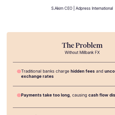
S.Akim CEO | Adpress International
The Problem
Without Millbank FX
Traditional banks charge
hidden fees
and
unco
exchange rates
Payments take too long
, causing
cash flow di