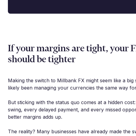
If your margins are tight, your 
should be tighter
Making the switch to Millbank FX might seem like a big 
likely been managing your currencies the same way for
But sticking with the status quo comes at a hidden cost
swing, every delayed payment, and every missed oppor
better margins adds up.
The reality? Many businesses have already made the s