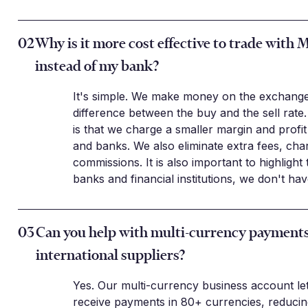
02
Why is it more cost effective to trade with 
instead of my bank?
It's simple. We make money on the exchange
difference between the buy and the sell rate.
is that we charge a smaller margin and profi
and banks. We also eliminate extra fees, cha
commissions. It is also important to highlight 
banks and financial institutions, we don't ha
03
Can you help with multi-currency payments
international suppliers?
Yes. Our multi-currency business account le
receive payments in 80+ currencies, reduci