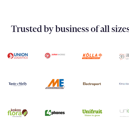
Trusted by business of all siz