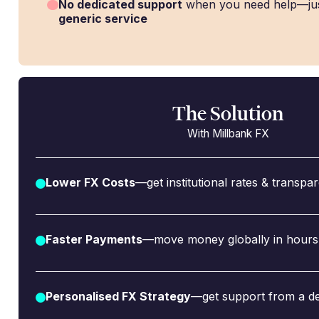
No dedicated support
when you need help—ju
generic service
The Solution
With Millbank FX
Lower FX Costs
—get institutional rates & transpa
Faster Payments
—move money globally in hours,
Personalised FX Strategy
—get support from a de