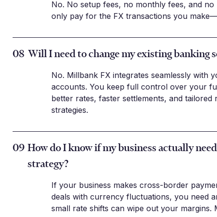
No. No setup fees, no monthly fees, and no
only pay for the FX transactions you make—
08
Will I need to change my existing banking 
No. Millbank FX integrates seamlessly with y
accounts. You keep full control over your f
better rates, faster settlements, and tailore
strategies.
09
How do I know if my business actually nee
strategy?
If your business makes cross-border paymen
deals with currency fluctuations, you need a
small rate shifts can wipe out your margins.