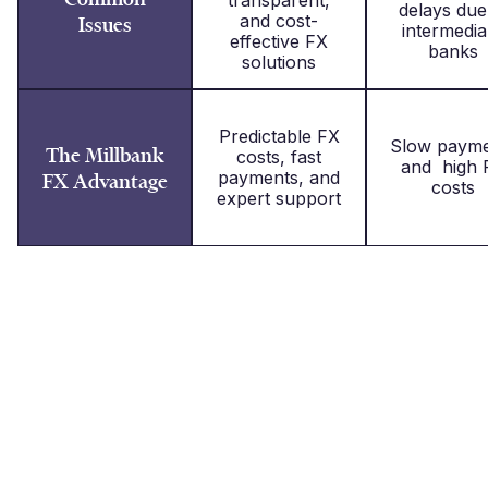
delays due
and cost-
Issues
intermedia
effective FX
banks
solutions
Predictable FX
Slow payme
The Millbank
costs, fast
and high 
payments, and
FX Advantage
costs
expert support
What our clients say