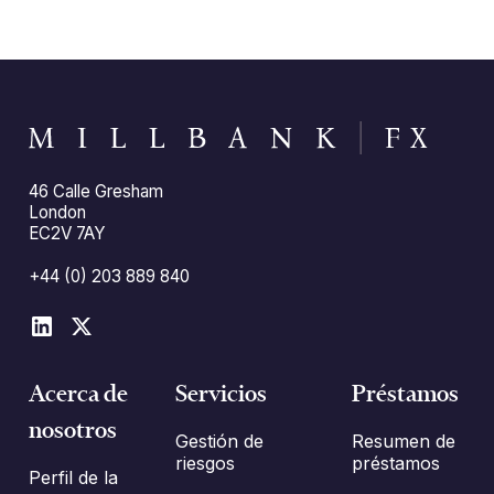
46 Calle Gresham
London
EC2V 7AY
+44 (0) 203 889 840
Acerca de
Servicios
Préstamos
nosotros
Gestión de
Resumen de
riesgos
préstamos
Perfil de la