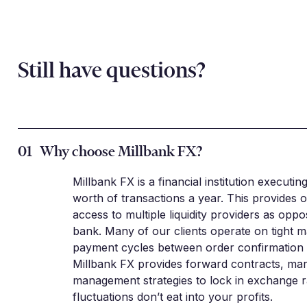
Still have questions?
01
Why choose Millbank FX?
Millbank FX is a financial institution executin
worth of transactions a year. This provides o
access to multiple liquidity providers as oppo
bank. Many of our clients operate on tight m
payment cycles between order confirmation a
Millbank FX provides forward contracts, mar
management strategies to lock in exchange r
fluctuations don’t eat into your profits.