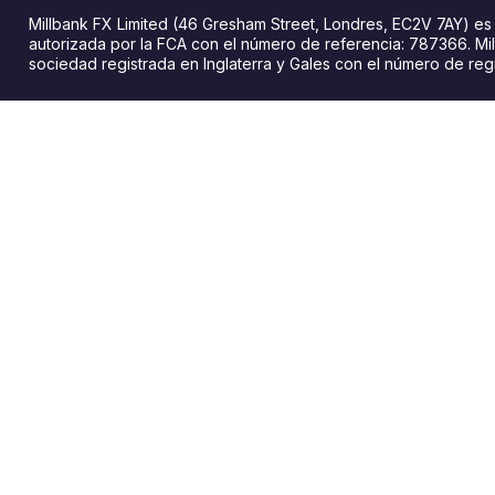
Millbank FX Limited (46 Gresham Street, Londres, EC2V 7AY) e
autorizada por la FCA con el número de referencia: 787366. Mil
sociedad registrada en Inglaterra y Gales con el número de reg