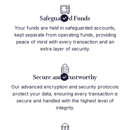
Safeguarded Funds
Your funds are held in safeguarded accounts,
kept separate from operating funds, providing
peace of mind with every transaction and an
extra layer of security.
Secure and Trustworthy
Our advanced encryption and security protocols
protect your data, ensuring every transaction is
secure and handled with the highest level of
integrity.