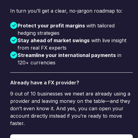
In turn you’ll get a clear, no-jargon roadmap to:
Protect your profit margins
with tailored
hedging strategies
Stay ahead of market swings
with live insight
from real FX experts
Streamline your international payments
in
120+ currencies
Already have a FX provider?
9 out of 10 businesses we meet are already using a
provider and leaving money on the table—and they
don’t even know it. And yes, you can open your
account directly instead if you’re ready to move
faster.