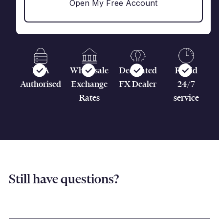
Open My Free Account
FCA
Wholesale
Dedicated
Rapid
Authorised
Exchange
FX Dealer
24/7
Rates
service
Still have questions?