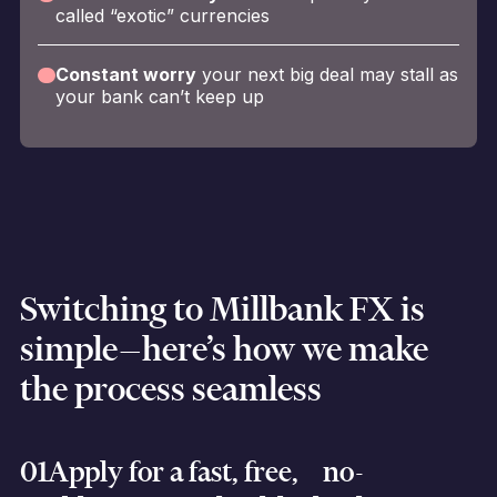
called “exotic” currencies
Constant worry
your next big deal may stall as
your bank can’t keep up
Switching to Millbank FX is
simple—here’s how we make
the process seamless
01
Apply for a fast, free, no-