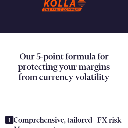
Our 5-point formula for
protecting your margins
from currency volatility
Comprehensive, tailored FX risk
1