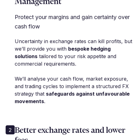
Management
Protect your margins and gain certainty over
cash flow
Uncertainty in exchange rates can kill profits, but
we’ll provide you with
bespoke hedging
solutions
tailored to your risk appetite and
commercial requirements.
We’ll analyse your cash flow, market exposure,
and trading cycles to implement a structured FX
strategy that
safeguards against unfavourable
movements
.
Better exchange rates and lower
2
fees
"Cutting edge services in the FX