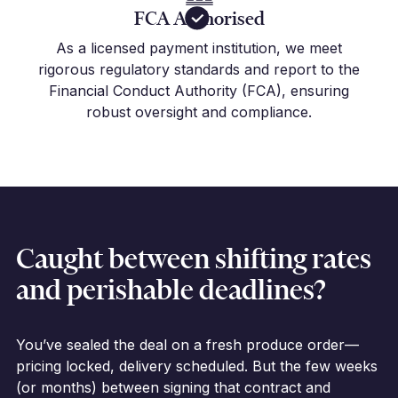
FCA Authorised
As a licensed payment institution, we meet
rigorous regulatory standards and report to the
Financial Conduct Authority (FCA), ensuring
robust oversight and compliance.
Caught between shifting rates
and perishable deadlines?
You’ve sealed the deal on a fresh produce order—
pricing locked, delivery scheduled. But the few weeks
(or months) between signing that contract and