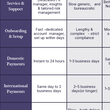
Bet
Service &
manager, insights
Slow generic, and
No
Support
& tailored risk
bureaucratic
management
Fast -dedicated
Lengthy &
Mod
Onboarding
account manager,
complex - strict
a
& Setup
set up within days
compliance
Domestic
Sa
Instant to 24 hours
1–3 business days
Payments
International
Same day to 2
2–5 business
1–
Payments
business days
days(or longer)
Slow - bank delays,