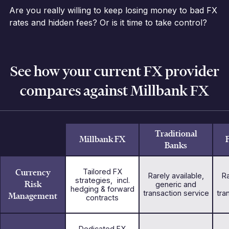
Are you really willing to keep losing money to bad FX
rates and hidden fees? Or is it time to take control?
See how your current FX provider
compares against Millbank FX
Traditional
Millbank FX
Banks
Currency
Tailored FX
Rarely available,
Ra
strategies, incl.
Risk
generic and
hedging & forward
transaction service
tra
Management
contracts
Dedicated FX