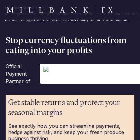
By using this website,
you agree to the storing of cookies on your device to enhance site navi
our marketing efforts. View our
Privacy Policy
for more information.
Stop currency fluctuations from
eating into your profits
Official
Payment
Partner of
Get stable returns and protect your
seasonal margins
See exactly how you can streamline payments,
hedge against risk, and keep your fresh produce
business thriving