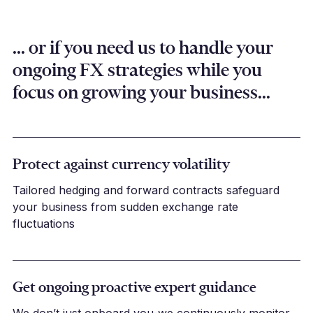
... or if you need us to handle your
ongoing FX strategies while you
focus on growing your business...
Protect against currency volatility
Tailored hedging and forward contracts safeguard
your business from sudden exchange rate
fluctuations
Get ongoing proactive expert guidance
We don’t just onboard you-we continuously monitor