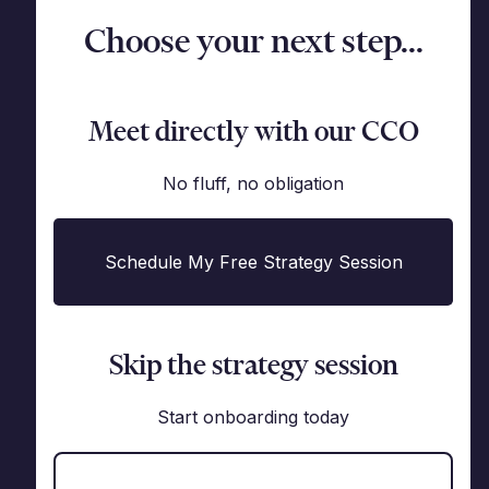
Choose your next step...
Meet directly with our CCO
No fluff, no obligation
Schedule My Free Strategy Session
Skip the strategy session
Start onboarding today