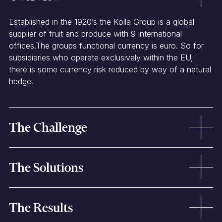
Established in the 1920’s the Kölla Group is a global
supplier of fruit and produce with 9 international
offices.The groups functional currency is euro. So for
subsidiaries who operate exclusively within the EU,
there is some currency risk reduced by way of a natural
hedge.
The Challenge
The organisation operates a
global supply chain
with
The Solutions
purchases and sales made in
multiple currencies
.
Foreign currency profits need to be repatriated back to
head office.
Layered hedging strategy
over one, two and three
Historically, each of the
subsidiaries would manage
The Results
months.
their currency requirements independently.