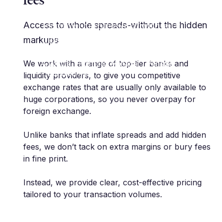
risk management space.
Extremely professional with very
Access to whole spreads-without the hidden
innovative approach. As a client, I
markups
highly recommend."
We work with a range of top-tier banks and
A. Anthis | Portfolio Manager | Pension
Protection Fund
liquidity providers, to give you competitive
exchange rates that are usually only available to
huge corporations, so you never overpay for
foreign exchange.
Unlike banks that inflate spreads and add hidden
fees, we don’t tack on extra margins or bury fees
in fine print.
Instead, we provide clear, cost-effective pricing
tailored to your transaction volumes.