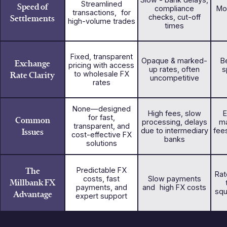
Streamlined
Speed of
compliance
Mo
transactions, for
Settlements
checks, cut-off
high-volume trades
times
Fixed, transparent
Opaque & marked-
Be
Exchange
pricing with access
up rates, often
s
Rate Clarity
to wholesale FX
uncompetitive
rates
None—designed
High fees, slow
E
for fast,
Common
processing, delays
ma
transparent, and
Issues
due to intermediary
fee
cost-effective FX
banks
solutions
The
Predictable FX
Rat
costs, fast
Slow payments
Millbank FX
payments, and
and high FX costs
squ
Advantage
expert support