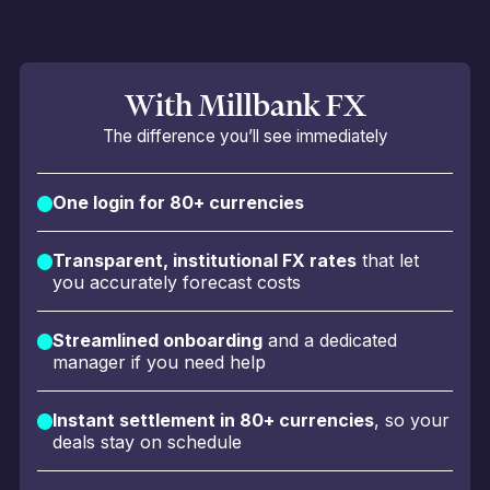
With Millbank FX
The difference you’ll see immediately
One login for 80+ currencies
Transparent, institutional FX rates
that let
you accurately forecast costs
Streamlined onboarding
and a dedicated
manager if you need help
Instant settlement in 80+ currencies
, so your
deals stay on schedule