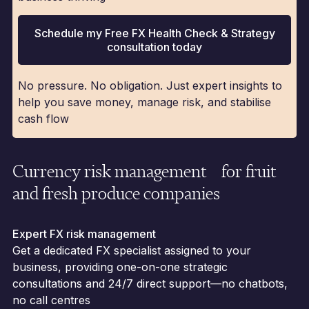
Schedule my Free FX Health Check & Strategy
consultation today
No pressure. No obligation. Just expert insights to
help you save money, manage risk, and stabilise
cash flow
Currency risk management for fruit
and fresh produce companies
Expert FX risk management
Get a dedicated FX specialist assigned to your
business, providing one-on-one strategic
consultations and 24/7 direct support—no chatbots,
no call centres