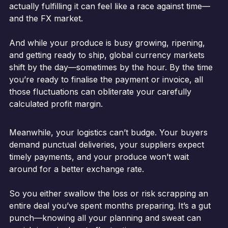
actually fulfilling it can feel like a race against time—
and the FX market.
And while your produce is busy growing, ripening,
and getting ready to ship, global currency markets
shift by the day—sometimes by the hour. By the time
you’re ready to finalise the payment or invoice, all
those fluctuations can obliterate your carefully
calculated profit margin.
Meanwhile, your logistics can’t budge. Your buyers
demand punctual deliveries, your suppliers expect
timely payments, and your produce won’t wait
around for a better exchange rate.
So you either swallow the loss or risk scrapping an
entire deal you’ve spent months preparing. It’s a gut
punch—knowing all your planning and sweat can