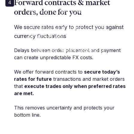
Forward contracts & market
4
orders, done for you
“For nearly 5 years, we have used
Millbank for all aspects of FX. We
can contact our dealer no matter
We secure rates early to protect you against
the time of day, which is absolute
currency fluctuations
must for us.”
Delays between order placement and payment
T. Shah | CEO | Modern Electronic OU
can create unpredictable FX costs.
We offer forward contracts to
secure today’s
rates for future
transactions and market orders
that
execute trades only when preferred rates
are met.
This removes uncertainty and protects your
bottom line.