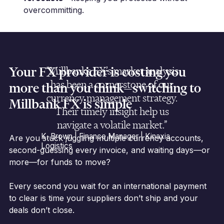
overcommitting.
Your FX provider is costing you
“Millbanks FX’s market analysis
has been a cornerstone of our
more than you think—switching to
currency management strategy.
Millbank FX is simple
Their timely insight help us
navigate a volatile market.”
K. Brown | Finance Manager | Kinaxia
Are you stuck juggling multiple currency accounts,
Logistics
second-guessing every invoice, and waiting days—or
more—for funds to move?
Every second you wait for an international payment
to clear is time your suppliers don’t ship and your
deals don’t close.