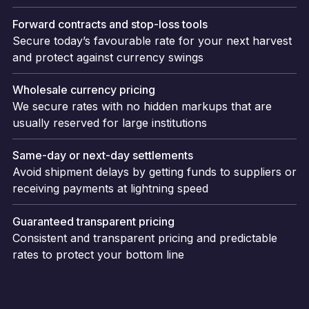
Forward contracts and stop-loss tools
Secure today’s favourable rate for your next harvest
and protect against currency swings
Wholesale currency pricing
We secure rates with no hidden markups that are
usually reserved for large institutions
Same-day or next-day settlements
Avoid shipment delays by getting funds to suppliers or
receiving payments at lightning speed
Guaranteed transparent pricing
Consistent and transparent pricing and predictable
rates to protect your bottom line