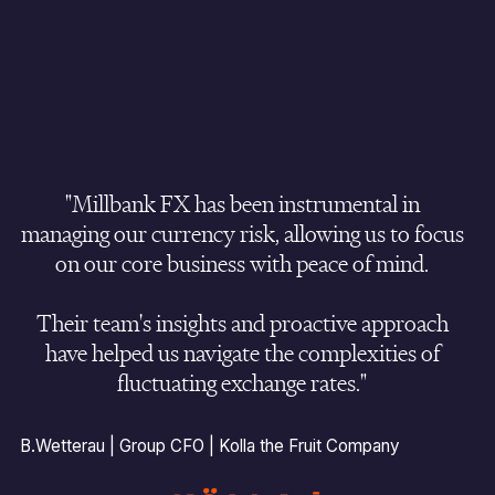
Market analysis driven by Bloomberg
to support
Mitigated exchange rate volatility
and substantial
optimal trade execution on spot trades.
reduced overall FX risk.
Credit extended
on forwards with
0% deposit
.
Unified currency risk management
approach across
all global offices.
Improved commercial pricing consistency
and
"Millbank FX has been instrumental in
eliminated FX pricing increase to customers.
managing our currency risk, allowing us to focus
on our core business with peace of mind.
Confidence to expand into new global markets
with
and effective currency management strategy.
Their team's insights and proactive approach
have helped us navigate the complexities of
fluctuating exchange rates."
B.Wetterau | Group CFO | Kolla the Fruit Company