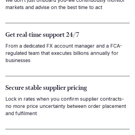
markets and advise on the best time to act
Get real-time support 24/7
From a dedicated FX account manager and a FCA-
regulated team that executes billions annually for
businesses
Secure stable supplier pricing
Lock in rates when you confirm supplier contracts-
no more price uncertainty between order placement
and fulfilment