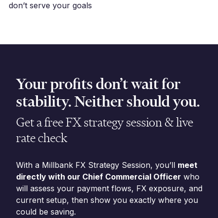
don’t serve your goals
Your profits don’t wait for
stability. Neither should you.
Get a free FX strategy session & live
rate check
With a Millbank FX Strategy Session, you’ll
meet
directly with our Chief Commercial Officer
who
will assess your payment flows, FX exposure, and
current setup, then show you exactly where you
could be saving.