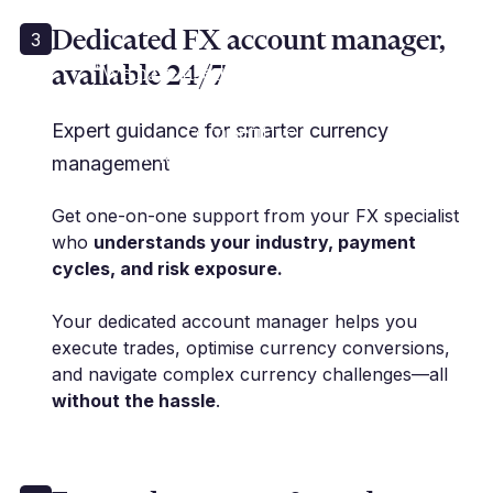
Dedicated FX account manager,
3
available 24/7
“We have used Millbank for many
years... and their rates are
competitive.”
Expert guidance for smarter currency
K. Rose | Financial Controller
management
Get one-on-one support from your FX specialist
who
understands your industry, payment
cycles, and risk exposure.
Your dedicated account manager helps you
execute trades, optimise currency conversions,
and navigate complex currency challenges—all
without the hassle
.