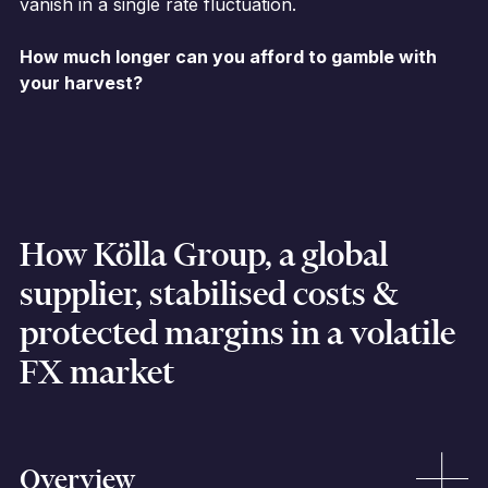
vanish in a single rate fluctuation.
How much longer can you afford to gamble with
your harvest?
How Kölla Group, a global
supplier, stabilised costs &
protected margins in a volatile
FX market
Overview