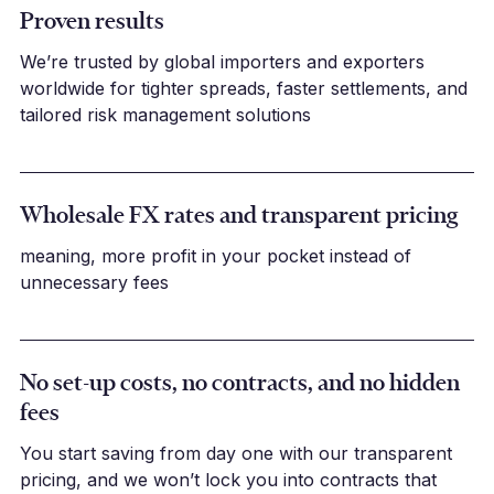
Proven results
We’re trusted by global importers and exporters
worldwide for tighter spreads, faster settlements, and
tailored risk management solutions
Wholesale FX rates and transparent pricing
meaning, more profit in your pocket instead of
unnecessary fees
No set-up costs, no contracts, and no hidden
fees
You start saving from day one with our transparent
pricing, and we won’t lock you into contracts that