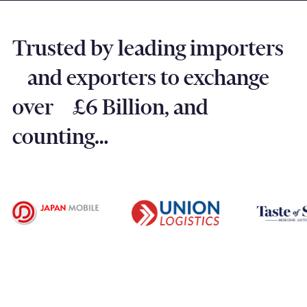
Trusted by leading importers
and exporters to exchange
over £6 Billion, and
counting…