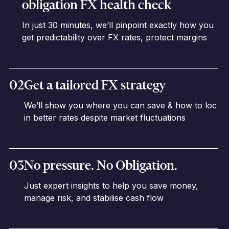
obligation FX health check
In just 30 minutes, we’ll pinpoint exactly how you
get predictability over FX rates, protect margins
02
Get a tailored FX strategy
We’ll show you where you can save & how to loc
in better rates despite market fluctuations
03
No pressure. No Obligation.
Just expert insights to help you save money,
manage risk, and stabilise cash flow