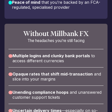
Peace of mind
that you’re backed by an FCA-
regulated, specialised provider
Without Millbank FX
The headaches you’re still facing
Multiple logins and clunky bank portals
to
access different currencies
Opaque rates that shift mid-transaction
and
slice into your margins
Unending compliance hoops
and unanswered
customer support tickets
Uncertain delivery times
—especially on so-