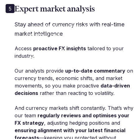
Expert market analysis
5
"Millbank FX has been
Stay ahead of currency risks with real-time
instrumental in managing our
market intelligence
currency risk, allowing us to focus
on our core business with peace
Access
proactive FX insights
tailored to your
of mind."
industry.
M. Polak | Group CFO | Fineline Global
Our analysts provide
up-to-date commentary
on
currency trends, economic shifts, and market
movements, so you make proactive
data-driven
decisions
rather than reacting to volatility.
And currency markets shift constantly. That’s why
our team
regularly reviews and optimises your
FX strategy
, adjusting hedging positions and
ensuring alignment with your latest financial
forecasts
—keeping you protected without