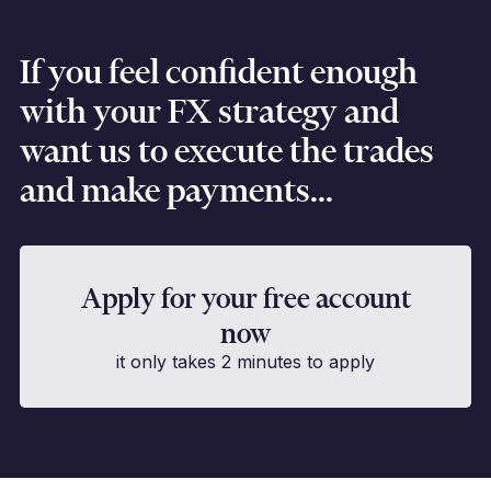
If you feel confident enough
with your FX strategy and
want us to execute the trades
and make payments...
Apply for your free account
now
it only takes 2 minutes to apply