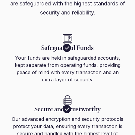
are safeguarded with the highest standards of
security and reliability.
Safeguarded Funds
Your funds are held in safeguarded accounts,
kept separate from operating funds, providing
peace of mind with every transaction and an
extra layer of security.
Secure and Trustworthy
Our advanced encryption and security protocols
protect your data, ensuring every transaction is
secure and handled with the highest level of