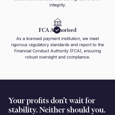
integrity.
FCA Authorised
As a licensed payment institution, we meet
rigorous regulatory standards and report to the
Financial Conduct Authority (FCA), ensuring
robust oversight and compliance.
Your profits don’t wait for
stability. Neither should you.