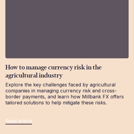
How to manage currency risk in the
agricultural industry
Explore the key challenges faced by agricultural
companies in managing currency risk and cross-
border payments, and learn how Millbank FX offers
tailored solutions to help mitigate these risks.
Read article