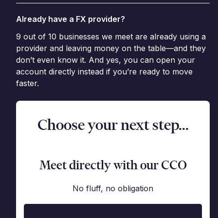
Already have a FX provider?
9 out of 10 businesses we meet are already using a
provider and leaving money on the table—and they
don’t even know it. And yes, you can open your
account directly instead if you’re ready to move
faster.
Choose your next step...
Meet directly with our CCO
No fluff, no obligation