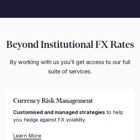
Beyond Institutional FX Rates
By working with us you’ll get access to our full
suite of services.
Currency Risk Management
Customised and managed strategies
to help
you hedge against FX volatility.
Learn More