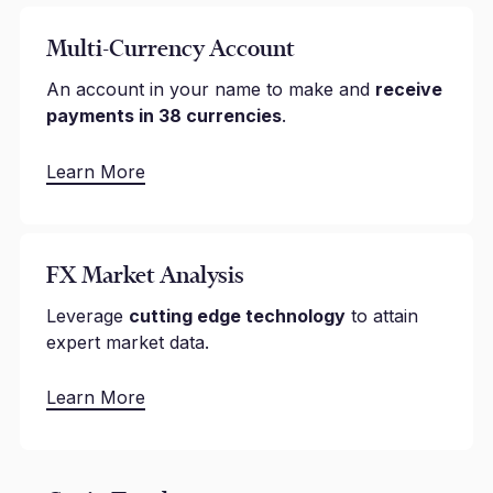
Multi-Currency Account
An account in your name to make and
receive
payments in 38 currencies
.
Learn More
FX Market Analysis
Leverage
cutting edge technology
to attain
expert market data.
Learn More