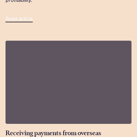
profitability.
Read article
Receiving payments from overseas