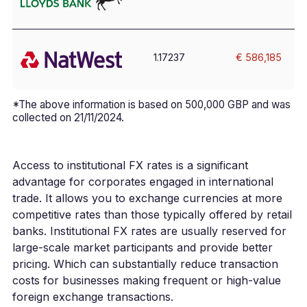
1.17237
€ 586,185
*The above information is based on 500,000 GBP and was
collected on 21/11/2024.
Access to institutional FX rates is a significant
advantage for corporates engaged in international
trade. It allows you to exchange currencies at more
competitive rates than those typically offered by retail
banks. Institutional FX rates are usually reserved for
large-scale market participants and provide better
pricing. Which can substantially reduce transaction
costs for businesses making frequent or high-value
foreign exchange transactions.