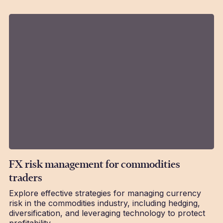
FX risk management for commodities
traders
Explore effective strategies for managing currency
risk in the commodities industry, including hedging,
diversification, and leveraging technology to protect