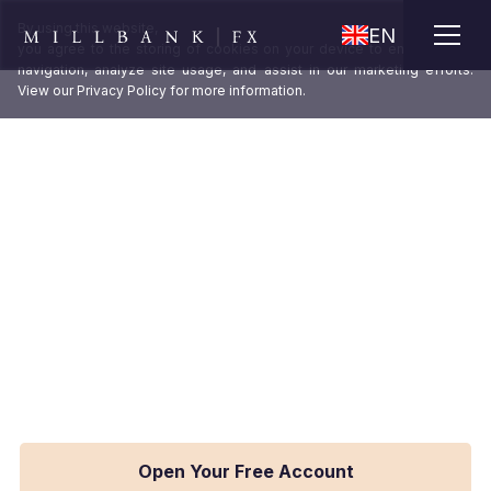
X
By using this website,
EN
you agree to the storing of cookies on your device to enhance site
navigation, analyze site usage, and assist in our marketing efforts.
View our
Privacy Policy
for more information.
Access institutional-grade FX rates
that reduce transaction costs and
improve your margins.
As an institutional FX provider, Millbank FX
trades billions each year through multiple liquidity
providers. Allowing our clients to leverage our
buying power and buy at wholesale FX rates.
Open Your Free Account