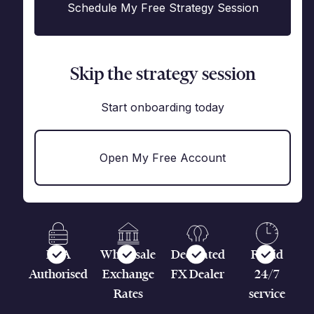
Schedule My Free Strategy Session
Skip the strategy session
Start onboarding today
Open My Free Account
FCA
Wholesale
Dedicated
Rapid
Authorised
Exchange
FX Dealer
24/7
Rates
service