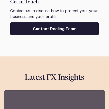
Get in Touch
Contact us to discuss how to protect you, your
business and your profits.
Contact Dealing Team
Latest FX Insights