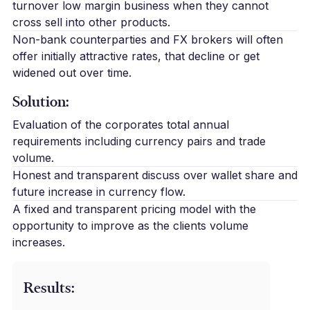
turnover low margin business when they cannot
cross sell into other products.
Non-bank counterparties and FX brokers will often
offer initially attractive rates, that decline or get
widened out over time.
Solution:
Evaluation of the corporates total annual
requirements including currency pairs and trade
volume.
Honest and transparent discuss over wallet share and
future increase in currency flow.
A fixed and transparent pricing model with the
opportunity to improve as the clients volume
increases.
Results: