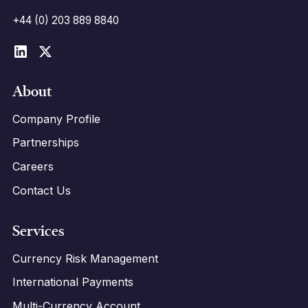
+44 (0) 203 889 8840
About
Company Profile
Partnerships
Careers
Contact Us
Services
Currency Risk Management
International Payments
Multi-Currency Account