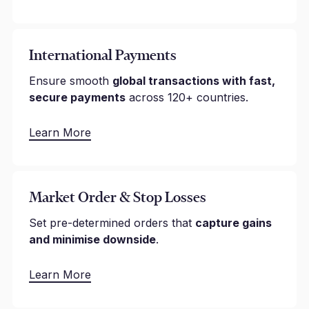
International Payments
Ensure smooth
global transactions with fast,
secure payments
across 120+ countries.
Learn More
Market Order & Stop Losses
Set pre-determined orders that
capture gains
and minimise downside
.
Learn More