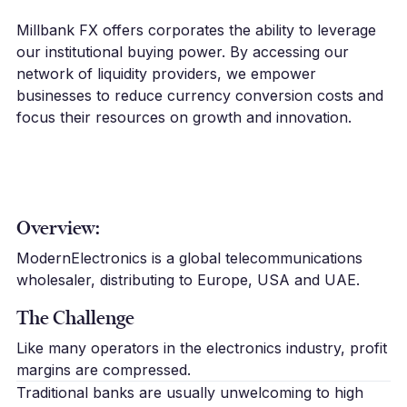
Millbank FX offers corporates the ability to leverage
our institutional buying power. By accessing our
network of liquidity providers, we empower
businesses to reduce currency conversion costs and
focus their resources on growth and innovation.
Overview:
ModernElectronics is a global telecommunications
wholesaler, distributing to Europe, USA and UAE.
The Challenge
Like many operators in the electronics industry, profit
margins are compressed.
Traditional banks are usually unwelcoming to high