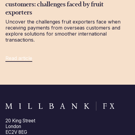
customers: challenges faced by fruit
exporters
Uncover the challenges fruit exporters face when
receiving payments from overseas customers and
explore solutions for smoother international
transactions.
Read article
20 King Street
London
EC2V 8EG