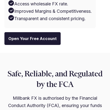
Access wholesale FX rate.
Improved Margins & Competitiveness.
Transparent and consistent pricing.
Open Your Free Account
Safe, Reliable, and Regulated
by the FCA
Millbank FX is authorised by the Financial
Conduct Authority (FCA), ensuring your funds