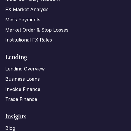
FX Market Analysis
Mass Payments
Market Order & Stop Losses
Institutional FX Rates
Lending
Lending Overview
Business Loans
Invoice Finance
Trade Finance
Insights
Blog