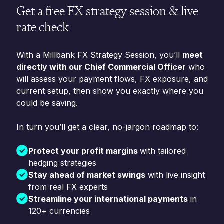
Get a free FX strategy session & live
rate check
With a Millbank FX Strategy Session, you’ll
meet
directly with our Chief Commercial Officer
who
will assess your payment flows, FX exposure, and
current setup, then show you exactly where you
could be saving.
In turn you’ll get a clear, no-jargon roadmap to:
Protect your profit margins
with tailored
hedging strategies
Stay ahead of market swings
with live insight
from real FX experts
Streamline your international payments
in
120+ currencies