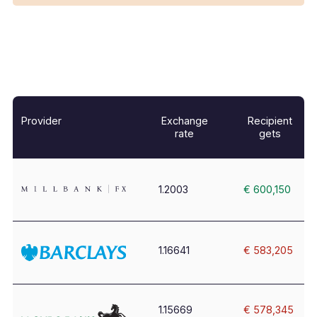
Provider
Exchange
Recipient
rate
gets
1.2003
€ 600,150
1.16641
€ 583,205
1.15669
€ 578,345