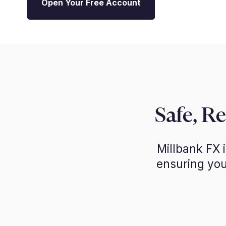
Open Your Free Account
Safe, R
Millbank FX 
ensuring you