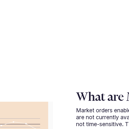
What are 
Market orders enable
are not currently ava
not time-sensitive. 