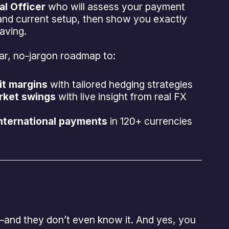
l Officer
who will assess your payment
and current setup, then show you exactly
aving.
lear, no-jargon roadmap to:
it margins
with tailored hedging strategies
rket swings
with live insight from real FX
international payments
in 120+ currencies
—and they don’t even know it. And yes, you