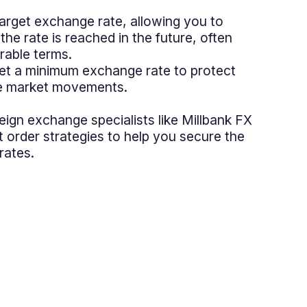
 target exchange rate, allowing you to
 the rate is reached in the future, often
rable terms.
Set a minimum exchange rate to protect
le market movements.
reign exchange specialists like Millbank FX
t order strategies to help you secure the
rates.