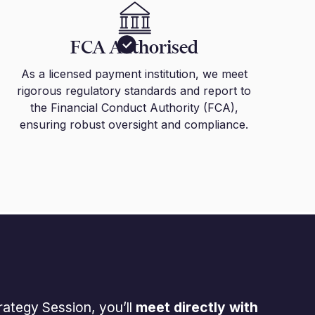
FCA Authorised
As a licensed payment institution, we meet
rigorous regulatory standards and report to
the Financial Conduct Authority (FCA),
ensuring robust oversight and compliance.
rategy Session, you’ll
meet directly with