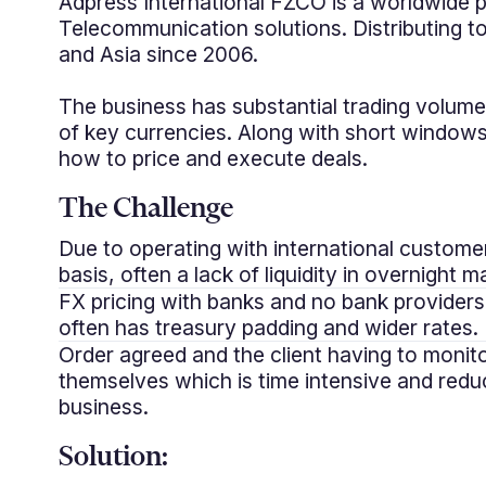
Adpress International FZCO is a worldwide p
Telecommunication solutions. Distributing 
and Asia since 2006.
The business has substantial trading volum
of key currencies. Along with short windows
how to price and execute deals.
The Challenge
Due to operating with international custome
basis, often a lack of liquidity in overnight m
FX pricing with banks and no bank providers
often has treasury padding and wider rates.
Order agreed and the client having to monit
themselves which is time intensive and red
business.
Solution: