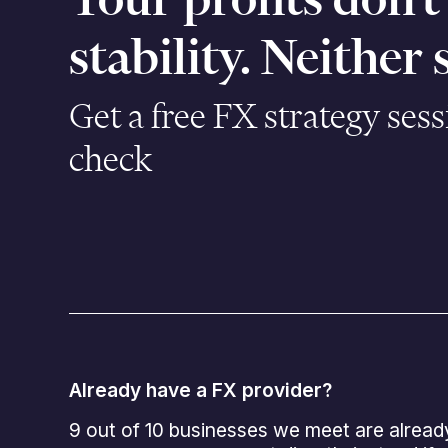
stability. Neither
Get a free FX strategy sess
check
Already have a FX provider?
9 out of 10 businesses we meet are alread