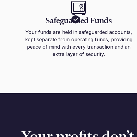
Safeguarded Funds
Your funds are held in safeguarded accounts,
kept separate from operating funds, providing
peace of mind with every transaction and an
extra layer of security.
Your profits don’t