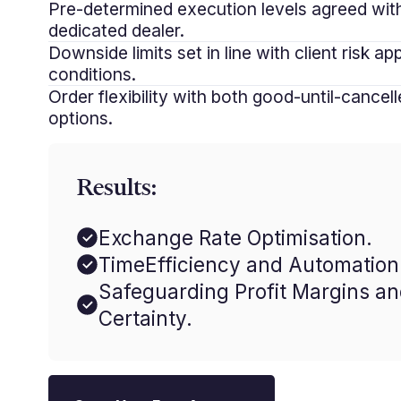
Pre-determined execution levels agreed wit
dedicated dealer.
Downside limits set in line with client risk a
conditions.
Order flexibility with both good-until-cancel
options.
Results:
Exchange Rate Optimisation.
TimeEfficiency and Automation
Safeguarding Profit Margins a
Certainty.