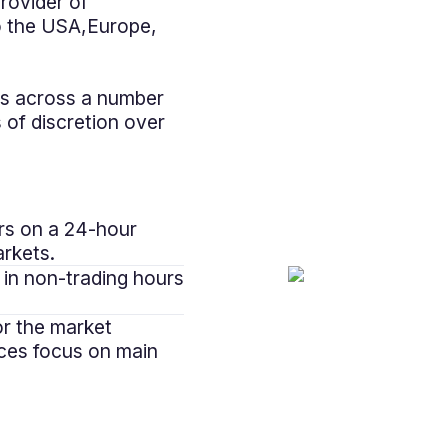
rovider of
to the USA,Europe,
es across a number
 of discretion over
rs on a 24-hour
arkets.
 in non-trading hours
or the market
uces focus on main
"Utilising marke
been invaluab
worked closely wi