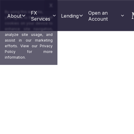
X
By using this website,
FX 
Open an 
About
Lending
you agree to the storing of
Services
Account
cookies on your device to
enhance site navigation,
analyze site usage, and
assist in our marketing
efforts. View our
Privacy
Policy
for more
information.
Capture positive ups
and mitigate downside
Market orders and stop losses allow 
along with limiting downwards mar