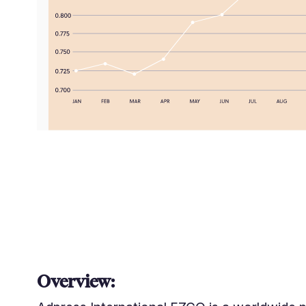
Overview: