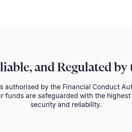
eliable, and Regulated by
is authorised by the Financial Conduct Aut
r funds are safeguarded with the highest
security and reliability.