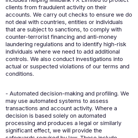
clients from fraudulent activity on their
accounts. We carry out checks to ensure we do
not deal with countries, entities or individuals
that are subject to sanctions, to comply with
counter-terrorist financing and anti-money
laundering regulations and to identify high-risk
individuals where we need to add additional
controls. We also conduct investigations into
actual or suspected violations of our terms and
conditions.
- Automated decision-making and profiling. We
may use automated systems to assess
transactions and account activity. Where a
decision is based solely on automated
processing and produces a legal or similarly
significant effect, we will provide the
safeguards required by law. These include