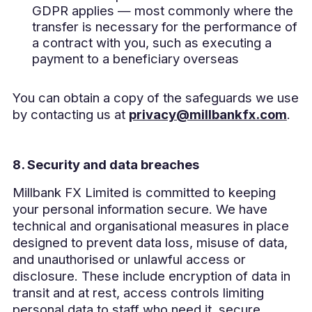
GDPR applies — most commonly where the
transfer is necessary for the performance of
a contract with you, such as executing a
payment to a beneficiary overseas
You can obtain a copy of the safeguards we use
by contacting us at
privacy@millbankfx.com
.
8. Security and data breaches
Millbank FX Limited is committed to keeping
your personal information secure. We have
technical and organisational measures in place
designed to prevent data loss, misuse of data,
and unauthorised or unlawful access or
disclosure. These include encryption of data in
transit and at rest, access controls limiting
personal data to staff who need it, secure