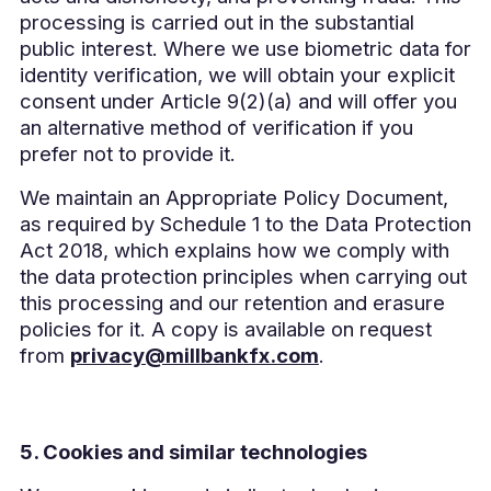
processing is carried out in the substantial
public interest. Where we use biometric data for
identity verification, we will obtain your explicit
consent under Article 9(2)(a) and will offer you
an alternative method of verification if you
prefer not to provide it.
We maintain an Appropriate Policy Document,
as required by Schedule 1 to the Data Protection
Act 2018, which explains how we comply with
the data protection principles when carrying out
this processing and our retention and erasure
policies for it. A copy is available on request
from
privacy@millbankfx.com
.
5. Cookies and similar technologies