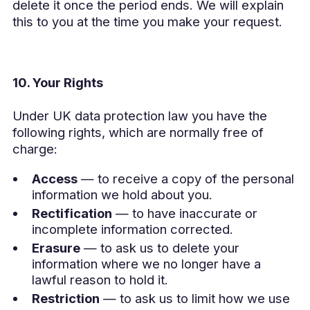
delete it once the period ends. We will explain
this to you at the time you make your request.
10. Your Rights
Under UK data protection law you have the
following rights, which are normally free of
charge:
Access
— to receive a copy of the personal
information we hold about you.
Rectification
— to have inaccurate or
incomplete information corrected.
Erasure
— to ask us to delete your
information where we no longer have a
lawful reason to hold it.
Restriction
— to ask us to limit how we use