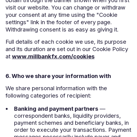
visit our website. You can change or withdraw
your consent at any time using the "Cookie
settings" link in the footer of every page.
Withdrawing consent is as easy as giving it.
Full details of each cookie we use, its purpose
and its duration are set out in our Cookie Policy
at
www.millbankfx.com/cookies
6. Who we share your information with
We share personal information with the
following categories of recipient:
Banking and payment partners
—
correspondent banks, liquidity providers,
payment schemes and beneficiary banks, in
order to execute your transactions. Payment
messages necessarily include payer and