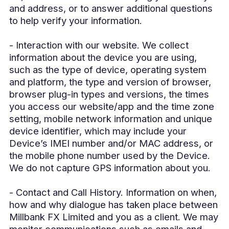
and address, or to answer additional questions
to help verify your information.
- Interaction with our website. We collect
information about the device you are using,
such as the type of device, operating system
and platform, the type and version of browser,
browser plug-in types and versions, the times
you access our website/app and the time zone
setting, mobile network information and unique
device identifier, which may include your
Device’s IMEI number and/or MAC address, or
the mobile phone number used by the Device.
We do not capture GPS information about you.
- Contact and Call History. Information on when,
how and why dialogue has taken place between
Millbank FX Limited and you as a client. We may
monitor communications such as emails and