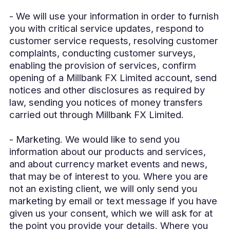
- We will use your information in order to furnish
you with critical service updates, respond to
customer service requests, resolving customer
complaints, conducting customer surveys,
enabling the provision of services, confirm
opening of a Millbank FX Limited account, send
notices and other disclosures as required by
law, sending you notices of money transfers
carried out through Millbank FX Limited.
- Marketing. We would like to send you
information about our products and services,
and about currency market events and news,
that may be of interest to you. Where you are
not an existing client, we will only send you
marketing by email or text message if you have
given us your consent, which we will ask for at
the point you provide your details. Where you