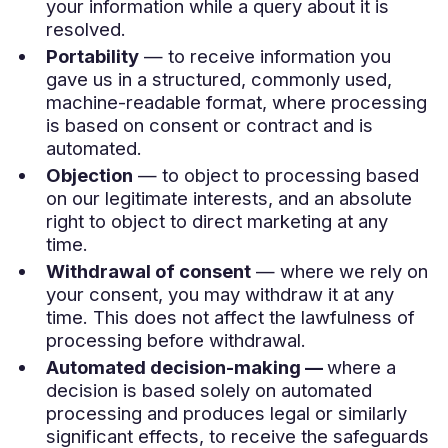
your information while a query about it is
resolved.
Portability
— to receive information you
gave us in a structured, commonly used,
machine-readable format, where processing
is based on consent or contract and is
automated.
Objection
— to object to processing based
on our legitimate interests, and an absolute
right to object to direct marketing at any
time.
Withdrawal of consent
— where we rely on
your consent, you may withdraw it at any
time. This does not affect the lawfulness of
processing before withdrawal.
Automated decision-making —
where a
decision is based solely on automated
processing and produces legal or similarly
significant effects, to receive the safeguards