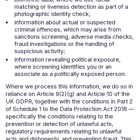
matching or liveness detection as part of a
photographic identity check;
information about actual or suspected
criminal offences, which may arise from
sanctions screening, adverse media checks,
fraud investigations or the handling of
suspicious activity;
information revealing political exposure,
where screening identifies you or an
associate as a politically exposed person.
Where we process this information, we do so in
reliance on Article 9(2)(g) and Article 10 of the
UK GDPR, together with the conditions in Part 2
of Schedule 1 to the Data Protection Act 2018 —
specifically the conditions relating to the
prevention or detection of unlawful acts,
regulatory requirements relating to unlawful
acts and dishonesty, and preventing fraud. This