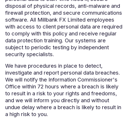
disposal of physical records, anti-malware and
firewall protection, and secure communications
software. All Millbank FX Limited employees
with access to client personal data are required
to comply with this policy and receive regular
data protection training. Our systems are
subject to periodic testing by independent
security specialists.
We have procedures in place to detect,
investigate and report personal data breaches.
We will notify the Information Commissioner's
Office within 72 hours where a breach is likely
to result in a risk to your rights and freedoms,
and we will inform you directly and without
undue delay where a breach is likely to result in
a high risk to you.