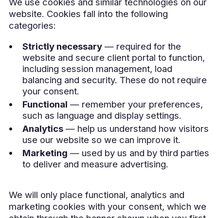
We use cookies and similar technologies on our
website. Cookies fall into the following
categories:
Strictly necessary
— required for the
website and secure client portal to function,
including session management, load
balancing and security. These do not require
your consent.
Functional
— remember your preferences,
such as language and display settings.
Analytics
— help us understand how visitors
use our website so we can improve it.
Marketing
— used by us and by third parties
to deliver and measure advertising.
We will only place functional, analytics and
marketing cookies with your consent, which we
obtain through the banner shown when you first