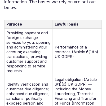
information. The bases we rely on are set out
below.
Purpose
Lawful basis
Providing payment and
foreign exchange
services to you; opening
and administering your
Performance of a
account; executing
contract. (Article 6(1)(b)
transactions; providing
UK GDPR)
customer support and
responding to service
requests
Legal obligation (Article
Identity verification and
6(1)(c) UK GDPR) —
customer due diligence;
including the Money
enhanced due diligence;
Laundering, Terrorist
sanctions, politically
Financing and Transfer
exposed person and
of Funds (Information