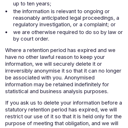
up to ten years;
the information is relevant to ongoing or
reasonably anticipated legal proceedings, a
regulatory investigation, or a complaint; or
we are otherwise required to do so by law or
by court order.
Where a retention period has expired and we
have no other lawful reason to keep your
information, we will securely delete it or
irreversibly anonymise it so that it can no longer
be associated with you. Anonymised
information may be retained indefinitely for
statistical and business analysis purposes.
If you ask us to delete your information before a
statutory retention period has expired, we will
restrict our use of it so that it is held only for the
purpose of meeting that obligation, and we will