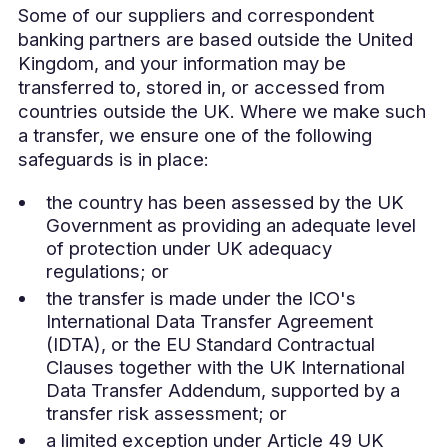
Some of our suppliers and correspondent
banking partners are based outside the United
Kingdom, and your information may be
transferred to, stored in, or accessed from
countries outside the UK. Where we make such
a transfer, we ensure one of the following
safeguards is in place:
the country has been assessed by the UK
Government as providing an adequate level
of protection under UK adequacy
regulations; or
the transfer is made under the ICO's
International Data Transfer Agreement
(IDTA), or the EU Standard Contractual
Clauses together with the UK International
Data Transfer Addendum, supported by a
transfer risk assessment; or
a limited exception under Article 49 UK