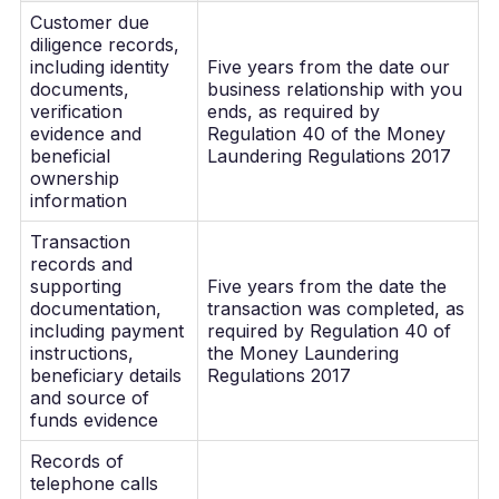
Customer due
diligence records,
including identity
Five years from the date our
documents,
business relationship with you
verification
ends, as required by
evidence and
Regulation 40 of the Money
beneficial
Laundering Regulations 2017
ownership
information
Transaction
records and
supporting
Five years from the date the
documentation,
transaction was completed, as
including payment
required by Regulation 40 of
instructions,
the Money Laundering
beneficiary details
Regulations 2017
and source of
funds evidence
Records of
telephone calls