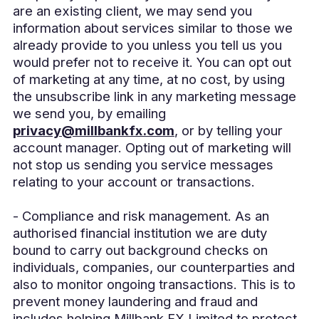
are an existing client, we may send you
information about services similar to those we
already provide to you unless you tell us you
would prefer not to receive it. You can opt out
of marketing at any time, at no cost, by using
the unsubscribe link in any marketing message
we send you, by emailing
privacy@millbankfx.com
, or by telling your
account manager. Opting out of marketing will
not stop us sending you service messages
relating to your account or transactions.
- Compliance and risk management. As an
authorised financial institution we are duty
bound to carry out background checks on
individuals, companies, our counterparties and
also to monitor ongoing transactions. This is to
prevent money laundering and fraud and
includes helping Millbank FX Limited to protect