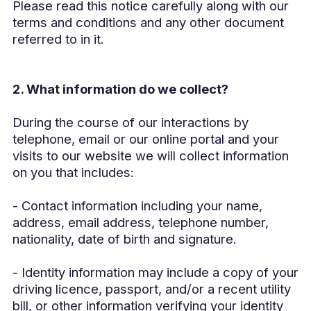
Please read this notice carefully along with our
terms and conditions and any other document
referred to in it.
2. What information do we collect?
During the course of our interactions by
telephone, email or our online portal and your
visits to our website we will collect information
on you that includes:
- Contact information including your name,
address, email address, telephone number,
nationality, date of birth and signature.
- Identity information may include a copy of your
driving licence, passport, and/or a recent utility
bill, or other information verifying your identity