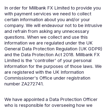
In order for Millbank FX Limited to provide you
with payment services we need to collect
certain information about you and/or your
company. We will endeavour not to be intrusive
and refrain from asking any unnecessary
questions. When we collect and use this
information we are regulated under the UK
General Data Protection Regulation (UK GDPR)
and the Data Protection Act 2018. Millbank FX
Limited is the 'controller' of your personal
information for the purposes of those laws. We
are registered with the UK Information
Commissioner's Office under registration
number ZA272741.
We have appointed a Data Protection Officer
who is responsible for overseeing how we