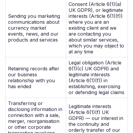
Consent (Article 6(1)(a)
UK GDPR), or legitimate
Sending you marketing
interests (Article 6(1)(f))
communications about
where you are an
currency market
existing client and we
events, news, and our
are contacting you
products and services
about similar services,
which you may object to
at any time
Legal obligation (Article
Retaining records after
6(1)(c) UK GDPR) and
our business
legitimate interests
relationship with you
(Article 6(1)(f)) in
has ended
establishing, exercising
or defending legal claims
Transferring or
Legitimate interests
disclosing information in
(Article 6(1)(f) UK
connection with a sale,
GDPR) — our interest in
merger, reorganisation
the continuity and
or other corporate
orderly transfer of our
transaction involving