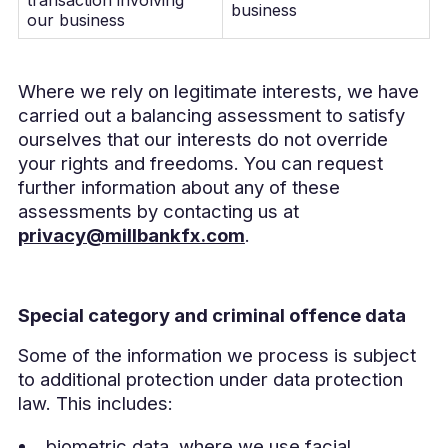
business
our business
Where we rely on legitimate interests, we have
carried out a balancing assessment to satisfy
ourselves that our interests do not override
your rights and freedoms. You can request
further information about any of these
assessments by contacting us at
privacy@millbankfx.com
.
Special category and criminal offence data
Some of the information we process is subject
to additional protection under data protection
law. This includes:
biometric data, where we use facial