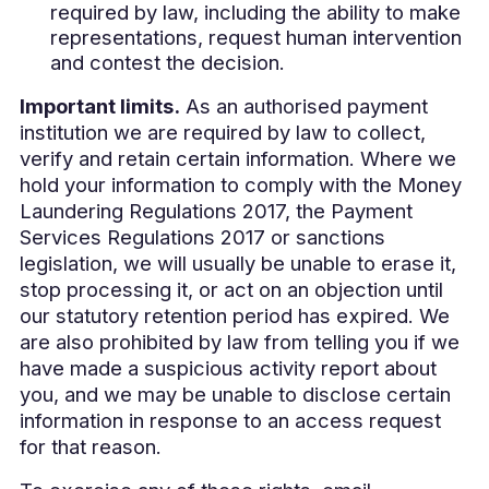
required by law, including the ability to make
representations, request human intervention
and contest the decision.
Important limits.
As an authorised payment
institution we are required by law to collect,
verify and retain certain information. Where we
hold your information to comply with the Money
Laundering Regulations 2017, the Payment
Services Regulations 2017 or sanctions
legislation, we will usually be unable to erase it,
stop processing it, or act on an objection until
our statutory retention period has expired. We
are also prohibited by law from telling you if we
have made a suspicious activity report about
you, and we may be unable to disclose certain
information in response to an access request
for that reason.