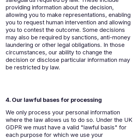
providing information about the decision,
allowing you to make representations, enabling
you to request human intervention and allowing
you to contest the outcome. Some decisions
may also be required by sanctions, anti-money
laundering or other legal obligations. In those
circumstances, our ability to change the
decision or disclose particular information may
be restricted by law.
4. Our lawful bases for processing
We only process your personal information
where the law allows us to do so. Under the UK
GDPR we must have a valid "lawful basis" for
each purpose for which we use your