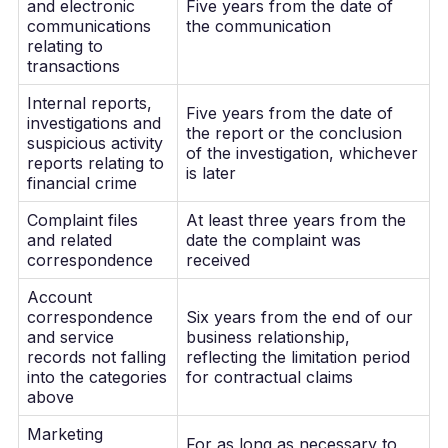
and electronic
Five years from the date of
communications
the communication
relating to
transactions
Internal reports,
Five years from the date of
investigations and
the report or the conclusion
suspicious activity
of the investigation, whichever
reports relating to
is later
financial crime
Complaint files
At least three years from the
and related
date the complaint was
correspondence
received
Account
correspondence
Six years from the end of our
and service
business relationship,
records not falling
reflecting the limitation period
into the categories
for contractual claims
above
Marketing
For as long as necessary to