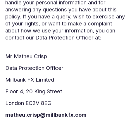
handle your personal information and for
answering any questions you have about this
policy. If you have a query, wish to exercise any
of your rights, or want to make a complaint
about how we use your information, you can
contact our Data Protection Officer at:
Mr Matheu Crisp
Data Protection Officer
Millbank FX Limited
Floor 4, 20 King Street
London EC2V 8EG
matheu.crisp@millbankfx.com