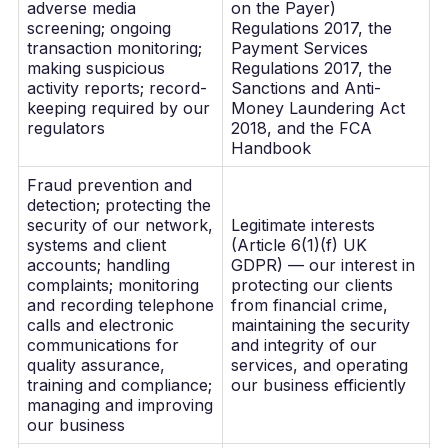
adverse media
on the Payer)
screening; ongoing
Regulations 2017, the
transaction monitoring;
Payment Services
making suspicious
Regulations 2017, the
activity reports; record-
Sanctions and Anti-
keeping required by our
Money Laundering Act
regulators
2018, and the FCA
Handbook
Fraud prevention and
detection; protecting the
security of our network,
Legitimate interests
systems and client
(Article 6(1)(f) UK
accounts; handling
GDPR) — our interest in
complaints; monitoring
protecting our clients
and recording telephone
from financial crime,
calls and electronic
maintaining the security
communications for
and integrity of our
quality assurance,
services, and operating
training and compliance;
our business efficiently
managing and improving
our business