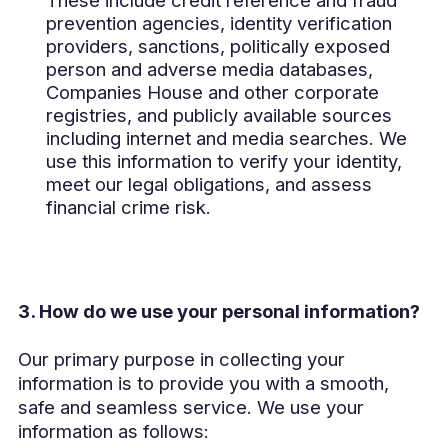
prevention agencies, identity verification
providers, sanctions, politically exposed
person and adverse media databases,
Companies House and other corporate
registries, and publicly available sources
including internet and media searches. We
use this information to verify your identity,
meet our legal obligations, and assess
financial crime risk.
3. How do we use your personal information?
Our primary purpose in collecting your
information is to provide you with a smooth,
safe and seamless service. We use your
information as follows: