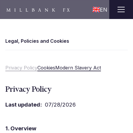
EN
Legal, Policies and Cookies
Privacy Policy
Cookies
Modern Slavery Act
Privacy Policy
Last updated:
07/28/2026
1. Overview