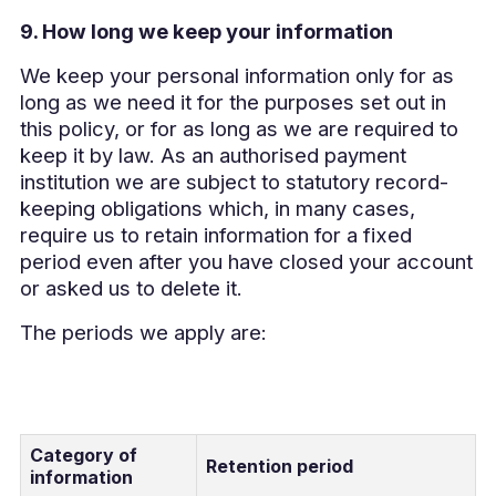
9. How long we keep your information
We keep your personal information only for as
long as we need it for the purposes set out in
this policy, or for as long as we are required to
keep it by law. As an authorised payment
institution we are subject to statutory record-
keeping obligations which, in many cases,
require us to retain information for a fixed
period even after you have closed your account
or asked us to delete it.
The periods we apply are:
Category of
Retention period
information