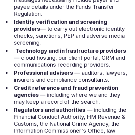
payee details under the Funds Transfer
Regulation.
Identity verification and screening
providers
— to carry out electronic identity
checks, sanctions, PEP and adverse media
screening.
Technology and infrastructure providers
— cloud hosting, our client portal, CRM and
communications recording providers.
Professional advisers
— auditors, lawyers,
insurers and compliance consultants.
Credit reference and fraud prevention
agencies
— including where we and they
may keep a record of the search.
Regulators and authorities
— including the
Financial Conduct Authority, HM Revenue &
Customs, the National Crime Agency, the
Information Commissioner's Office, law