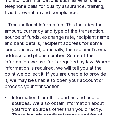
telephone calls for quality assurance, training,
fraud prevention and compliance.
- Transactional Information. This includes the
amount, currency and type of the transaction,
source of funds, exchange rate, recipient name
and bank details, recipient address for some
jurisdictions and, optionally, the recipient’s email
address and phone number. Some of the
information we ask for is required by law. Where
information is required, we will tell you at the
point we collect it. If you are unable to provide
it, we may be unable to open your account or
process your transaction.
Information from third parties and public
sources. We also obtain information about
you from sources other than you directly.
These include credit reference and fraud