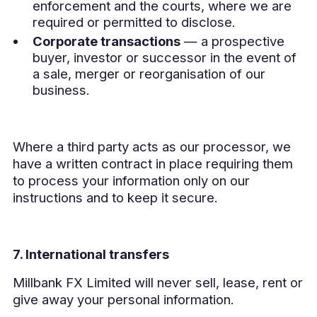
enforcement and the courts, where we are
required or permitted to disclose.
Corporate transactions
— a prospective
buyer, investor or successor in the event of
a sale, merger or reorganisation of our
business.
Where a third party acts as our processor, we
have a written contract in place requiring them
to process your information only on our
instructions and to keep it secure.
7. International transfers
Millbank FX Limited will never sell, lease, rent or
give away your personal information.