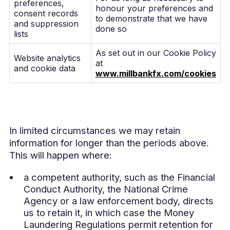
preferences,
honour your preferences and
consent records
to demonstrate that we have
and suppression
done so
lists
As set out in our Cookie Policy
Website analytics
at
and cookie data
www.millbankfx.com/cookies
In limited circumstances we may retain
information for longer than the periods above.
This will happen where:
a competent authority, such as the Financial
Conduct Authority, the National Crime
Agency or a law enforcement body, directs
us to retain it, in which case the Money
Laundering Regulations permit retention for