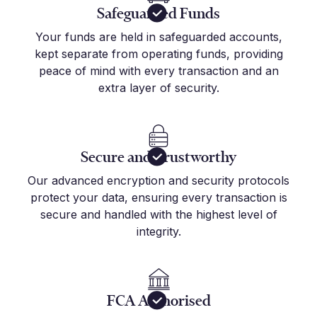
Safeguarded Funds
Your funds are held in safeguarded accounts,
kept separate from operating funds, providing
peace of mind with every transaction and an
extra layer of security.
Secure and Trustworthy
Our advanced encryption and security protocols
protect your data, ensuring every transaction is
secure and handled with the highest level of
integrity.
FCA Authorised