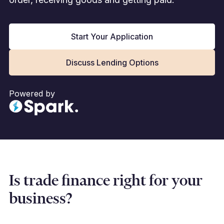
Start Your Application
Discuss Lending Options
Powered by
Is trade finance right for your
business?