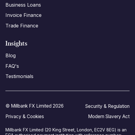
Business Loans
Invoice Finance
Trade Finance
Insights
Blog
FAQ's
Testimonials
© Millbank FX Limited 2026
Security & Regulation
Privacy & Cookies
Modern Slavery Act
Millbank FX Limited (20 King Street, London, EC2V 8EG) is an