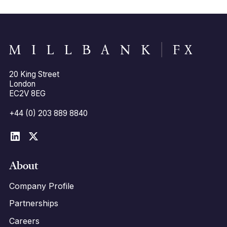
20 King Street
London
EC2V 8EG
+44 (0) 203 889 8840
About
Company Profile
Partnerships
Careers