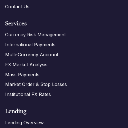
Contact Us
Services
Currency Risk Management
International Payments
Multi-Currency Account
FX Market Analysis
Mass Payments
Market Order & Stop Losses
Institutional FX Rates
Lending
Lending Overview