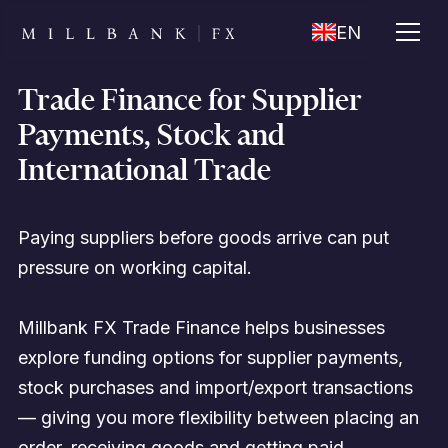
EN
Trade Finance for Supplier
Payments, Stock and
International Trade
Paying suppliers before goods arrive can put
pressure on working capital.
Millbank FX Trade Finance helps businesses
explore funding options for supplier payments,
stock purchases and import/export transactions
— giving you more flexibility between placing an
order, receiving goods and getting paid.