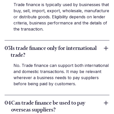
Trade finance is typically used by businesses that
buy, sell, import, export, wholesale, manufacture
or distribute goods. Eligibility depends on lender
criteria, business performance and the details of
the transaction.
03
Is trade finance only for international
trade?
No. Trade finance can support both international
and domestic transactions. It may be relevant
wherever a business needs to pay suppliers
before being paid by customers.
04
Can trade finance be used to pay
overseas suppliers?