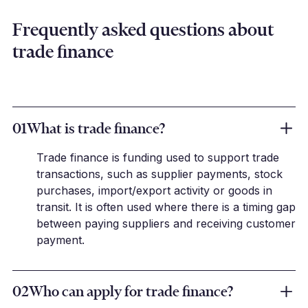
Frequently asked questions about
trade finance
01
What is trade finance?
Trade finance is funding used to support trade
transactions, such as supplier payments, stock
purchases, import/export activity or goods in
transit. It is often used where there is a timing gap
between paying suppliers and receiving customer
payment.
02
Who can apply for trade finance?