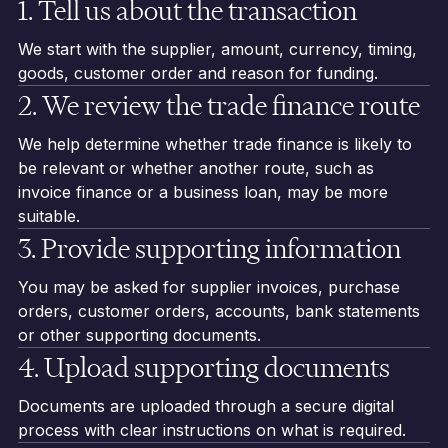
1. Tell us about the transaction
We start with the supplier, amount, currency, timing,
goods, customer order and reason for funding.
2. We review the trade finance route
We help determine whether trade finance is likely to
be relevant or whether another route, such as
invoice finance or a business loan, may be more
suitable.
3. Provide supporting information
You may be asked for supplier invoices, purchase
orders, customer orders, accounts, bank statements
or other supporting documents.
4. Upload supporting documents
Documents are uploaded through a secure digital
process with clear instructions on what is required.