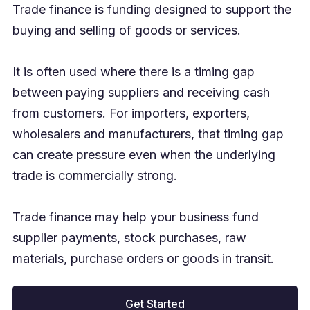
Trade finance is funding designed to support the
buying and selling of goods or services.
It is often used where there is a timing gap
between paying suppliers and receiving cash
from customers. For importers, exporters,
wholesalers and manufacturers, that timing gap
can create pressure even when the underlying
trade is commercially strong.
Trade finance may help your business fund
supplier payments, stock purchases, raw
materials, purchase orders or goods in transit.
Get Started