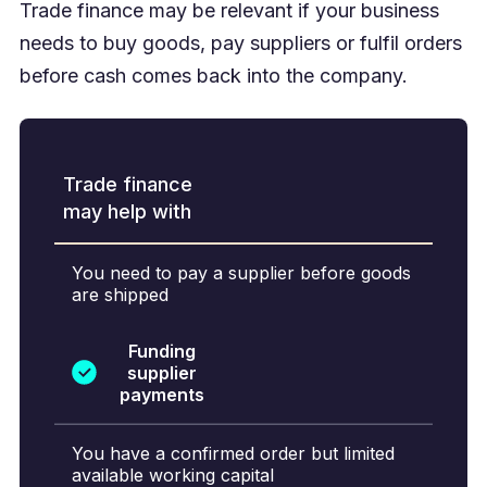
Trade finance may be relevant if your business
needs to buy goods, pay suppliers or fulfil orders
before cash comes back into the company.
Trade finance
may help with
You need to pay a supplier before goods
are shipped
Funding
supplier
payments
You have a confirmed order but limited
available working capital