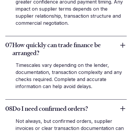
greater confidence around payment timing. Any
impact on supplier terms depends on the
supplier relationship, transaction structure and
commercial negotiation.
07
How quickly can trade finance be
arranged?
Timescales vary depending on the lender,
documentation, transaction complexity and any
checks required. Complete and accurate
information can help avoid delays.
08
Do I need confirmed orders?
Not always, but confirmed orders, supplier
invoices or clear transaction documentation can