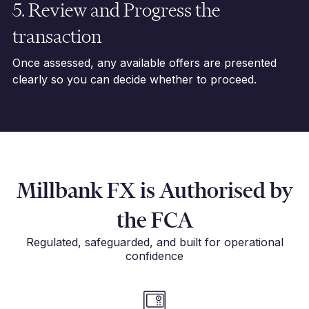
5. Review and Progress the
transaction
Once assessed, any available offers are presented
clearly so you can decide whether to proceed.
Millbank FX is Authorised by
the FCA
Regulated, safeguarded, and built for operational
confidence