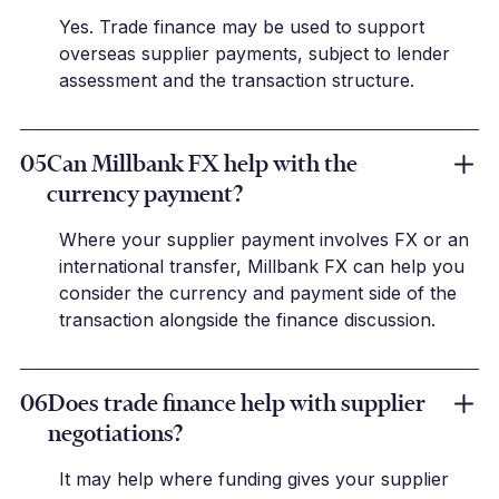
Yes. Trade finance may be used to support
overseas supplier payments, subject to lender
assessment and the transaction structure.
05
Can Millbank FX help with the
currency payment?
Where your supplier payment involves FX or an
international transfer, Millbank FX can help you
consider the currency and payment side of the
transaction alongside the finance discussion.
06
Does trade finance help with supplier
negotiations?
It may help where funding gives your supplier