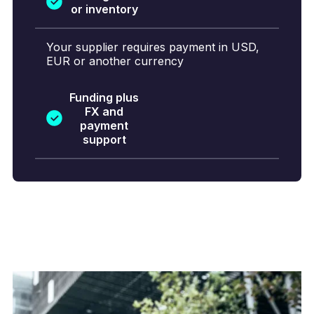
or inventory
Your supplier requires payment in USD,
EUR or another currency
Funding plus
FX and
payment
support