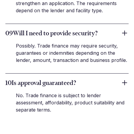
strengthen an application. The requirements
depend on the lender and facility type.
09
Will I need to provide security?
Possibly. Trade finance may require security,
guarantees or indemnities depending on the
lender, amount, transaction and business profile.
10
Is approval guaranteed?
No. Trade finance is subject to lender
assessment, affordability, product suitability and
separate terms.