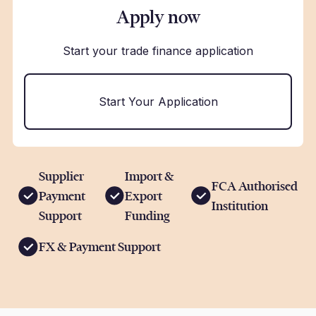
Apply now
Start your trade finance application
Start Your Application
Supplier
Import &
FCA Authorised
Payment
Export
Institution
Support
Funding
FX & Payment Support