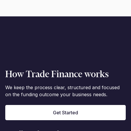
How Trade Finance works
We keep the process clear, structured and focused
on the funding outcome your business needs.
Get Started