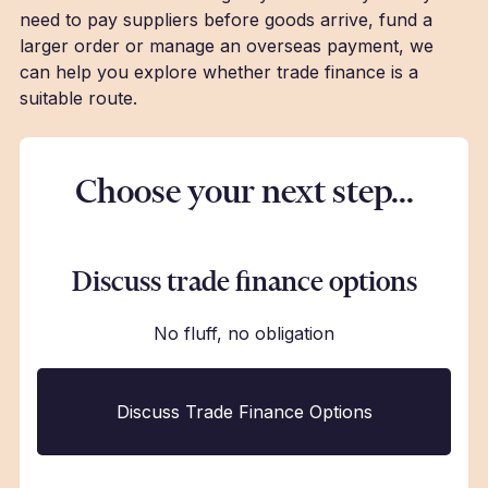
need to pay suppliers before goods arrive, fund a
larger order or manage an overseas payment, we
can help you explore whether trade finance is a
suitable route.
Choose your next step...
Discuss trade finance options
No fluff, no obligation
Discuss Trade Finance Options