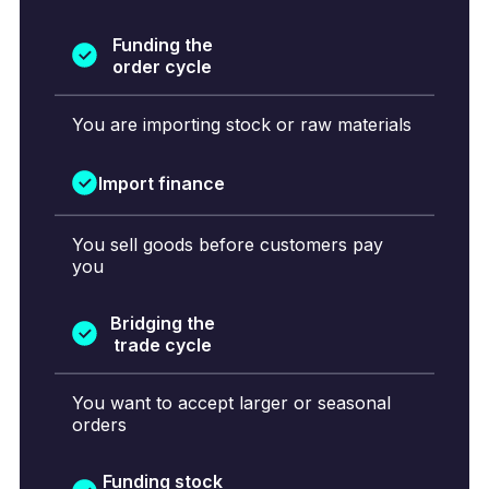
Funding the
order cycle
You are importing stock or raw materials
Import finance
You sell goods before customers pay
you
Bridging the
trade cycle
You want to accept larger or seasonal
orders
Funding stock