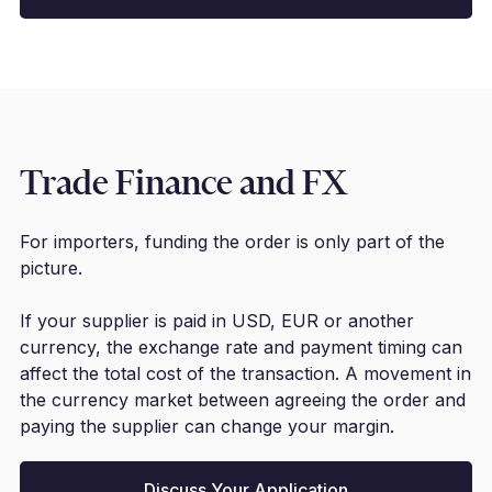
Trade Finance and FX
For importers, funding the order is only part of the
picture.
If your supplier is paid in USD, EUR or another
currency, the exchange rate and payment timing can
affect the total cost of the transaction. A movement in
the currency market between agreeing the order and
paying the supplier can change your margin.
Discuss Your Application