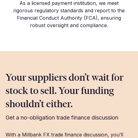
As a licensed payment institution, we meet
rigorous regulatory standards and report to the
Financial Conduct Authority (FCA), ensuring
robust oversight and compliance.
Your suppliers don’t wait for
stock to sell. Your funding
shouldn’t either.
Get a no-obligation trade finance discussion
With a Millbank FX trade finance discussion, you’ll