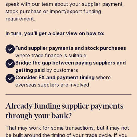
speak with our team about your supplier payment,
stock purchase or import/export funding
requirement.
In turn, you’ll get a clear view on how to:
Fund supplier payments and stock purchases
where trade finance is suitable
Bridge the gap between paying suppliers and
getting paid
by customers
Consider FX and payment timing
where
overseas suppliers are involved
Already funding supplier payments
through your bank?
That may work for some transactions, but it may not
be built around the timing of your trade cycle. If you