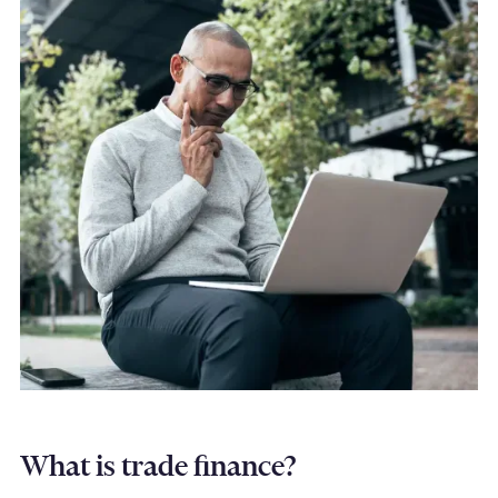
What is trade finance?