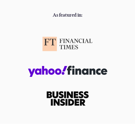
As featured in: