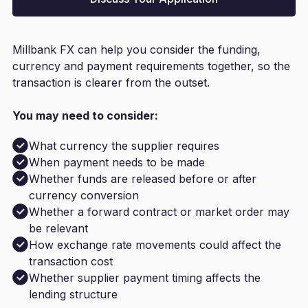
Millbank FX can help you consider the funding,
currency and payment requirements together, so the
transaction is clearer from the outset.
You may need to consider:
What currency the supplier requires
When payment needs to be made
Whether funds are released before or after
currency conversion
Whether a forward contract or market order may
be relevant
How exchange rate movements could affect the
transaction cost
Whether supplier payment timing affects the
lending structure