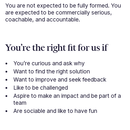
You are not expected to be fully formed. You
are expected to be commercially serious,
coachable, and accountable.
You’re the right fit for us if
You’re curious and ask why
Want to find the right solution
Want to improve and seek feedback
Like to be challenged
Aspire to make an impact and be part of a
team
Are sociable and like to have fun