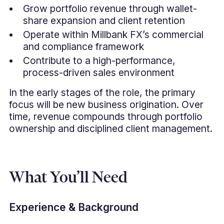
Grow portfolio revenue through wallet-
share expansion and client retention
Operate within Millbank FX’s commercial
and compliance framework
Contribute to a high-performance,
process-driven sales environment
In the early stages of the role, the primary
focus will be new business origination. Over
time, revenue compounds through portfolio
ownership and disciplined client management.
What You’ll Need
Experience & Background