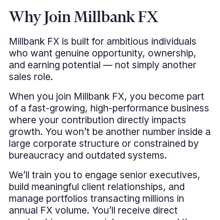
Why Join Millbank FX
Millbank FX is built for ambitious individuals
who want genuine opportunity, ownership,
and earning potential — not simply another
sales role.
When you join Millbank FX, you become part
of a fast-growing, high-performance business
where your contribution directly impacts
growth. You won’t be another number inside a
large corporate structure or constrained by
bureaucracy and outdated systems.
We’ll train you to engage senior executives,
build meaningful client relationships, and
manage portfolios transacting millions in
annual FX volume. You’ll receive direct