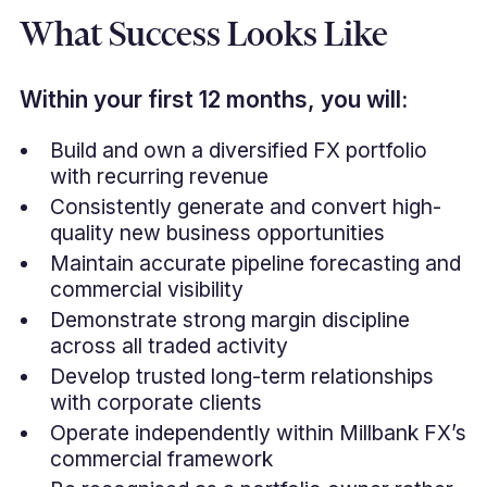
What Success Looks Like
Within your first 12 months, you will:
Build and own a diversified FX portfolio
with recurring revenue
Consistently generate and convert high-
quality new business opportunities
Maintain accurate pipeline forecasting and
commercial visibility
Demonstrate strong margin discipline
across all traded activity
Develop trusted long-term relationships
with corporate clients
Operate independently within Millbank FX’s
commercial framework