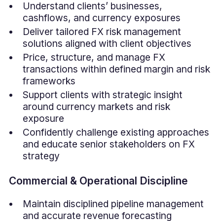
Understand clients’ businesses,
cashflows, and currency exposures
Deliver tailored FX risk management
solutions aligned with client objectives
Price, structure, and manage FX
transactions within defined margin and risk
frameworks
Support clients with strategic insight
around currency markets and risk
exposure
Confidently challenge existing approaches
and educate senior stakeholders on FX
strategy
Commercial & Operational Discipline
Maintain disciplined pipeline management
and accurate revenue forecasting