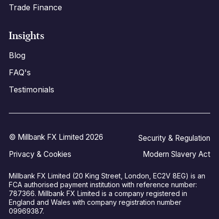
Trade Finance
Insights
Blog
FAQ's
Testimonials
© Millbank FX Limited 2026
Security & Regulation
Privacy & Cookies
Modern Slavery Act
Millbank FX Limited (20 King Street, London, EC2V 8EG) is an
FCA authorised payment institution with reference number:
787366. Millbank FX Limited is a company registered in
England and Wales with company registration number
09969387.