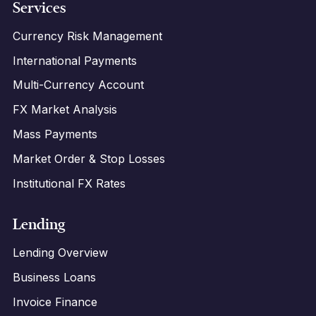
Services
Currency Risk Management
International Payments
Multi-Currency Account
FX Market Analysis
Mass Payments
Market Order & Stop Losses
Institutional FX Rates
Lending
Lending Overview
Business Loans
Invoice Finance