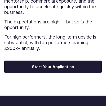
mentorship, commercial exposure, and the
opportunity to accelerate quickly within the
business.
The expectations are high — but so is the
opportunity.
For high performers, the long-term upside is
substantial, with top performers earning
£200k+ annually.
Start Your Application