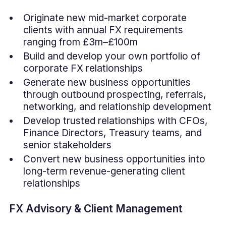
Originate new mid-market corporate
clients with annual FX requirements
ranging from £3m–£100m
Build and develop your own portfolio of
corporate FX relationships
Generate new business opportunities
through outbound prospecting, referrals,
networking, and relationship development
Develop trusted relationships with CFOs,
Finance Directors, Treasury teams, and
senior stakeholders
Convert new business opportunities into
long-term revenue-generating client
relationships
FX Advisory & Client Management