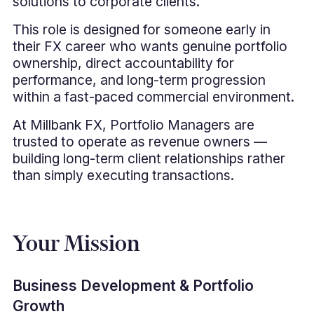
solutions to corporate clients.
This role is designed for someone early in
their FX career who wants genuine portfolio
ownership, direct accountability for
performance, and long-term progression
within a fast-paced commercial environment.
At Millbank FX, Portfolio Managers are
trusted to operate as revenue owners —
building long-term client relationships rather
than simply executing transactions.
Your Mission
Business Development & Portfolio
Growth