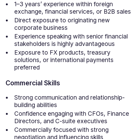
1–3 years’ experience within foreign
exchange, financial services, or B2B sales
Direct exposure to originating new
corporate business
Experience speaking with senior financial
stakeholders is highly advantageous
Exposure to FX products, treasury
solutions, or international payments
preferred
Commercial Skills
Strong communication and relationship-
building abilities
Confidence engaging with CFOs, Finance
Directors, and C-suite executives
Commercially focused with strong
negotiation and influencing skills