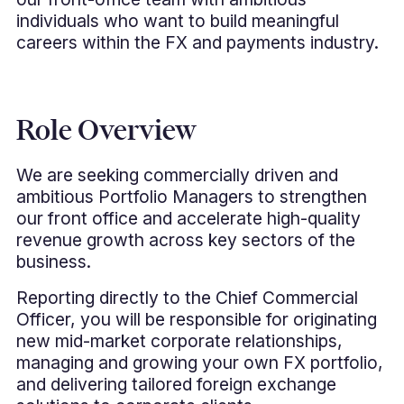
individuals who want to build meaningful
careers within the FX and payments industry.
Role Overview
We are seeking commercially driven and
ambitious Portfolio Managers to strengthen
our front office and accelerate high-quality
revenue growth across key sectors of the
business.
Reporting directly to the Chief Commercial
Officer, you will be responsible for originating
new mid-market corporate relationships,
managing and growing your own FX portfolio,
and delivering tailored foreign exchange