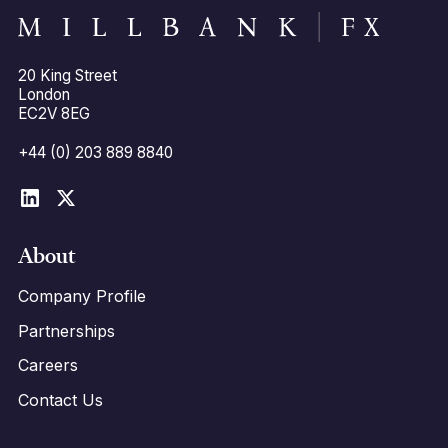
20 King Street
London
EC2V 8EG
+44 (0) 203 889 8840
About
Company Profile
Partnerships
Careers
Contact Us