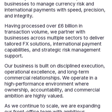
businesses to manage currency risk and
international payments with speed, precision,
and integrity.
Having processed over £6 billion in
transaction volume, we partner with
businesses across multiple sectors to deliver
tailored FX solutions, international payment
capabilities, and strategic risk management
support.
Our business is built on disciplined execution,
operational excellence, and long-term
commercial relationships. We operate in a
high-performance environment where
ownership, accountability, and commercial
ambition are highly valued.
As we continue to scale, we are expanding
our front-office team with ambitious