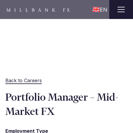
EN
Back to Careers
Portfolio Manager – Mid-
Market FX
Employment Type