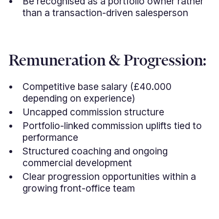
Be recognised as a portfolio owner rather
than a transaction-driven salesperson
Remuneration & Progression:
Competitive base salary (£40.000
depending on experience)
Uncapped commission structure
Portfolio-linked commission uplifts tied to
performance
Structured coaching and ongoing
commercial development
Clear progression opportunities within a
growing front-office team