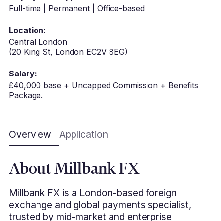
Full-time | Permanent | Office-based
Location:
Central London
(20 King St, London EC2V 8EG)
Salary:
£40,000 base + Uncapped Commission + Benefits
Package.
Overview
Application
About Millbank FX
Millbank FX is a London-based foreign
exchange and global payments specialist,
trusted by mid-market and enterprise