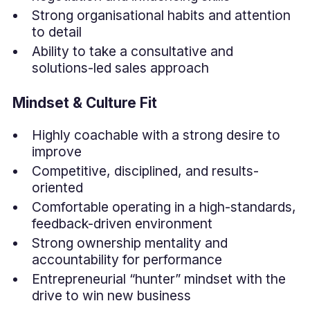
Strong organisational habits and attention
to detail
Ability to take a consultative and
solutions-led sales approach
Mindset & Culture Fit
Highly coachable with a strong desire to
improve
Competitive, disciplined, and results-
oriented
Comfortable operating in a high-standards,
feedback-driven environment
Strong ownership mentality and
accountability for performance
Entrepreneurial “hunter” mindset with the
drive to win new business