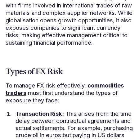
with firms involved in international trades of raw
materials and complex supplier networks. While
globalisation opens growth opportunities, it also
exposes companies to significant currency
risks, making effective management critical to
sustaining financial performance.
Types of FX Risk
To manage FX risk effectively,
commodities
traders
must first understand the types of
exposure they face:
Transaction Risk:
This arises from the time
delay between contractual agreements and
actual settlements. For example, purchasing
crude oil in euros but paying in US dollars