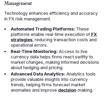
Management
Technology enhances efficiency and accuracy
in FX risk management.
Automated Trading Platforms:
These
platforms enable real-time execution of
FX
strategies
, reducing transaction costs and
operational errors.
Real-Time Monitoring:
Access to live
currency data helps firms react swiftly to
market changes, making informed decisions
about hedging and pricing.
Advanced Data Analytics:
Analytics tools
provide valuable insights into currency
trends, helping firms forecast market
anomalies and improve
decision
-making.