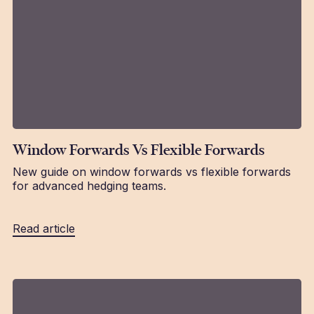
Window Forwards Vs Flexible Forwards
New guide on window forwards vs flexible forwards
for advanced hedging teams.
Read article