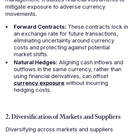
mitigate exposure to adverse currency
movements.
Forward Contracts:
These contracts lock in
an exchange rate for future transactions,
eliminating uncertainty around currency
costs and protecting against potential
market shifts.
Natural Hedges:
Aligning cash inflows and
outflows in the same currency, rather than
using financial derivatives, can offset
currency exposure
without incurring
hedging costs.
2. Diversification of Markets and Suppliers
Diversifying across markets and suppliers