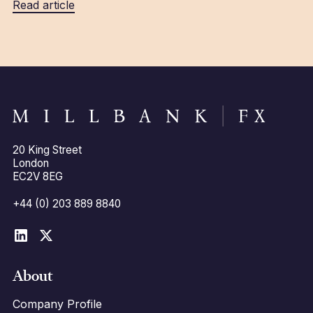
Read article
20 King Street
London
EC2V 8EG
+44 (0) 203 889 8840
About
Company Profile