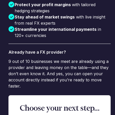
Protect your profit margins
with tailored
hedging strategies
Stay ahead of market swings
with live insight
from real FX experts
Streamline your international payments
in
120+ currencies
Already have a FX provider?
9 out of 10 businesses we meet are already using a
provider and leaving money on the table—and they
don’t even know it. And yes, you can open your
account directly instead if you’re ready to move
faster.
Choose your next step...