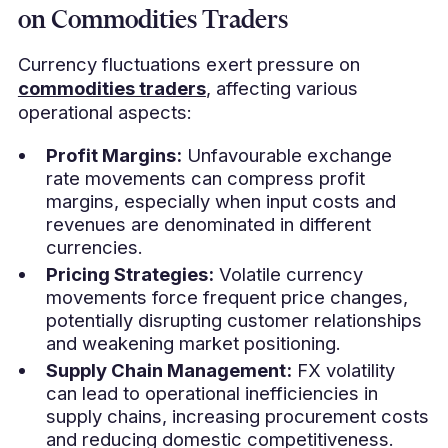
on Commodities Traders
Currency fluctuations exert pressure on
commodities traders
, affecting various
operational aspects:
Profit Margins:
Unfavourable exchange
rate movements can compress profit
margins, especially when input costs and
revenues are denominated in different
currencies.
Pricing Strategies:
Volatile currency
movements force frequent price changes,
potentially disrupting customer relationships
and weakening market positioning.
Supply Chain Management:
FX volatility
can lead to operational inefficiencies in
supply chains, increasing procurement costs
and reducing domestic competitiveness.