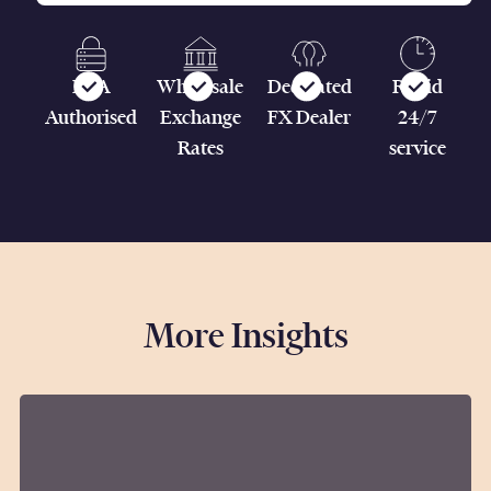
FCA
Wholesale
Dedicated
Rapid
Authorised
Exchange
FX Dealer
24/7
Rates
service
More Insights