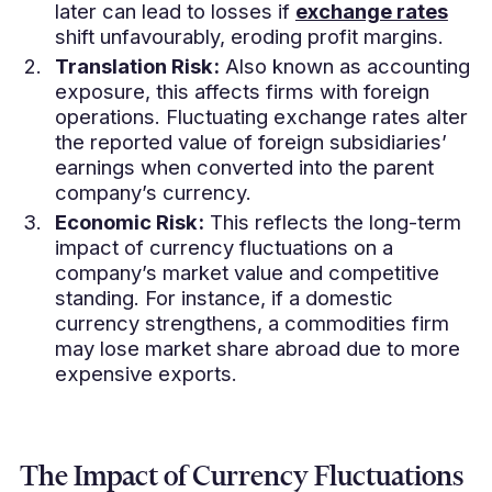
later can lead to losses if
exchange rates
shift unfavourably, eroding profit margins.
Translation Risk:
Also known as accounting
exposure, this affects firms with foreign
operations. Fluctuating exchange rates alter
the reported value of foreign subsidiaries’
earnings when converted into the parent
company’s currency.
Economic Risk:
This reflects the long-term
impact of currency fluctuations on a
company’s market value and competitive
standing. For instance, if a domestic
currency strengthens, a commodities firm
may lose market share abroad due to more
expensive exports.
The Impact of Currency Fluctuations