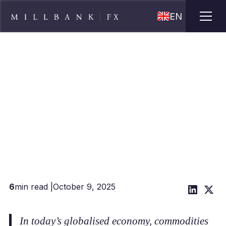
EN
FX risk management for
commodities traders
6
min read |
October 9, 2025
In today’s globalised economy, commodities