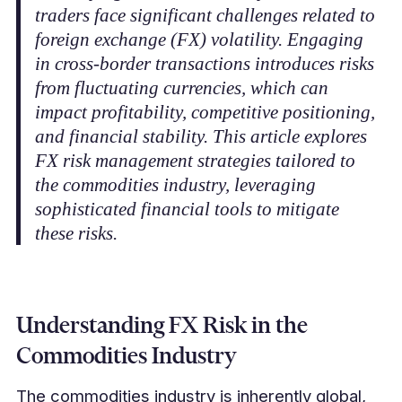
traders face significant challenges related to
foreign exchange (FX) volatility. Engaging
in cross-border transactions introduces risks
from fluctuating currencies, which can
impact profitability, competitive positioning,
and financial stability. This article explores
FX risk management strategies tailored to
the commodities industry, leveraging
sophisticated financial tools to mitigate
these risks.
Understanding FX Risk in the
Commodities Industry
The commodities industry is inherently global,