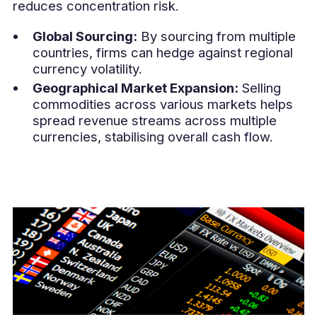
reduces concentration risk.
Global Sourcing:
By sourcing from multiple
countries, firms can hedge against regional
currency volatility.
Geographical Market Expansion:
Selling
commodities across various markets helps
spread revenue streams across multiple
currencies, stabilising overall cash flow.