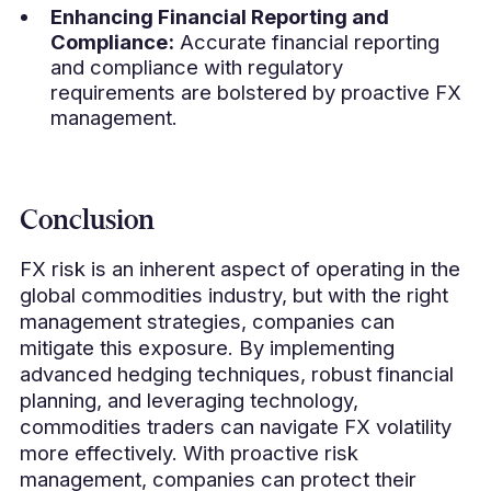
Enhancing Financial Reporting and
Compliance:
Accurate financial reporting
and compliance with regulatory
requirements are bolstered by proactive FX
management.
Conclusion
FX risk is an inherent aspect of operating in the
global commodities industry, but with the right
management strategies, companies can
mitigate this exposure. By implementing
advanced hedging techniques, robust financial
planning, and leveraging technology,
commodities traders can navigate FX volatility
more effectively. With proactive risk
management, companies can protect their