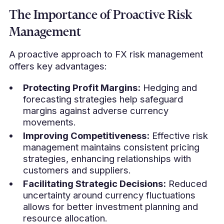
The Importance of Proactive Risk
Management
A proactive approach to FX risk management
offers key advantages:
Protecting Profit Margins:
Hedging and
forecasting strategies help safeguard
margins against adverse currency
movements.
Improving Competitiveness:
Effective risk
management maintains consistent pricing
strategies, enhancing relationships with
customers and suppliers.
Facilitating Strategic Decisions:
Reduced
uncertainty around currency fluctuations
allows for better investment planning and
resource allocation.