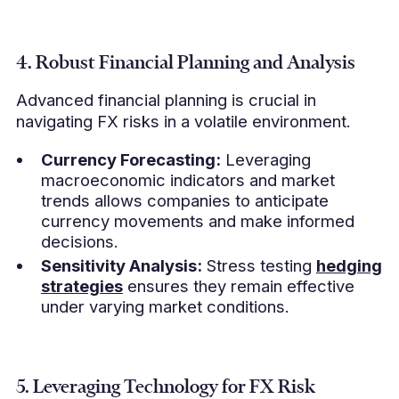
4. Robust Financial Planning and Analysis
Advanced financial planning is crucial in
navigating FX risks in a volatile environment.
Currency Forecasting:
Leveraging
macroeconomic indicators and market
trends allows companies to anticipate
currency movements and make informed
decisions.
Sensitivity Analysis:
Stress testing
hedging
strategies
ensures they remain effective
under varying market conditions.
5. Leveraging Technology for FX Risk