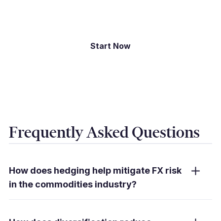
international payments.
Start Now
Frequently Asked Questions
How does hedging help mitigate FX risk
in the commodities industry?
Hedging tools like forward contracts lock in
exchange rates, reducing exposure to