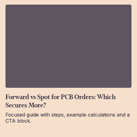
Forward vs Spot for PCB Orders: Which
Secures More?
Focused guide with steps, example calculations and a
CTA block.