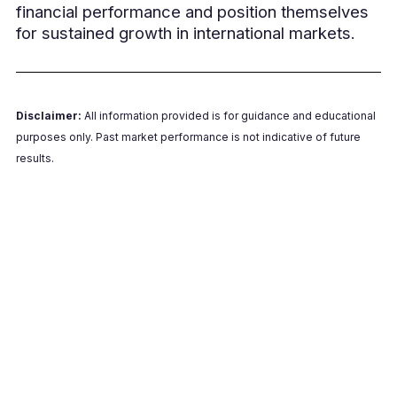
financial performance and position themselves
for sustained growth in international markets.
Disclaimer:
All information provided is for guidance and educational
purposes only. Past market performance is not indicative of future
results.
Schedule Your Strategy Call
Contact us today to learn how we can help
protect your profits and streamline your