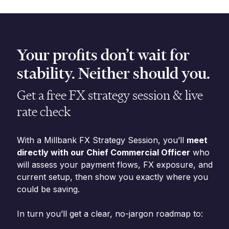
Your profits don’t wait for
stability. Neither should you.
Get a free FX strategy session & live
rate check
With a Millbank FX Strategy Session, you’ll
meet
directly with our Chief Commercial Officer
who
will assess your payment flows, FX exposure, and
current setup, then show you exactly where you
could be saving.
In turn you’ll get a clear, no-jargon roadmap to: