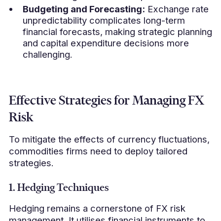
Budgeting and Forecasting:
Exchange rate
unpredictability complicates long-term
financial forecasts, making strategic planning
and capital expenditure decisions more
challenging.
Effective Strategies for Managing FX
Risk
To mitigate the effects of currency fluctuations,
commodities firms need to deploy tailored
strategies.
1. Hedging Techniques
Hedging remains a cornerstone of FX risk
management. It utilises financial instruments to