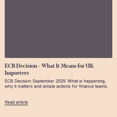
ECB Decision – What It Means for UK
Importers
ECB Decision September 2025: What is happening,
why it matters and simple actions for finance teams.
Read article