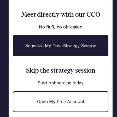
Meet directly with our CCO
No fluff, no obligation
Schedule My Free Strategy Session
Skip the strategy session
Start onboarding today
Open My Free Account