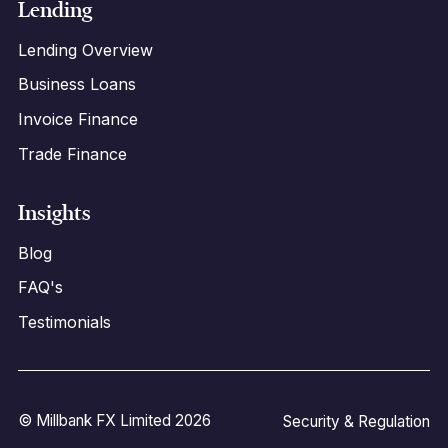
Lending
Lending Overview
Business Loans
Invoice Finance
Trade Finance
Insights
Blog
FAQ's
Testimonials
© Millbank FX Limited 2026
Security & Regulation