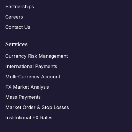
Partnerships
Careers
Contact Us
Services
Currency Risk Management
International Payments
Multi-Currency Account
FX Market Analysis
Mass Payments
Market Order & Stop Losses
Institutional FX Rates