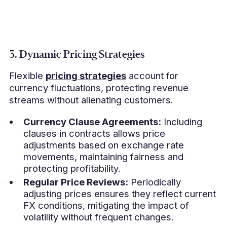
3. Dynamic Pricing Strategies
Flexible
pricing strategies
account for
currency fluctuations, protecting revenue
streams without alienating customers.
Currency Clause Agreements:
Including
clauses in contracts allows price
adjustments based on exchange rate
movements, maintaining fairness and
protecting profitability.
Regular Price Reviews:
Periodically
adjusting prices ensures they reflect current
FX conditions, mitigating the impact of
volatility without frequent changes.