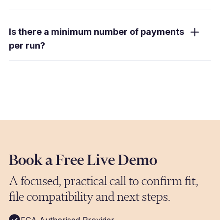
We support payments in over 80 currencies
to 120+ countries. Payments are routed
Is there a minimum number of payments
through the optimal channel for each
per run?
currency and destination, and you have a
single point of coordination for your entire run
Millbank FX Mass Payments is designed for
regardless of how many countries are
businesses processing high volumes of
involved.
payments regularly. If you are running weekly
or monthly pay runs with hundreds or
thousands of payments, this service is built
for you. Book a demo and we will confirm fit
based on your specific volumes and
requirements.
Book a Free Live Demo
A focused, practical call to confirm fit,
file compatibility and next steps.