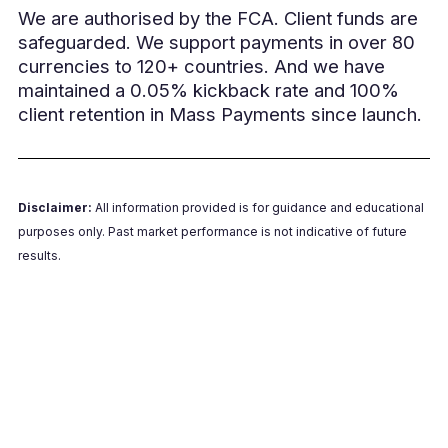
We are authorised by the FCA. Client funds are
safeguarded. We support payments in over 80
currencies to 120+ countries. And we have
maintained a 0.05% kickback rate and 100%
client retention in Mass Payments since launch.
Disclaimer:
All information provided is for guidance and educational
purposes only. Past market performance is not indicative of future
results.
Book a 15-min Demo Call