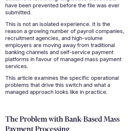
have been prevented before the file was ever
submitted.
This is not an isolated experience. It is the
reason a growing number of payroll companies,
recruitment agencies, and high-volume
employers are moving away from traditional
banking channels and self-service payment
platforms in favour of managed mass payment
services.
This article examines the specific operational
problems that drive this switch and what a
managed approach looks like in practice.
The Problem with Bank-Based Mass
Payment Processing