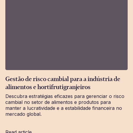
Gestão de risco cambial para a indústria de
alimentos e hortifrutigranjeiros
Descubra estratégias eficazes para gerenciar o risco
cambial no setor de alimentos e produtos para
manter a lucratividade e a estabilidade financeira no
mercado global.
Read article