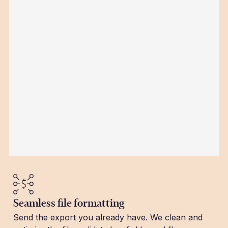
Seamless file formatting
Send the export you already have. We clean and