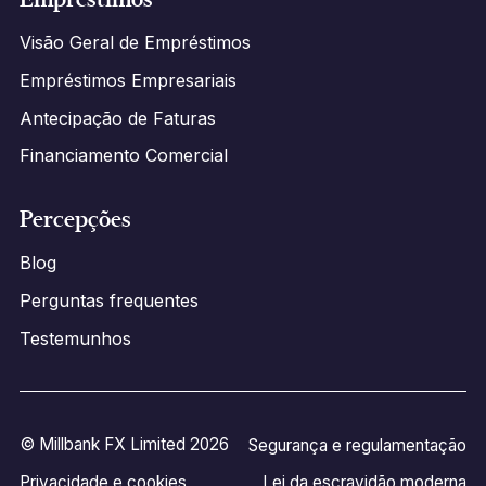
Visão Geral de Empréstimos
Empréstimos Empresariais
Antecipação de Faturas
Financiamento Comercial
Percepções
Blog
Perguntas frequentes
Testemunhos
© Millbank FX Limited 2026
Segurança e regulamentação
Privacidade e cookies
Lei da escravidão moderna