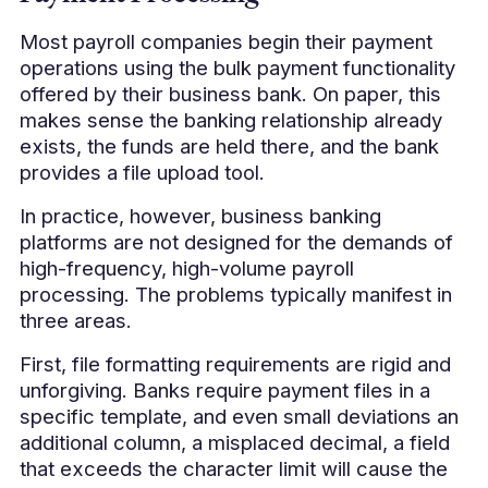
Most payroll companies begin their payment
operations using the bulk payment functionality
offered by their business bank. On paper, this
makes sense the banking relationship already
exists, the funds are held there, and the bank
provides a file upload tool.
In practice, however, business banking
platforms are not designed for the demands of
high-frequency, high-volume payroll
processing. The problems typically manifest in
three areas.
First, file formatting requirements are rigid and
unforgiving. Banks require payment files in a
specific template, and even small deviations an
additional column, a misplaced decimal, a field
that exceeds the character limit will cause the