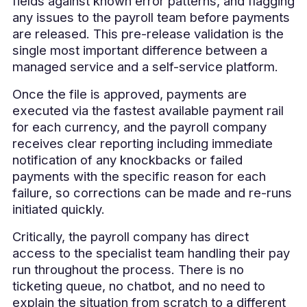
fields against known error patterns, and flagging
any issues to the payroll team before payments
are released. This pre-release validation is the
single most important difference between a
managed service and a self-service platform.
Once the file is approved, payments are
executed via the fastest available payment rail
for each currency, and the payroll company
receives clear reporting including immediate
notification of any knockbacks or failed
payments with the specific reason for each
failure, so corrections can be made and re-runs
initiated quickly.
Critically, the payroll company has direct
access to the specialist team handling their pay
run throughout the process. There is no
ticketing queue, no chatbot, and no need to
explain the situation from scratch to a different