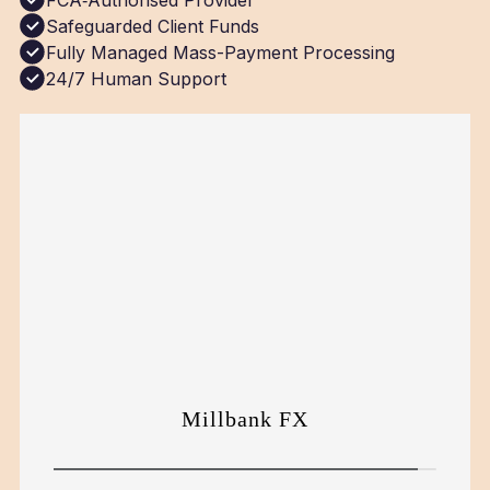
FCA‑Authorised Provider
Safeguarded Client Funds
Fully Managed Mass-Payment Processing
24/7 Human Support