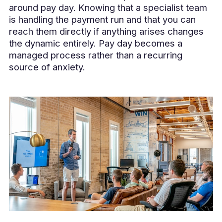
around pay day. Knowing that a specialist team
is handling the payment run and that you can
reach them directly if anything arises changes
the dynamic entirely. Pay day becomes a
managed process rather than a recurring
source of anxiety.