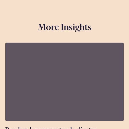
More Insights