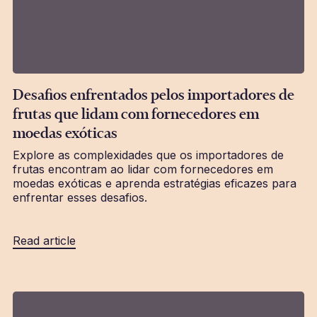
Desafios enfrentados pelos importadores de
frutas que lidam com fornecedores em
moedas exóticas
Explore as complexidades que os importadores de
frutas encontram ao lidar com fornecedores em
moedas exóticas e aprenda estratégias eficazes para
enfrentar esses desafios.
Read article