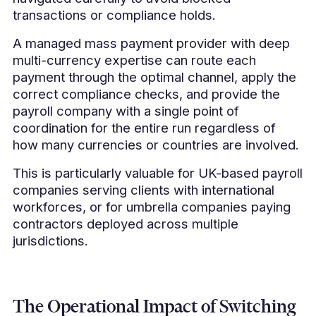
transactions or compliance holds.
A managed mass payment provider with deep
multi-currency expertise can route each
payment through the optimal channel, apply the
correct compliance checks, and provide the
payroll company with a single point of
coordination for the entire run regardless of
how many currencies or countries are involved.
This is particularly valuable for UK-based payroll
companies serving clients with international
workforces, or for umbrella companies paying
contractors deployed across multiple
jurisdictions.
The Operational Impact of Switching