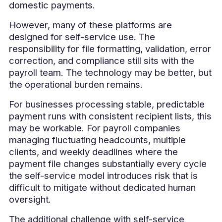
domestic payments.
However, many of these platforms are
designed for self-service use. The
responsibility for file formatting, validation, error
correction, and compliance still sits with the
payroll team. The technology may be better, but
the operational burden remains.
For businesses processing stable, predictable
payment runs with consistent recipient lists, this
may be workable. For payroll companies
managing fluctuating headcounts, multiple
clients, and weekly deadlines where the
payment file changes substantially every cycle
the self-service model introduces risk that is
difficult to mitigate without dedicated human
oversight.
The additional challenge with self-service