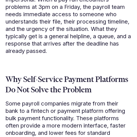
problems at 3pm on a Friday, the payroll team
needs immediate access to someone who
understands their file, their processing timeline,
and the urgency of the situation. What they
typically get is a general helpline, a queue, and a
response that arrives after the deadline has
already passed.
Why Self-Service Payment Platforms
Do Not Solve the Problem
Some payroll companies migrate from their
bank to a fintech or payment platform offering
bulk payment functionality. These platforms
often provide a more modern interface, faster
onboarding, and lower fees for standard