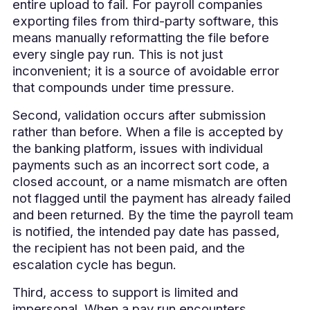
entire upload to fail. For payroll companies
exporting files from third-party software, this
means manually reformatting the file before
every single pay run. This is not just
inconvenient; it is a source of avoidable error
that compounds under time pressure.
Second, validation occurs after submission
rather than before. When a file is accepted by
the banking platform, issues with individual
payments such as an incorrect sort code, a
closed account, or a name mismatch are often
not flagged until the payment has already failed
and been returned. By the time the payroll team
is notified, the intended pay date has passed,
the recipient has not been paid, and the
escalation cycle has begun.
Third, access to support is limited and
impersonal. When a pay run encounters