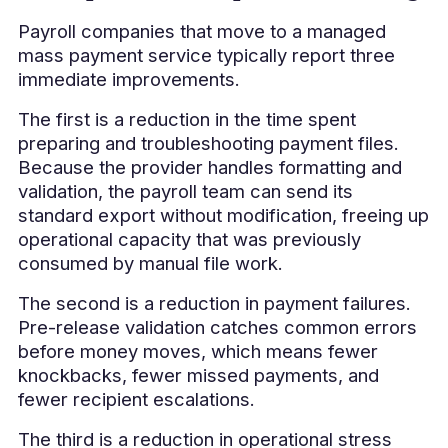
Payroll companies that move to a managed
mass payment service typically report three
immediate improvements.
The first is a reduction in the time spent
preparing and troubleshooting payment files.
Because the provider handles formatting and
validation, the payroll team can send its
standard export without modification, freeing up
operational capacity that was previously
consumed by manual file work.
The second is a reduction in payment failures.
Pre-release validation catches common errors
before money moves, which means fewer
knockbacks, fewer missed payments, and
fewer recipient escalations.
The third is a reduction in operational stress