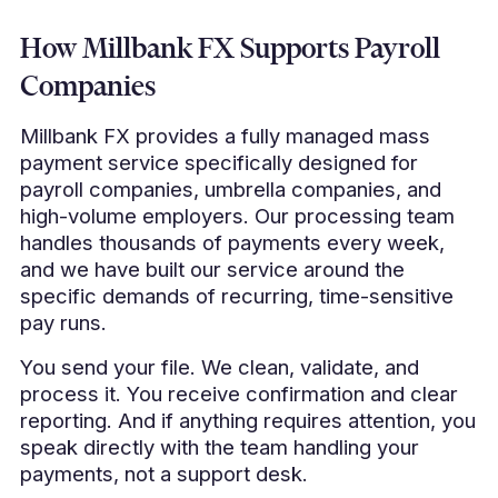
How Millbank FX Supports Payroll
Companies
Millbank FX provides a fully managed mass
payment service specifically designed for
payroll companies, umbrella companies, and
high-volume employers. Our processing team
handles thousands of payments every week,
and we have built our service around the
specific demands of recurring, time-sensitive
pay runs.
You send your file. We clean, validate, and
process it. You receive confirmation and clear
reporting. And if anything requires attention, you
speak directly with the team handling your
payments, not a support desk.