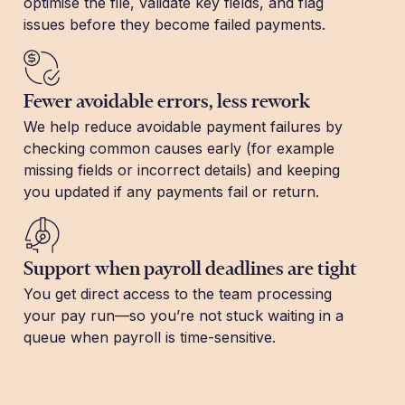
optimise the file, validate key fields, and flag
issues before they become failed payments.
Fewer avoidable errors, less rework
We help reduce avoidable payment failures by
checking common causes early (for example
missing fields or incorrect details) and keeping
you updated if any payments fail or return.
Support when payroll deadlines are tight
You get direct access to the team processing
your pay run—so you’re not stuck waiting in a
queue when payroll is time-sensitive.