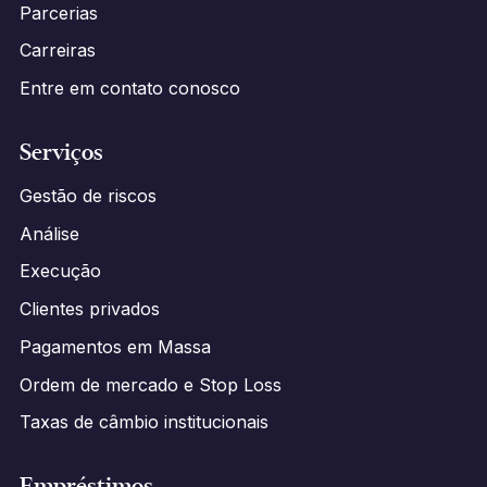
Parcerias
Carreiras
Entre em contato conosco
Serviços
Gestão de riscos
Análise
Execução
Clientes privados
Pagamentos em Massa
Ordem de mercado e Stop Loss
Taxas de câmbio institucionais
Empréstimos