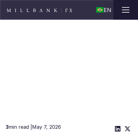
EN
Why Payroll Companies Are
Switching to Managed Mass
Payment Providers
3
min read |
May 7, 2026