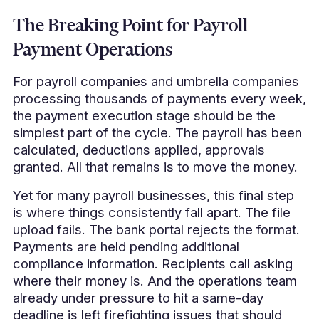
The Breaking Point for Payroll
Payment Operations
For payroll companies and umbrella companies
processing thousands of payments every week,
the payment execution stage should be the
simplest part of the cycle. The payroll has been
calculated, deductions applied, approvals
granted. All that remains is to move the money.
Yet for many payroll businesses, this final step
is where things consistently fall apart. The file
upload fails. The bank portal rejects the format.
Payments are held pending additional
compliance information. Recipients call asking
where their money is. And the operations team
already under pressure to hit a same-day
deadline is left firefighting issues that should