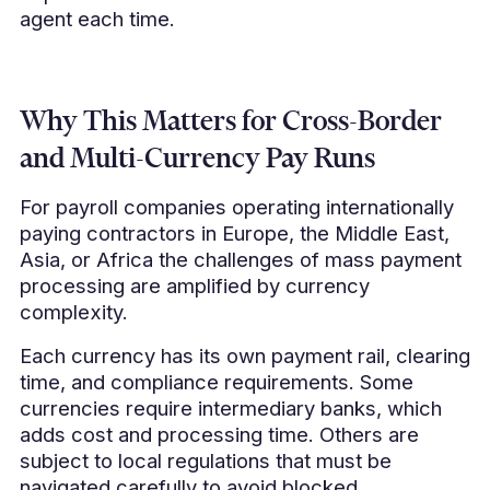
agent each time.
Why This Matters for Cross-Border
and Multi-Currency Pay Runs
For payroll companies operating internationally
paying contractors in Europe, the Middle East,
Asia, or Africa the challenges of mass payment
processing are amplified by currency
complexity.
Each currency has its own payment rail, clearing
time, and compliance requirements. Some
currencies require intermediary banks, which
adds cost and processing time. Others are
subject to local regulations that must be
navigated carefully to avoid blocked