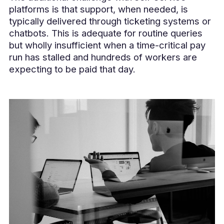
platforms is that support, when needed, is
typically delivered through ticketing systems or
chatbots. This is adequate for routine queries
but wholly insufficient when a time-critical pay
run has stalled and hundreds of workers are
expecting to be paid that day.