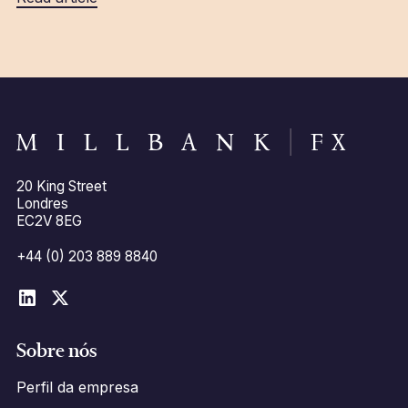
20 King Street
Londres
EC2V 8EG
+44 (0) 203 889 8840
Sobre nós
Perfil da empresa