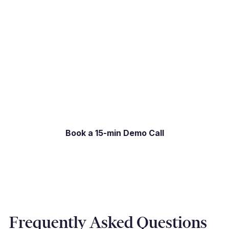
If your current payment process creates more
friction than it should, we would welcome the
opportunity to show you the difference. Book a
15-minute live demo and we will show you
exactly what the experience looks like for your
specific setup.
Book a 15-min Demo Call
Frequently Asked Questions