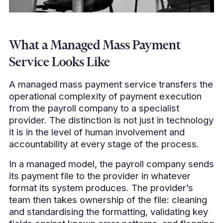
What a Managed Mass Payment
Service Looks Like
A managed mass payment service transfers the
operational complexity of payment execution
from the payroll company to a specialist
provider. The distinction is not just in technology
it is in the level of human involvement and
accountability at every stage of the process.
In a managed model, the payroll company sends
its payment file to the provider in whatever
format its system produces. The provider’s
team then takes ownership of the file: cleaning
and standardising the formatting, validating key