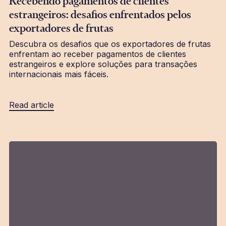
Recebendo pagamentos de clientes
estrangeiros: desafios enfrentados pelos
exportadores de frutas
Descubra os desafios que os exportadores de frutas
enfrentam ao receber pagamentos de clientes
estrangeiros e explore soluções para transações
internacionais mais fáceis.
Read article