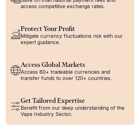
access competitive exchange rates.
Protect Your Profit
Mitigate currency fluctuations risk with our
expert guidance.
Access Global Markets
Access 80+ tradeable currencies and
transfer funds to over 120+ countries.
Get Tailored Expertise
Benefit from our deep understanding of the
Vape Industry Sector.