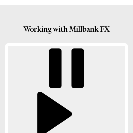
Working with Millbank FX