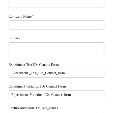
Company Name
(required)
*
Enquiry
Experiment Test IDs Contact Form
Experiment Variation IDs Contact Form
CaptureAndSendUTMData_​names