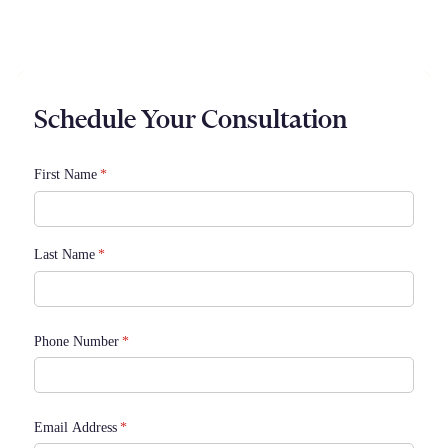
Rapid 24/7 Service
Schedule Your Consultation
First Name
(required)
*
Last Name
(required)
*
Phone Number
(required)
*
Email Address
(required)
*