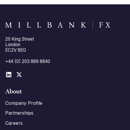
20 King Street
London
EC2V 8EG
+44 (0) 203 889 8840
About
Company Profile
Partnerships
Careers