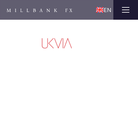
EN
Proud members of the UK Vaping Industry
Association and the Independent European Vape
Alliance
Payments Partner of the Vape
Sector
Millbank FX understands the complexities of
global payments and foreign exchange. That’s
why leading Vape businesses trust us to ensure
seamless international transfers.