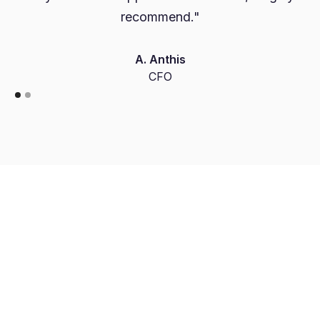
recommend."
A. Anthis
CFO
Free Account Opening
Dedicated FX Dealer
FCA Authorised Payment Institution
Access to Institutional FX Rates