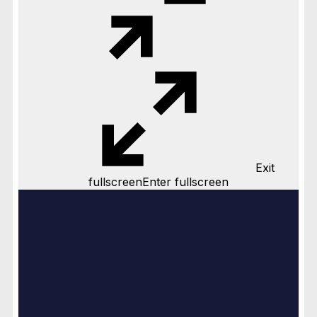
Exit
fullscreen
Enter fullscreen