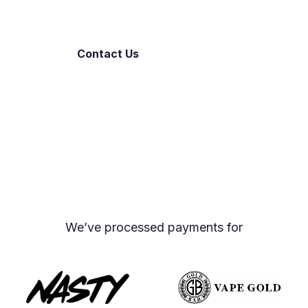
Contact Us
Open an Account
Proud members of the UK Vaping Industry
Association and the Independent European Vape
Alliance
We’ve processed payments for