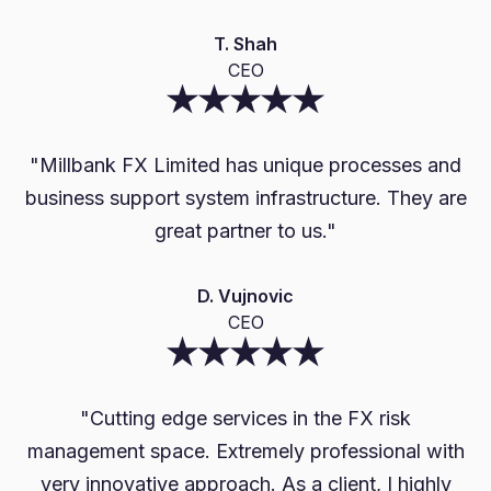
T. Shah
CEO
"
Mi
"Millbank FX Limited has unique processes and
b
business support system infrastructure. They are
great partner to us."
D. Vujnovic
CEO
"Cutting edge services in the FX risk
management space. Extremely professional with
very innovative approach. As a client, I highly