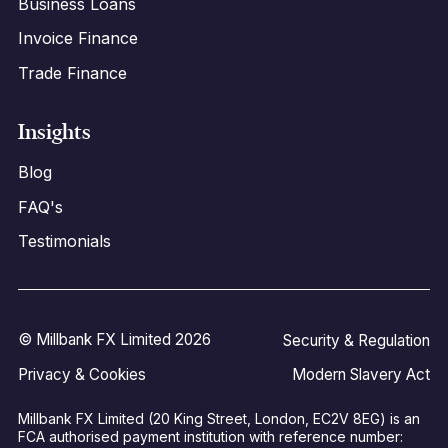
Business Loans
Invoice Finance
Trade Finance
Insights
Blog
FAQ's
Testimonials
© Millbank FX Limited 2026
Security & Regulation
Privacy & Cookies
Modern Slavery Act
Millbank FX Limited (20 King Street, London, EC2V 8EG) is an
FCA authorised payment institution with reference number: