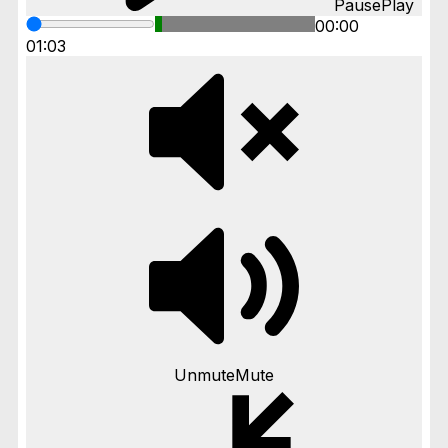
Pause
Play
00:00
01:03
Unmute
Mute