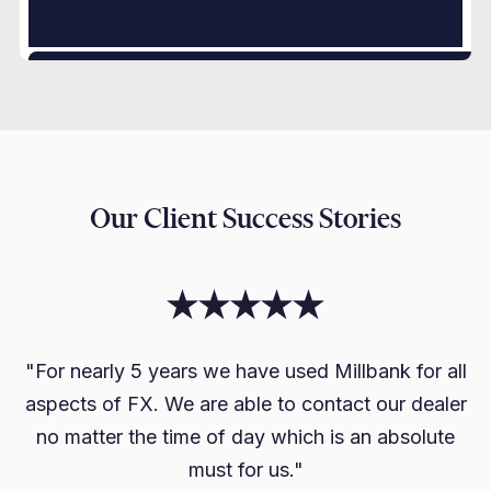
Our Client Success Stories
"For nearly 5 years we have used Millbank for all
aspects of FX. We are able to contact our dealer
no matter the time of day which is an absolute
must for us."