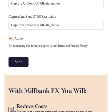
CaptureAndSendUTMData_​value
I Agree
I Agree
By submitting this form you agree to our
Terms
and
Privacy Policy
.
Send
With Millbank FX You Will:
Reduce Costs
Save on international payment fees and