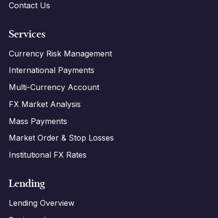
Contact Us
Services
Currency Risk Management
International Payments
Multi-Currency Account
FX Market Analysis
Mass Payments
Market Order & Stop Losses
Institutional FX Rates
Lending
Lending Overview