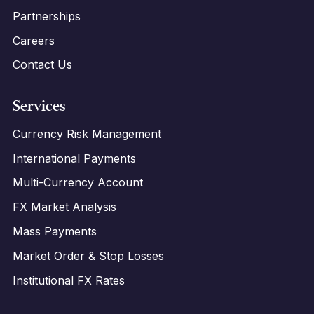
Partnerships
Careers
Contact Us
Services
Currency Risk Management
International Payments
Multi-Currency Account
FX Market Analysis
Mass Payments
Market Order & Stop Losses
Institutional FX Rates