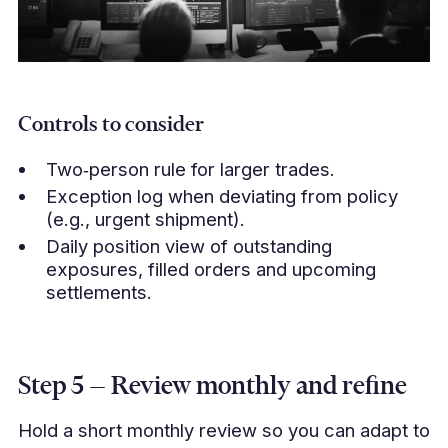
Controls to consider
Two‑person rule for larger trades.
Exception log when deviating from policy
(e.g., urgent shipment).
Daily position view of outstanding
exposures, filled orders and upcoming
settlements.
Step 5 — Review monthly and refine
Hold a short monthly review so you can adapt to