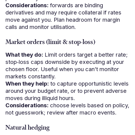
Considerations:
forwards are binding
derivatives and may require collateral if rates
move against you. Plan headroom for margin
calls and monitor utilisation.
Market orders (limit & stop‑loss)
What they do:
Limit orders target a better rate;
stop‑loss caps downside by executing at your
chosen floor. Useful when you can’t monitor
markets constantly.
When they help:
to capture opportunistic levels
around your budget rate, or to prevent adverse
moves during illiquid hours.
Considerations:
choose levels based on policy,
not guesswork; review after macro events.
Natural hedging