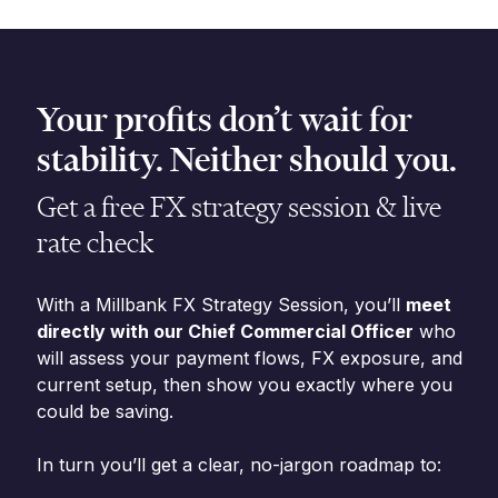
Your profits don’t wait for
stability. Neither should you.
Get a free FX strategy session & live
rate check
With a Millbank FX Strategy Session, you’ll
meet
directly with our Chief Commercial Officer
who
will assess your payment flows, FX exposure, and
current setup, then show you exactly where you
could be saving.
In turn you’ll get a clear, no-jargon roadmap to: