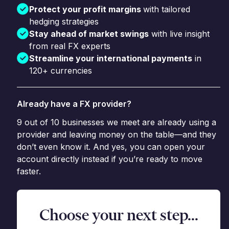
Protect your profit margins
with tailored
hedging strategies
Stay ahead of market swings
with live insight
from real FX experts
Streamline your international payments
in
120+ currencies
Already have a FX provider?
9 out of 10 businesses we meet are already using a
provider and leaving money on the table—and they
don’t even know it. And yes, you can open your
account directly instead if you’re ready to move
faster.
Choose your next step...