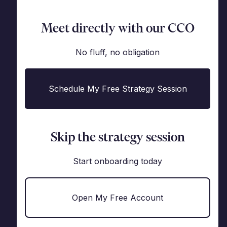
Meet directly with our CCO
No fluff, no obligation
Schedule My Free Strategy Session
Skip the strategy session
Start onboarding today
Open My Free Account