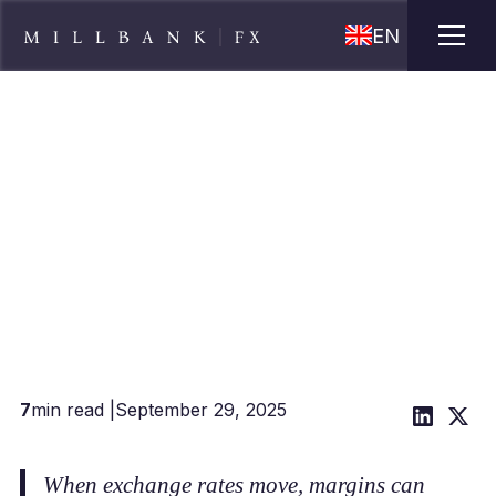
EN
5 Steps to Manage Your
Currency Risk
7
min read |
September 29, 2025
When exchange rates move, margins can