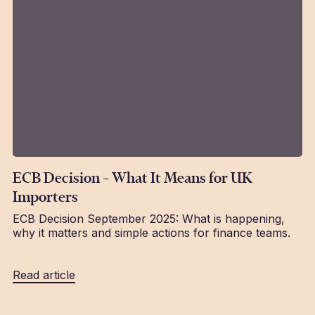
ECB Decision – What It Means for UK
Importers
ECB Decision September 2025: What is happening,
why it matters and simple actions for finance teams.
Read article