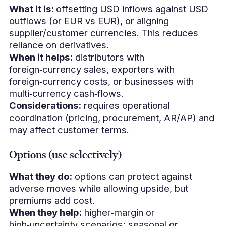
What it is:
offsetting USD inflows against USD
outflows (or EUR vs EUR), or aligning
supplier/customer currencies. This reduces
reliance on derivatives.
When it helps:
distributors with
foreign‑currency sales, exporters with
foreign‑currency costs, or businesses with
multi‑currency cash‑flows.
Considerations:
requires operational
coordination (pricing, procurement, AR/AP) and
may affect customer terms.
Options (use selectively)
What they do:
options can protect against
adverse moves while allowing upside, but
premiums add cost.
When they help:
higher‑margin or
high‑uncertainty scenarios; seasonal or