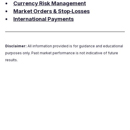
Currency Risk Management
Market Orders & Stop‑Losses
International Payments
Disclaimer:
All information provided is for guidance and educational
purposes only. Past market performance is not indicative of future
results.
Talk to a Millbank FX dealer
Get a practical walkthrough of identifying