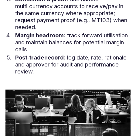
multi‑currency accounts to receive/pay in
the same currency where appropriate;
request payment proof (e.g., MT103) when
needed.
Margin headroom:
track forward utilisation
and maintain balances for potential margin
calls.
Post‑trade record:
log date, rate, rationale
and approver for audit and performance
review.