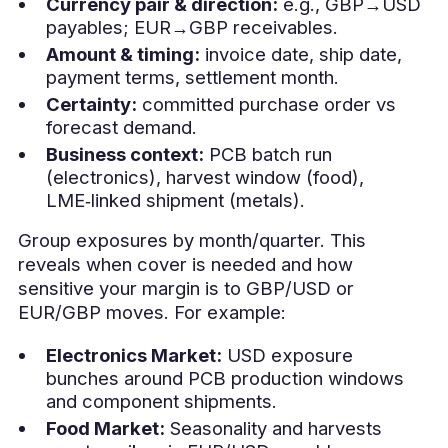
Currency pair & direction:
e.g., GBP→USD
payables; EUR→GBP receivables.
Amount & timing:
invoice date, ship date,
payment terms, settlement month.
Certainty:
committed purchase order vs
forecast demand.
Business context:
PCB batch run
(electronics), harvest window (food),
LME‑linked shipment (metals).
Group exposures by month/quarter. This
reveals when cover is needed and how
sensitive your margin is to GBP/USD or
EUR/GBP moves. For example:
Electronics Market:
USD exposure
bunches around PCB production windows
and component shipments.
Food Market:
Seasonality and harvests