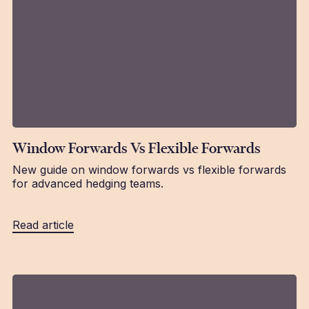
Window Forwards Vs Flexible Forwards
New guide on window forwards vs flexible forwards
for advanced hedging teams.
Read article