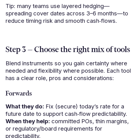
Tip: many teams use layered hedging—
spreading cover dates across 3–6 months—to
reduce timing risk and smooth cash‑flows.
Step 3 — Choose the right mix of tools
Blend instruments so you gain certainty where
needed and flexibility where possible. Each tool
has a clear role, pros and considerations:
Forwards
What they do:
Fix (secure) today’s rate for a
future date to support cash‑flow predictability.
When they help:
committed POs, thin margins,
or regulatory/board requirements for
predictability.