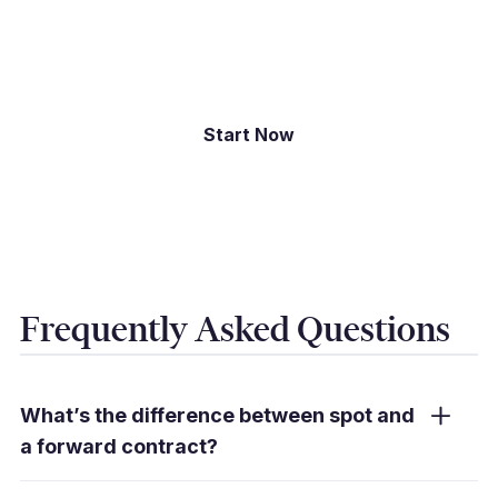
exposures and securing rates that support your
budget.
Start Now
Frequently Asked Questions
What’s the difference between spot and
a forward contract?
Spot converts at today’s rate when you book;