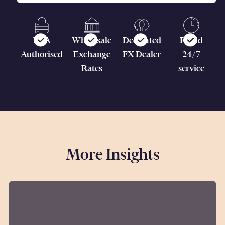
FCA
Wholesale
Dedicated
Rapid
Authorised
Exchange
FX Dealer
24/7
Rates
service
More Insights