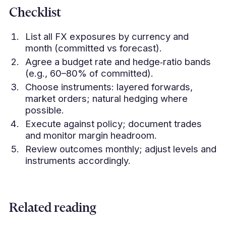
Checklist
List all FX exposures by currency and
month (committed vs forecast).
Agree a budget rate and hedge‑ratio bands
(e.g., 60–80% of committed).
Choose instruments: layered forwards,
market orders; natural hedging where
possible.
Execute against policy; document trades
and monitor margin headroom.
Review outcomes monthly; adjust levels and
instruments accordingly.
Related reading