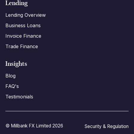
Lending
Lending Overview
Business Loans
Invoice Finance
Trade Finance
Insights
Blog
FAQ's
Testimonials
© Millbank FX Limited 2026
Security & Regulation