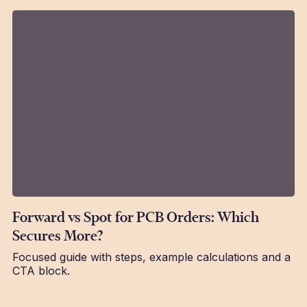
Forward vs Spot for PCB Orders: Which
Secures More?
Focused guide with steps, example calculations and a
CTA block.