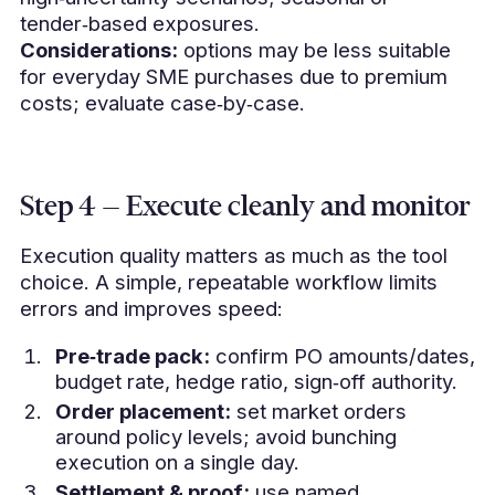
tender‑based exposures.
Considerations:
options may be less suitable
for everyday SME purchases due to premium
costs; evaluate case‑by‑case.
Step 4 — Execute cleanly and monitor
Execution quality matters as much as the tool
choice. A simple, repeatable workflow limits
errors and improves speed:
Pre‑trade pack:
confirm PO amounts/dates,
budget rate, hedge ratio, sign‑off authority.
Order placement:
set market orders
around policy levels; avoid bunching
execution on a single day.
Settlement & proof:
use named