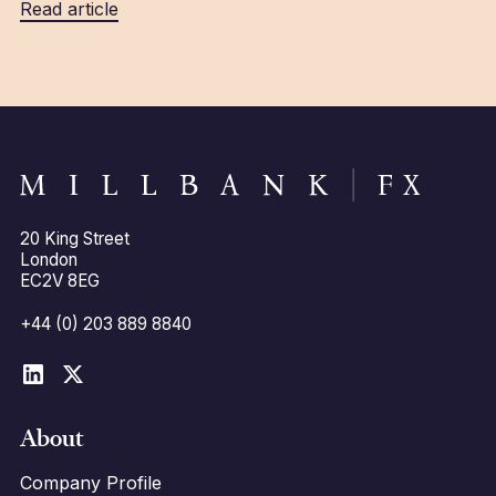
Read article
20 King Street
London
EC2V 8EG
+44 (0) 203 889 8840
About
Company Profile