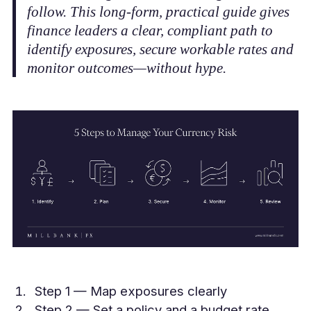
follow. This long‑form, practical guide gives
finance leaders a clear, compliant path to
identify exposures, secure workable rates and
monitor outcomes—without hype.
Step 1 — Map exposures clearly
Step 2 — Set a policy and a budget rate