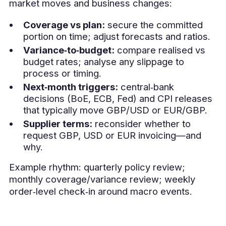
market moves and business changes:
Coverage vs plan:
secure the committed
portion on time; adjust forecasts and ratios.
Variance‑to‑budget:
compare realised vs
budget rates; analyse any slippage to
process or timing.
Next‑month triggers:
central‑bank
decisions (BoE, ECB, Fed) and CPI releases
that typically move GBP/USD or EUR/GBP.
Supplier terms:
reconsider whether to
request GBP, USD or EUR invoicing—and
why.
Example rhythm: quarterly policy review;
monthly coverage/variance review; weekly
order‑level check‑in around macro events.