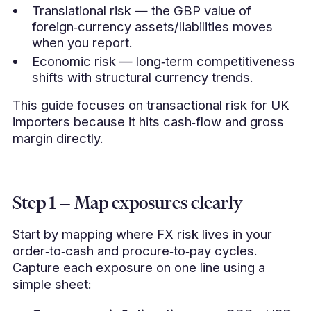
Translational risk — the GBP value of
foreign‑currency assets/liabilities moves
when you report.
Economic risk — long‑term competitiveness
shifts with structural currency trends.
This guide focuses on transactional risk for UK
importers because it hits cash‑flow and gross
margin directly.
Step 1 — Map exposures clearly
Start by mapping where FX risk lives in your
order‑to‑cash and procure‑to‑pay cycles.
Capture each exposure on one line using a
simple sheet: