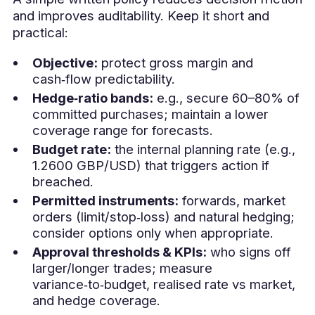
and improves auditability. Keep it short and
practical:
Objective:
protect gross margin and
cash‑flow predictability.
Hedge‑ratio bands:
e.g., secure 60–80% of
committed purchases; maintain a lower
coverage range for forecasts.
Budget rate:
the internal planning rate (e.g.,
1.2600 GBP/USD) that triggers action if
breached.
Permitted instruments:
forwards, market
orders (limit/stop‑loss) and natural hedging;
consider options only when appropriate.
Approval thresholds & KPIs:
who signs off
larger/longer trades; measure
variance‑to‑budget, realised rate vs market,
and hedge coverage.