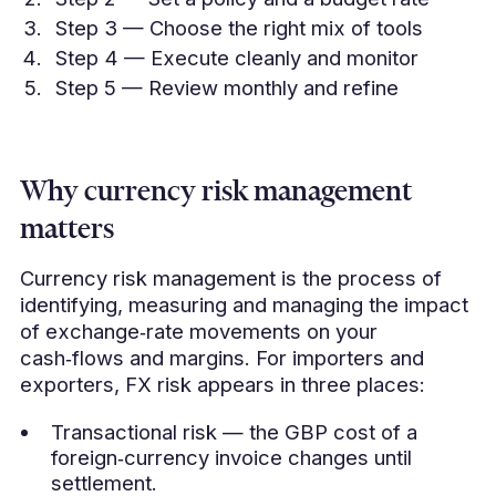
Step 3 — Choose the right mix of tools
Step 4 — Execute cleanly and monitor
Step 5 — Review monthly and refine
Why currency risk management
matters
Currency risk management is the process of
identifying, measuring and managing the impact
of exchange‑rate movements on your
cash‑flows and margins. For importers and
exporters, FX risk appears in three places:
Transactional risk — the GBP cost of a
foreign‑currency invoice changes until
settlement.