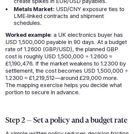
create spikes in EUR/USD payables.
Metals Market:
USD/CNY exposure ties to
LME‑linked contracts and shipment
schedules.
Worked example
: a UK electronics buyer has
USD 1,500,000 payable in 90 days. At a budget
rate of 1.2600 (GBP/USD), the planned GBP
cost is roughly USD 1,500,000 ÷ 1.2600 ≈
£1,190,476. If the market weakens to 1.2300 by
settlement, the cost becomes USD 1,500,000 ÷
1.2300 ≈ £1,219,512—around £29,000 more.
The mapping exercise helps you decide what
portion to secure in advance.
Step 2 — Set a policy and a budget rate
A simple written policy reduces decision friction